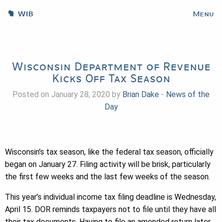
WIB
Menu
Wisconsin Department of Revenue
Kicks Off Tax Season
Posted on January 28, 2020 by
Brian Dake
-
News of the
Day
Wisconsin’s tax season, like the federal tax season, officially
began on January 27. Filing activity will be brisk, particularly
the first few weeks and the last few weeks of the season.
This year’s individual income tax filing deadline is Wednesday,
April 15. DOR reminds taxpayers not to file until they have all
their tax documents. Having to file an amended return later