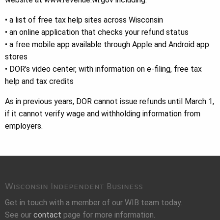
• a list of free tax help sites across Wisconsin
• an online application that checks your refund status
• a free mobile app available through Apple and Android app
stores
• DOR’s video center, with information on e-filing, free tax
help and tax credits
As in previous years, DOR cannot issue refunds until March 1,
if it cannot verify wage and withholding information from
employers.
Wisconsin Independent Business
Get in touch with a member of our WIB team today.
See our
contact
page for more information.