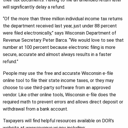
will significantly delay a refund.
“Of the more than three million individual income tax returns
the department received last year, just under 88 percent
were filed electronically,” says Wisconsin Department of
Revenue Secretary Peter Barca. “We would love to see that
number at 100 percent because electronic filing is more
secure, accurate and almost always results in a faster
refund.”
People may use the free and accurate Wisconsin e-file
online tool to file their state income taxes, or they may
choose to use third-party software from an approved
vendor. Like other online tools, Wisconsin e-file does the
required math to prevent errors and allows direct deposit or
withdrawal from a bank account.
Taxpayers will find helpful resources available on DOR’s
website at www.revenue.wi.gov including: