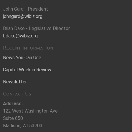
John Gard - President
johngard@wibiz.org
Brian Dake - Legislative Director
bdake@wibiz.org
Recent Information
News You Can Use
Capitol Week in Review
Newsletter
Contact Us
Address:
122 West Washington Ave.
Suite 650
Madison, WI 53703