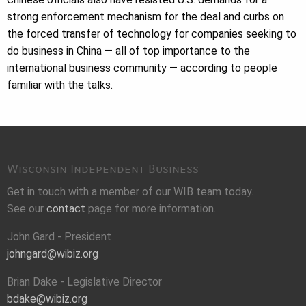
strong enforcement mechanism for the deal and curbs on
the forced transfer of technology for companies seeking to
do business in China — all of top importance to the
international business community — according to people
familiar with the talks.
Wisconsin Independent Business
Get in touch with a member of our WIB team today.
See our
contact
page for more information.
John Gard - President
johngard@wibiz.org
Brian Dake - Legislative Director
bdake@wibiz.org