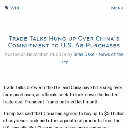
WIB
Menu
Trade Talks Hung up Over China’s
Commitment to U.S. Ag Purchases
Posted on November 14, 2019 by
Brian Dake
-
News of the
Day
Trade talks between the U.S. and China have hit a snag over
farm purchases, as officials seek to lock down the limited
trade deal President Trump outlined last month.
Trump has said that China has agreed to buy up to $50 billion
of soybeans, pork and other agricultural products from the
U.S. annually. But China is leery of putting a numerical