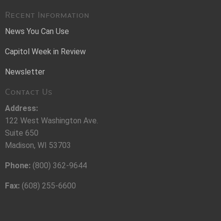
Recent Information
News You Can Use
Capitol Week in Review
Newsletter
Contact Us
Address:
122 West Washington Ave.
Suite 650
Madison, WI 53703
Phone:
(800) 362-9644
Fax:
(608) 255-6600