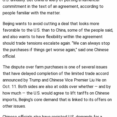
commitment in the text of an agreement, according to
people familiar with the matter.
Beijing wants to avoid cutting a deal that looks more
favorable to the U.S. than to China, some of the people said,
and also wants to have flexibility within the agreement
should trade tensions escalate again. “We can always stop
the purchases if things get worse again,” said one Chinese
official.
The dispute over farm purchases is one of several issues
that have delayed completion of the limited trade accord
announced by Trump and Chinese Vice Premier Liu He on
Oct. 11. Both sides are also at odds over whether — and by
how much — the U.S. would agree to lift tariffs on Chinese
imports, Beijing’s core demand that is linked to its offers on
other issues.
Chinese officials also have resisted U.S. demands for a