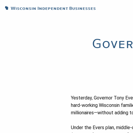
Wisconsin Independent Businesses
Gover
Yesterday, Governor Tony Evers
hard-working Wisconsin famil
millionaires—without adding to
Under the Evers plan, middle-