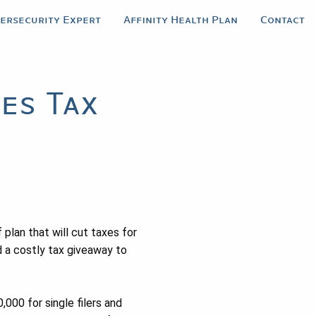
bersecurity Expert
Affinity Health Plan
Contact
es Tax
 plan that will cut taxes for
 a costly tax giveaway to
000 for single filers and