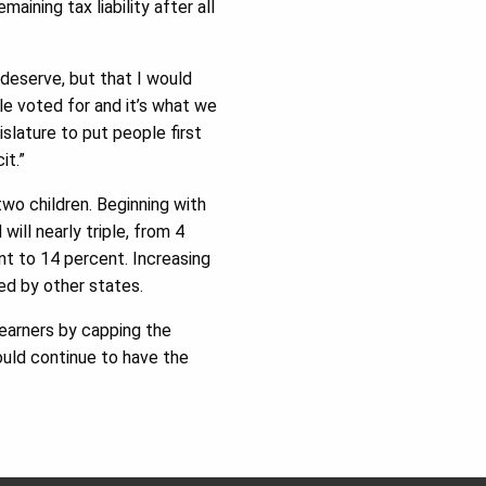
aining tax liability after all
 deserve, but that I would
ple voted for and it’s what we
slature to put people first
it.”
two children. Beginning with
will nearly triple, from 4
nt to 14 percent. Increasing
ed by other states.
 earners by capping the
ould continue to have the