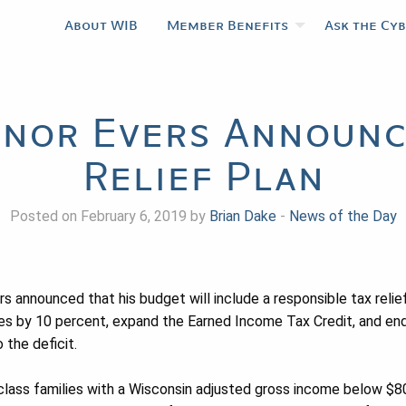
About WIB
Member Benefits
Ask the Cy
nor Evers Announc
Relief Plan
Posted on February 6, 2019 by
Brian Dake
-
News of the Day
 announced that his budget will include a responsible tax relief
ies by 10 percent, expand the Earned Income Tax Credit, and end
 the deficit.
class families with a Wisconsin adjusted gross income below $80,