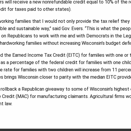
rs will receive a new nonrefundable credit equal to 10% of the rem
dit for taxes paid to other states).
orking families that I would not only provide the tax relief they
sible and sustainable way,” said Gov. Evers. “This is what the peo
g on Republicans to work with me and with Democrats in the Legi
hardworking families without increasing Wisconsin’s budget defic
nd the Earned Income Tax Credit (EITC) for families with one or 
as a percentage of the federal credit for families with one child 
e rate for families with two children will increase from 11 perce
es brings Wisconsin closer to parity with the median EITC provid
ll rollback a Republican giveaway to some of Wisconsin’s highest
 Credit (MAC) for manufacturing claimants. Agricultural firms w
nt law.