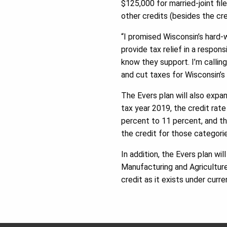
$125,000 for married-joint file
other credits (besides the cre
“I promised Wisconsin’s hard-w
provide tax relief in a respon
know they support. I’m callin
and cut taxes for Wisconsin’s 
The Evers plan will also expa
tax year 2019, the credit rate 
percent to 11 percent, and th
the credit for those categori
In addition, the Evers plan wi
Manufacturing and Agriculture
credit as it exists under curre