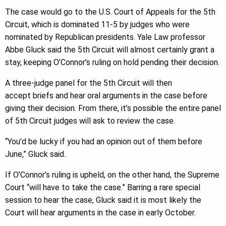
The case would go to the U.S. Court of Appeals for the 5th
Circuit, which is dominated 11-5 by judges who were
nominated by Republican presidents. Yale Law professor
Abbe Gluck said the 5th Circuit will almost certainly grant a
stay, keeping O’Connor’s ruling on hold pending their decision.
A three-judge panel for the 5th Circuit will then
accept briefs and hear oral arguments in the case before
giving their decision. From there, it’s possible the entire panel
of 5th Circuit judges will ask to review the case.
“You’d be lucky if you had an opinion out of them before
June,” Gluck said.
If O’Connor’s ruling is upheld, on the other hand, the Supreme
Court “will have to take the case.” Barring a rare special
session to hear the case, Gluck said it is most likely the
Court will hear arguments in the case in early October.