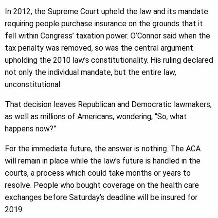
In 2012, the Supreme Court upheld the law and its mandate
requiring people purchase insurance on the grounds that it
fell within Congress’ taxation power. O’Connor said when the
tax penalty was removed, so was the central argument
upholding the 2010 law’s constitutionality. His ruling declared
not only the individual mandate, but the entire law,
unconstitutional.
That decision leaves Republican and Democratic lawmakers,
as well as millions of Americans, wondering, “So, what
happens now?”
For the immediate future, the answer is nothing. The ACA
will remain in place while the law’s future is handled in the
courts, a process which could take months or years to
resolve. People who bought coverage on the health care
exchanges before Saturday’s deadline will be insured for
2019.