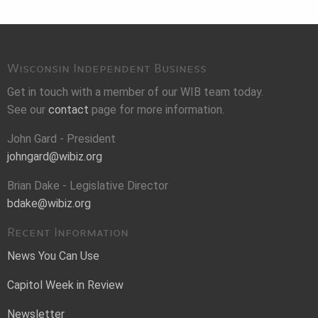
Wisconsin Independent Business
Get in touch with a member of our WIB team today.
See our
contact
page for more information.
John Gard - President
johngard@wibiz.org
Brian Dake - Legislative Director
bdake@wibiz.org
Recent Information
News You Can Use
Capitol Week in Review
Newsletter