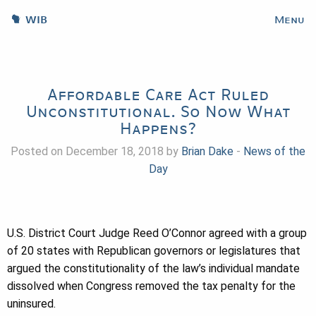
WIB
Menu
Affordable Care Act Ruled
Unconstitutional. So Now What
Happens?
Posted on December 18, 2018 by
Brian Dake
-
News of the
Day
U.S. District Court Judge Reed O’Connor agreed with a group
of 20 states with Republican governors or legislatures that
argued the constitutionality of the law’s individual mandate
dissolved when Congress removed the tax penalty for the
uninsured.