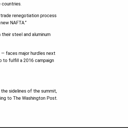
 countries.
a trade renegotiation process
a new NAFTA.”
 their steel and aluminum
 — faces major hurdles next
 to fulfill a 2016 campaign
 the sidelines of the summit,
rding to The Washington Post.