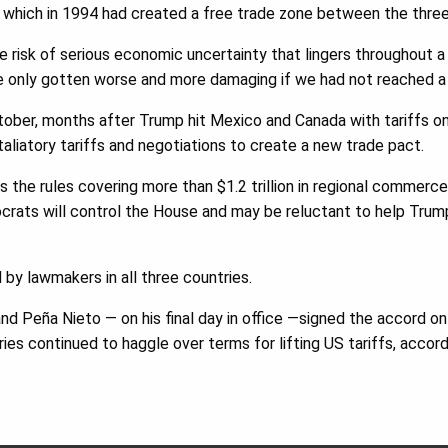
hich in 1994 had created a free trade zone between the three
he risk of serious economic uncertainty that lingers throughout 
e only gotten worse and more damaging if we had not reached 
ober, months after Trump hit Mexico and Canada with tariffs on
aliatory tariffs and negotiations to create a new trade pact.
the rules covering more than $1.2 trillion in regional commerce
rats will control the House and may be reluctant to help Trump
 by lawmakers in all three countries.
d Peña Nieto — on his final day in office —signed the accord on
tries continued to haggle over terms for lifting US tariffs, acco