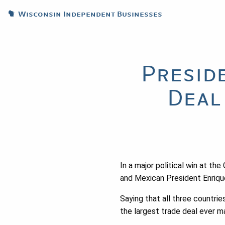
Wisconsin Independent Businesses
Presid
Deal
In a major political win at t
and Mexican President Enriqu
Saying that all three countri
the largest trade deal ever m