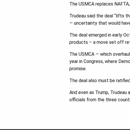
The USMCA replaces NAFTA, w
Trudeau said the deal “lifts t
— uncertainty that would hav
The deal emerged in early Oct
products – a move set off ret
The USMCA — which overhauls 
year in Congress, where Democ
promise.
The deal also must be ratified
And even as Trump, Trudeau an
officials from the three coun