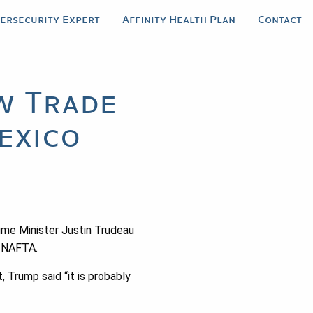
bersecurity Expert
Affinity Health Plan
Contact
w Trade
exico
rime Minister Justin Trudeau
g NAFTA.
 Trump said “it is probably