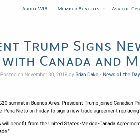
About WIB
Member Benefits
Ask the Cy
ent Trump Signs Ne
 with Canada and M
Posted on November 30, 2018 by
Brian Dake
-
News of the Day
he G20 summit in Buenos Aires, President Trump joined Canadian P
e Pena Nieto on Friday to sign a new trade agreement replacin
es will benefit from the United States-Mexico-Canada Agreement,
ade.”