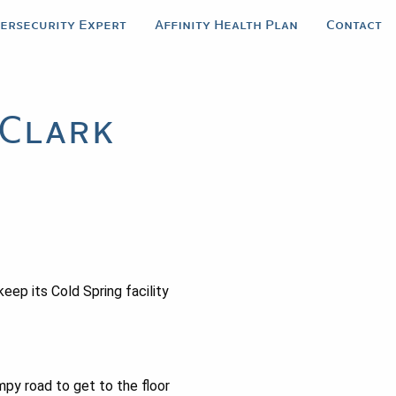
bersecurity Expert
Affinity Health Plan
Contact
-Clark
keep its Cold Spring facility
mpy road to get to the floor