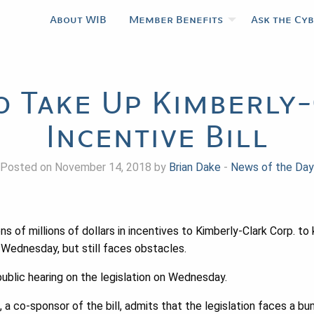
About WIB
Member Benefits
Ask the Cy
o Take Up Kimberly
Incentive Bill
Posted on November 14, 2018 by
Brian Dake
-
News of the Day
ns of millions of dollars in incentives to Kimberly-Clark Corp. to 
 Wednesday, but still faces obstacles.
ublic hearing on the legislation on Wednesday.
a co-sponsor of the bill, admits that the legislation faces a bu