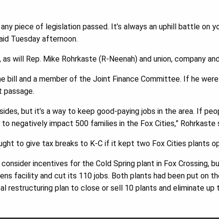
 any piece of legislation passed. It’s always an uphill battle on 
said Tuesday afternoon.
g, as will Rep. Mike Rohrkaste (R-Neenah) and union, company and
he bill and a member of the Joint Finance Committee. If he were
at passage.
ides, but it’s a way to keep good-paying jobs in the area. If peop
g to negatively impact 500 families in the Fox Cities,” Rohrkaste 
ought to give tax breaks to K-C if it kept two Fox Cities plants 
 consider incentives for the Cold Spring plant in Fox Crossing, but
ens facility and cut its 110 jobs. Both plants had been put on t
l restructuring plan to close or sell 10 plants and eliminate up 