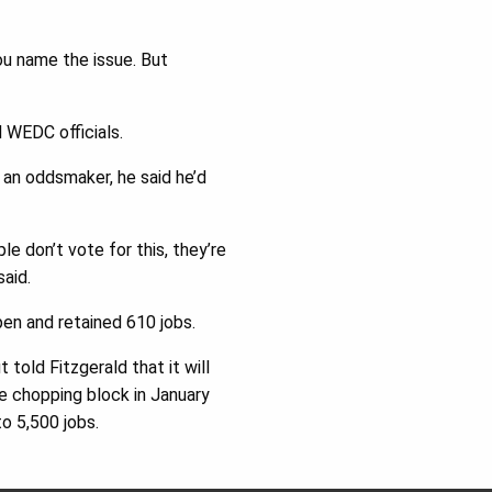
you name the issue. But
 WEDC officials.
 an oddsmaker, he said he’d
le don’t vote for this, they’re
said.
open and retained 610 jobs.
 told Fitzgerald that it will
he chopping block in January
to 5,500 jobs.