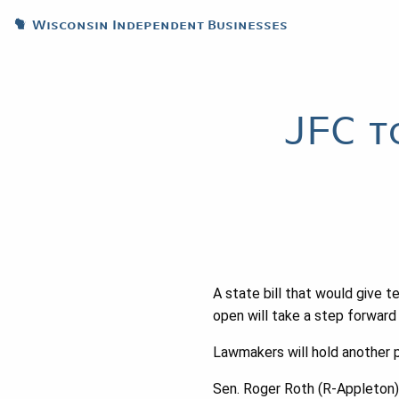
Wisconsin Independent Businesses
JFC t
A state bill that would give te
open will take a step forward
Lawmakers will hold another p
Sen. Roger Roth (R-Appleton), 