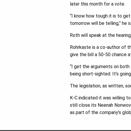
later this month for a vote.
“I know how tough it is to get
tomorrow will be telling,” he 
Roth will speak at the hearin
Rohrkaste is a co-author of t
give the bill a 50-50 chance 
“I get the arguments on both s
being short-sighted. It’s goin
The legislation, as written, s
K-C indicated it was willing to
still close its Neenah Nonwov
as part of the company’s globa