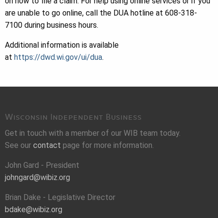
on how to file a claim. For help using online services or if you
are unable to go online, call the DUA hotline at 608-318-
7100 during business hours.
Additional information is available
at
https://dwd.wi.gov/ui/dua
.
Wisconsin Independent Business
Get in touch with a member of our WIB team today.
See our
contact
page for more information.
John Gard - President
johngard@wibiz.org
Brian Dake - Legislative Director
bdake@wibiz.org