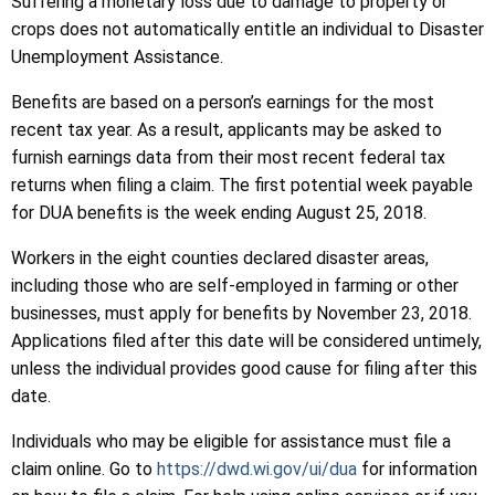
Suffering a monetary loss due to damage to property or
crops does not automatically entitle an individual to Disaster
Unemployment Assistance.
Benefits are based on a person’s earnings for the most
recent tax year. As a result, applicants may be asked to
furnish earnings data from their most recent federal tax
returns when filing a claim. The first potential week payable
for DUA benefits is the week ending August 25, 2018.
Workers in the eight counties declared disaster areas,
including those who are self-employed in farming or other
businesses, must apply for benefits by November 23, 2018.
Applications filed after this date will be considered untimely,
unless the individual provides good cause for filing after this
date.
Individuals who may be eligible for assistance must file a
claim online. Go to
https://dwd.wi.gov/ui/dua
for information