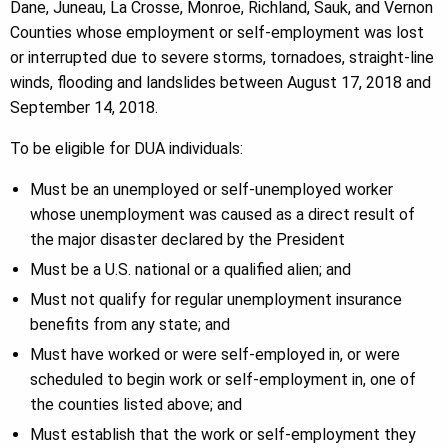
Dane, Juneau, La Crosse, Monroe, Richland, Sauk, and Vernon
Counties whose employment or self-employment was lost
or interrupted due to severe storms, tornadoes, straight-line
winds, flooding and landslides between August 17, 2018 and
September 14, 2018.
To be eligible for DUA individuals:
Must be an unemployed or self-unemployed worker
whose unemployment was caused as a direct result of
the major disaster declared by the President
Must be a U.S. national or a qualified alien; and
Must not qualify for regular unemployment insurance
benefits from any state; and
Must have worked or were self-employed in, or were
scheduled to begin work or self-employment in, one of
the counties listed above; and
Must establish that the work or self-employment they