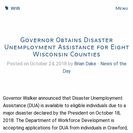
WIB
Menu
Governor Obtains Disaster
Unemployment Assistance for Eight
Wisconsin Counties
Posted on October 24, 2018 by
Brian Dake
-
News of the
Day
Governor Walker announced that Disaster Unemployment
Assistance (DUA) is available to eligible individuals due to a
major disaster declared by the President on October 18,
2018. The Department of Workforce Development is
accepting applications for DUA from individuals in Crawford,