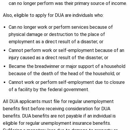
can no longer perform was their primary source of income.
Also, eligible to apply for DUA are individuals who:
Can no longer work or perform services because of
physical damage or destruction to the place of
employment as a direct result of a disaster; or
Cannot perform work or self-employment because of an
injury caused as a direct result of the disaster; or
Became the breadwinner or major support of a household
because of the death of the head of the household; or
Cannot work or perform self-employment due to closure
of a facility by the federal government.
All DUA applicants must file for regular unemployment
benefits first before receiving consideration for DUA
benefits. DUA benefits are not payable if an individual is
eligible for regular unemployment insurance benefits.