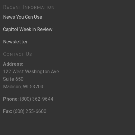
Recent Information
News You Can Use
Capitol Week in Review
Newsletter
Contact Us
Address:
122 West Washington Ave.
Suite 650
Madison, WI 53703
Phone:
(800) 362-9644
Fax:
(608) 255-6600