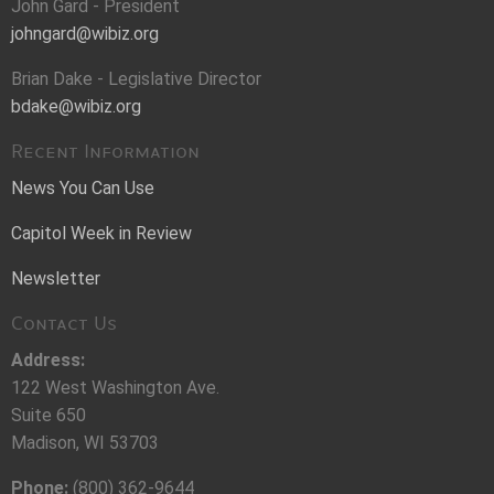
John Gard - President
johngard@wibiz.org
Brian Dake - Legislative Director
bdake@wibiz.org
Recent Information
News You Can Use
Capitol Week in Review
Newsletter
Contact Us
Address:
122 West Washington Ave.
Suite 650
Madison, WI 53703
Phone:
(800) 362-9644