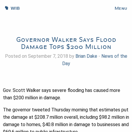
WIB
Menu
Governor Walker Says Flood
Damage Tops $200 Million
Posted on September 7, 2018 by
Brian Dake
-
News of the
Day
Gov. Scott Walker says severe flooding has caused more
than $200 million in damage.
The governor tweeted Thursday morning that estimates put
the damage at $208.7 million overall, including $98.2 million in
damage to homes, $40.8 million in damage to businesses and
$69.6 million to public infrastructure.