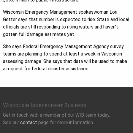
Wisconsin Emergency Management spokeswoman Lori
Getter says that number is expected to rise. State and local
officials are still responding to rising waters and haven’t
gotten full damage estimates yet.
She says Federal Emergency Management Agency survey
teams are planning to spend at least a week in Wisconsin
assessing damage. She says that data will be used to make
a request for federal disaster assistance.
Wisconsin Independent Business
Get in touch with a member of our WIB team today.
See our
contact
page for more information.