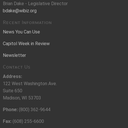
Brian Dake - Legislative Director
bdake@wibiz.org
Recent Information
News You Can Use
Capitol Week in Review
Newsletter
Contact Us
Address:
122 West Washington Ave.
Suite 650
Madison, WI 53703
Phone:
(800) 362-9644
Fax:
(608) 255-6600