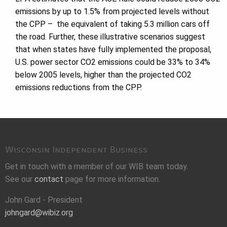
emissions by up to 1.5% from projected levels without
the CPP – the equivalent of taking 5.3 million cars off
the road. Further, these illustrative scenarios suggest
that when states have fully implemented the proposal,
U.S. power sector CO2 emissions could be 33% to 34%
below 2005 levels, higher than the projected CO2
emissions reductions from the CPP.
Wisconsin Independent Business
Get in touch with a member of our WIB team today.
See our
contact
page for more information.
John Gard - President
johngard@wibiz.org