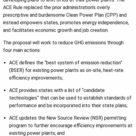
ACE Rule replaced the prior administration’s overly
prescriptive and burdensome Clean Power Plan (CPP) and
instead empowers states, promotes energy independence,
and facilitates economic growth and job creation.
The proposal will work to reduce GHG emissions through
four main actions:
ACE defines the “best system of emission reduction”
(BSER) for existing power plants as on-site, heat-rate
efficiency improvements;
ACE provides states with a list of “candidate
technologies” that can be used to establish standards of
performance and be incorporated into their state plans;
ACE updates the New Source Review (NSR) permitting
program to further encourage efficiency improvements at
existing power plants; and