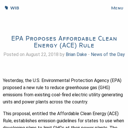
WIB
Menu
EPA Proposes Affordable Clean
Energy (ACE) Rule
Posted on August 22, 2018 by
Brian Dake
-
News of the Day
Yesterday, the U.S. Environmental Protection Agency (EPA)
proposed a new rule to reduce greenhouse gas (GHG)
emissions from existing coal-fired electric utility generating
units and power plants across the country.
This proposal, entitled the Affordable Clean Energy (ACE)
Rule, establishes emission guidelines for states to use when
developing plans to limit GHGs at their power plants. The