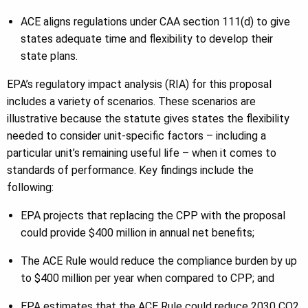
ACE aligns regulations under CAA section 111(d) to give
states adequate time and flexibility to develop their
state plans.
EPA’s regulatory impact analysis (RIA) for this proposal
includes a variety of scenarios. These scenarios are
illustrative because the statute gives states the flexibility
needed to consider unit-specific factors – including a
particular unit’s remaining useful life – when it comes to
standards of performance. Key findings include the
following:
EPA projects that replacing the CPP with the proposal
could provide $400 million in annual net benefits;
The ACE Rule would reduce the compliance burden by up
to $400 million per year when compared to CPP; and
EPA estimates that the ACE Rule could reduce 2030 CO2