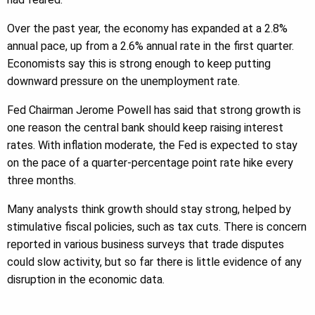
Over the past year, the economy has expanded at a 2.8%
annual pace, up from a 2.6% annual rate in the first quarter.
Economists say this is strong enough to keep putting
downward pressure on the unemployment rate.
Fed Chairman Jerome Powell has said that strong growth is
one reason the central bank should keep raising interest
rates. With inflation moderate, the Fed is expected to stay
on the pace of a quarter-percentage point rate hike every
three months.
Many analysts think growth should stay strong, helped by
stimulative fiscal policies, such as tax cuts. There is concern
reported in various business surveys that trade disputes
could slow activity, but so far there is little evidence of any
disruption in the economic data.