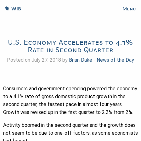
WIB
Menu
U.S. Economy Accelerates to 4.1%
Rate in Second Quarter
Posted on July 27, 2018 by
Brian Dake
-
News of the Day
Consumers and government spending powered the economy
to a 4.1% rate of gross domestic product growth in the
second quarter, the fastest pace in almost four years.
Growth was revised up in the first quarter to 2.2% from 2%.
Activity boomed in the second quarter and the growth does
not seem to be due to one-off factors, as some economists
had feared.