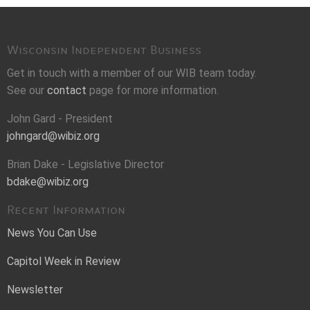
Wisconsin Independent Business
Get in touch with a member of our WIB team today.
See our
contact
page for more information.
John Gard - President
johngard@wibiz.org
Brian Dake - Legislative Director
bdake@wibiz.org
Recent Information
News You Can Use
Capitol Week in Review
Newsletter