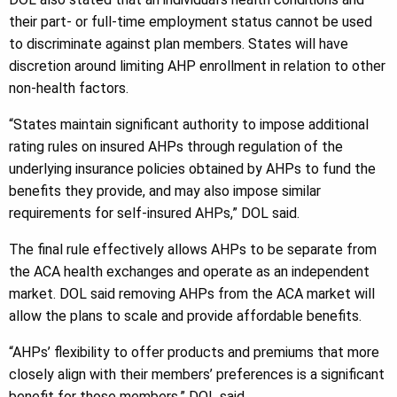
their part- or full-time employment status cannot be used
to discriminate against plan members. States will have
discretion around limiting AHP enrollment in relation to other
non-health factors.
“States maintain significant authority to impose additional
rating rules on insured AHPs through regulation of the
underlying insurance policies obtained by AHPs to fund the
benefits they provide, and may also impose similar
requirements for self-insured AHPs,” DOL said.
The final rule effectively allows AHPs to be separate from
the ACA health exchanges and operate as an independent
market. DOL said removing AHPs from the ACA market will
allow the plans to scale and provide affordable benefits.
“AHPs’ flexibility to offer products and premiums that more
closely align with their members’ preferences is a significant
benefit for those members,” DOL said.