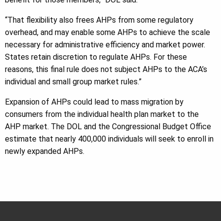
“That flexibility also frees AHPs from some regulatory
overhead, and may enable some AHPs to achieve the scale
necessary for administrative efficiency and market power.
States retain discretion to regulate AHPs. For these
reasons, this final rule does not subject AHPs to the ACA’s
individual and small group market rules.”
Expansion of AHPs could lead to mass migration by
consumers from the individual health plan market to the
AHP market. The DOL and the Congressional Budget Office
estimate that nearly 400,000 individuals will seek to enroll in
newly expanded AHPs.