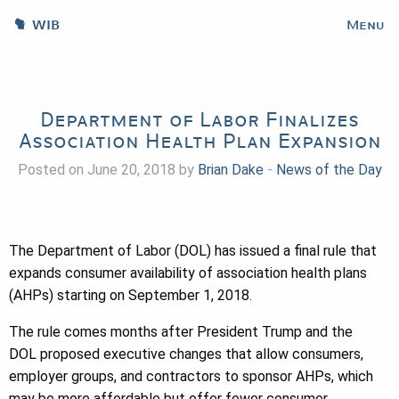
WIB
Menu
Department of Labor Finalizes
Association Health Plan Expansion
Posted on June 20, 2018 by
Brian Dake
-
News of the Day
The Department of Labor (DOL) has issued a final rule that
expands consumer availability of association health plans
(AHPs) starting on September 1, 2018.
The rule comes months after President Trump and the
DOL proposed executive changes that allow consumers,
employer groups, and contractors to sponsor AHPs, which
may be more affordable but offer fewer consumer