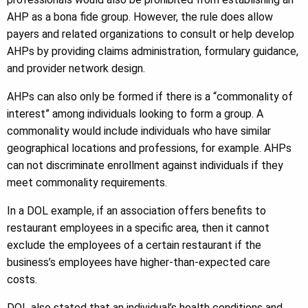
AHP as a bona fide group. However, the rule does allow
payers and related organizations to consult or help develop
AHPs by providing claims administration, formulary guidance,
and provider network design.
AHPs can also only be formed if there is a “commonality of
interest” among individuals looking to form a group. A
commonality would include individuals who have similar
geographical locations and professions, for example. AHPs
can not discriminate enrollment against individuals if they
meet commonality requirements.
In a DOL example, if an association offers benefits to
restaurant employees in a specific area, then it cannot
exclude the employees of a certain restaurant if the
business’s employees have higher-than-expected care
costs.
DOL also stated that an individual’s health conditions and