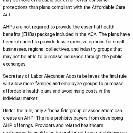
protections than plans compliant with the Affordable Care
Act.
AHPs are not required to provide the essential health
benefits (EHBs) package included in the ACA. The plans have
been intended to provide less expensive options for small
businesses, regional collectives, and industry groups that
may not be able to purchase insurance through the public
exchanges.
Secretary of Labor Alexander Acosta believes the final rule
will allow more families and employee groups to purchase
affordable health plans and avoid rising costs in the
individual market.
Under the rule, only a “bona fide group or association” can
create an AHP. The rule prohibits payers from developing
AHP offerings. Providers and related healthcare
professionals would also be prohibited from establishing an