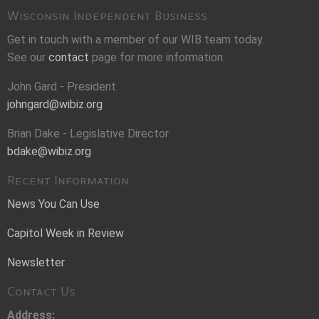
Wisconsin Independent Business
Get in touch with a member of our WIB team today.
See our
contact
page for more information.
John Gard - President
johngard@wibiz.org
Brian Dake - Legislative Director
bdake@wibiz.org
Recent Information
News You Can Use
Capitol Week in Review
Newsletter
Contact Us
Address: