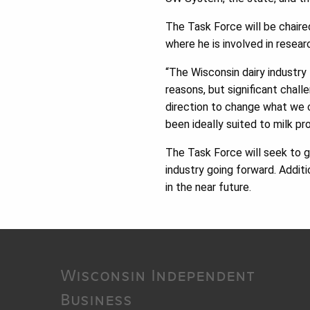
The Task Force will be chair
where he is involved in resear
“The Wisconsin dairy industry 
reasons, but significant chal
direction to change what we
been ideally suited to milk pr
The Task Force will seek to g
industry going forward. Addi
in the near future.
Wisconsin Independent
Business