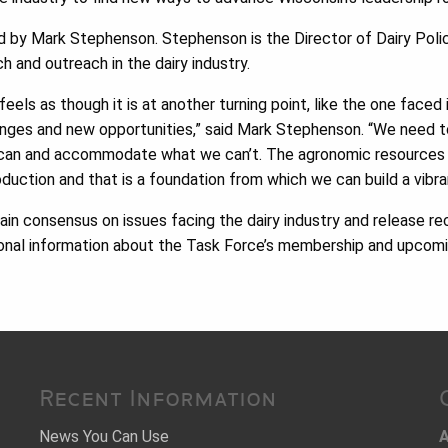
ed by Mark Stephenson. Stephenson is the Director of Dairy Pol
ch and outreach in the dairy industry.
feels as though it is at another turning point, like the one face
lenges and new opportunities,” said Mark Stephenson. “We need t
 can and accommodate what we can’t. The agronomic resources 
oduction and that is a foundation from which we can build a vibra
ain consensus on issues facing the dairy industry and release 
tional information about the Task Force’s membership and upcomi
Recent Information
News You Can Use
A