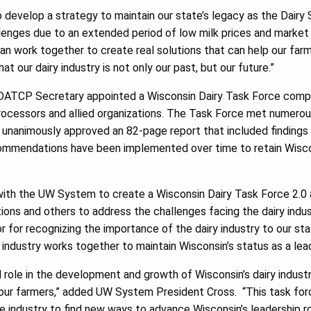
develop a strategy to maintain our state’s legacy as the Dairy S
llenges due to an extended period of low milk prices and market 
an work together to create real solutions that can help our farm
at our dairy industry is not only our past, but our future.”
ATCP Secretary appointed a Wisconsin Dairy Task Force compri
 processors and allied organizations. The Task Force met numero
n, unanimously approved an 82-page report that included findin
ommendations have been implemented over time to retain Wiscons
 with the UW System to create a Wisconsin Dairy Task Force 2.0 
tions and others to address the challenges facing the dairy ind
r for recognizing the importance of the dairy industry to our st
industry works together to maintain Wisconsin’s status as a lead
al role in the development and growth of Wisconsin’s dairy indust
 our farmers,” added UW System President Cross. “This task forc
 industry to find new ways to advance Wisconsin’s leadership ro