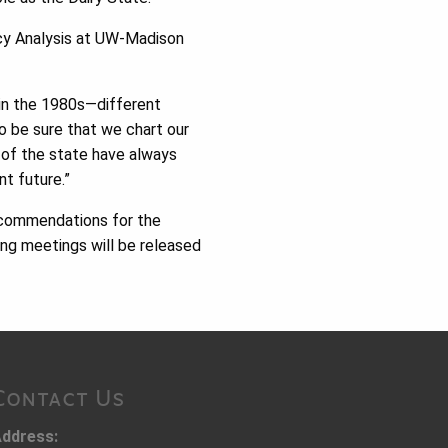
icy Analysis at UW-Madison
d in the 1980s—different
o be sure that we chart our
of the state have always
nt future.”
recommendations for the
ng meetings will be released
Contact Us
ddress: