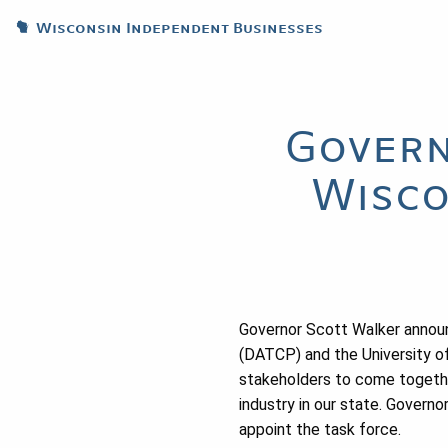
Wisconsin Independent Businesses
Govern
Wisco
Governor Scott Walker annou
(DATCP) and the University o
stakeholders to come togethe
industry in our state. Gover
appoint the task force.