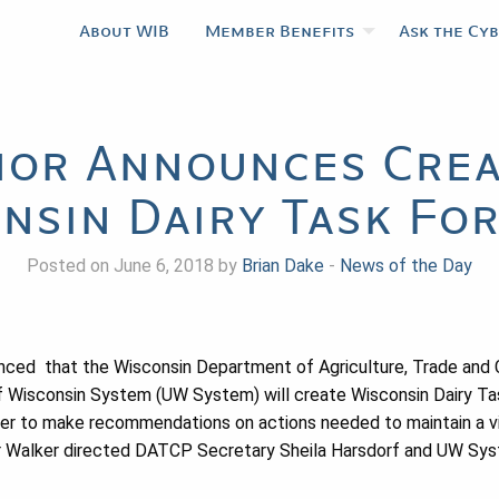
About WIB
Member Benefits
Ask the Cy
or Announces Crea
nsin Dairy Task For
Posted on June 6, 2018 by
Brian Dake
-
News of the Day
nced that the Wisconsin Department of Agriculture, Trade and
f Wisconsin System (UW System) will create Wisconsin Dairy Tas
r to make recommendations on actions needed to maintain a via
nor Walker directed DATCP Secretary Sheila Harsdorf and UW Sy