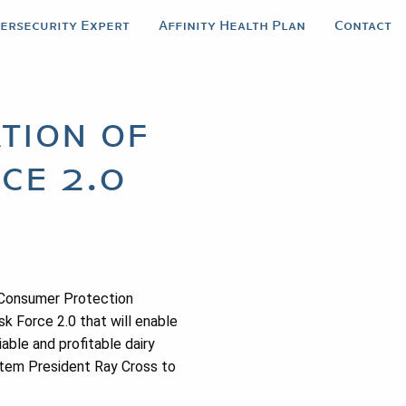
bersecurity Expert
Affinity Health Plan
Contact
tion of
ce 2.0
 Consumer Protection
k Force 2.0 that will enable
ble and profitable dairy
stem President Ray Cross to