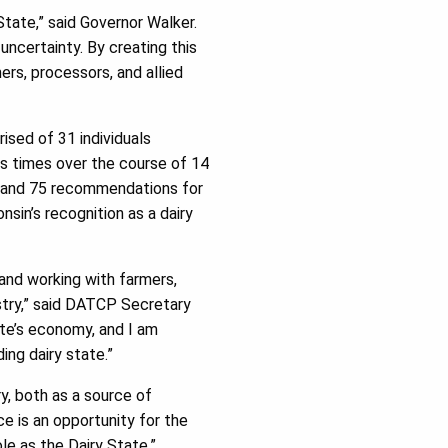
tate,” said Governor Walker.
uncertainty. By creating this
ers, processors, and allied
sed of 31 individuals
us times over the course of 14
gs and 75 recommendations for
in’s recognition as a dairy
and working with farmers,
ustry,” said DATCP Secretary
ate’s economy, and I am
ing dairy state.”
ry, both as a source of
e is an opportunity for the
le as the Dairy State.”