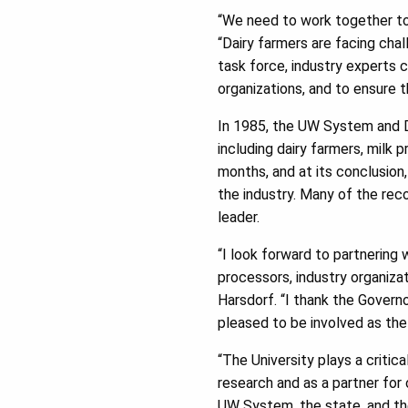
“We need to work together to 
“Dairy farmers are facing cha
task force, industry experts c
organizations, and to ensure th
In 1985, the UW System and D
including dairy farmers, milk
months, and at its conclusio
the industry. Many of the rec
leader.
“I look forward to partnering
processors, industry organiza
Harsdorf. “I thank the Governo
pleased to be involved as the 
“The University plays a critic
research and as a partner for
UW System, the state, and the