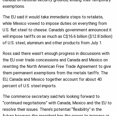
exemptions.
The EU said it would take immediate steps to retaliate,
while Mexico vowed to impose duties on everything from
U.S. flat steel to cheese. Canada’s government announced it
will impose tariffs on as much as C$16.6 billion ($12.8 billion)
of U.S. steel, aluminum and other products from July 1.
Ross said there wasn’t enough progress in discussions with
the EU over trade concessions and Canada and Mexico on
rewriting the North American Free Trade Agreement to give
them permanent exemptions from the metals tariffs. The
EU, Canada and Mexico together account for about 40
percent of U.S. steel imports.
The commerce secretary said he’s looking forward to
“continued negotiations” with Canada, Mexico and the EU to
resolve their issues. There’s potential “flexibility” in the
future because the president has the power to increase or