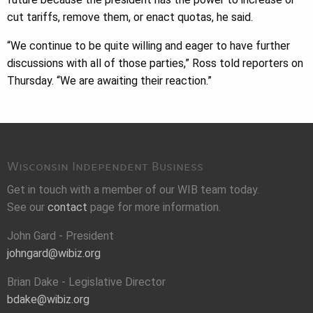
cut tariffs, remove them, or enact quotas, he said.
“We continue to be quite willing and eager to have further
discussions with all of those parties,” Ross told reporters on
Thursday. “We are awaiting their reaction.”
Wisconsin Independent Business
Get in touch with a member of our WIB team today.
See our
contact
page for more information.
John Gard - President
johngard@wibiz.org
Brian Dake - Legislative Director
bdake@wibiz.org