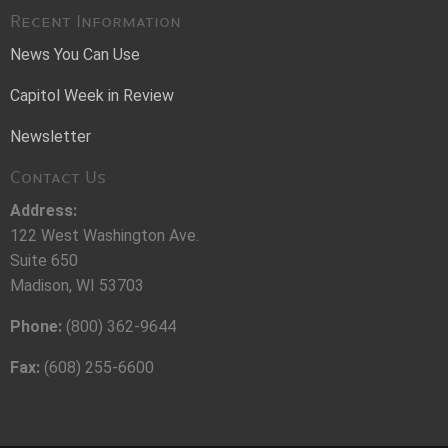
Recent Information
News You Can Use
Capitol Week in Review
Newsletter
Contact Us
Address:
122 West Washington Ave.
Suite 650
Madison, WI 53703
Phone:
(800) 362-9644
Fax:
(608) 255-6600