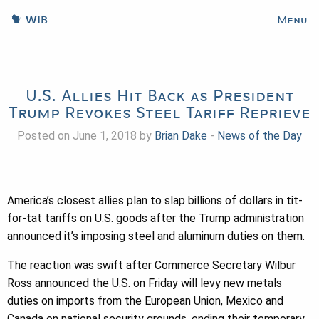
WIB
Menu
U.S. Allies Hit Back as President
Trump Revokes Steel Tariff Reprieve
Posted on June 1, 2018 by
Brian Dake
-
News of the Day
America’s closest allies plan to slap billions of dollars in tit-
for-tat tariffs on U.S. goods after the Trump administration
announced it’s imposing steel and aluminum duties on them.
The reaction was swift after Commerce Secretary Wilbur
Ross announced the U.S. on Friday will levy new metals
duties on imports from the European Union, Mexico and
Canada on national security grounds, ending their temporary