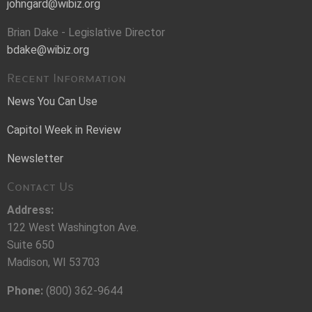
johngard@wibiz.org
Brian Dake - Legislative Director
bdake@wibiz.org
Recent Information
News You Can Use
Capitol Week in Review
Newsletter
Contact Us
Address:
122 West Washington Ave.
Suite 650
Madison, WI 53703
Phone:
(800) 362-9644