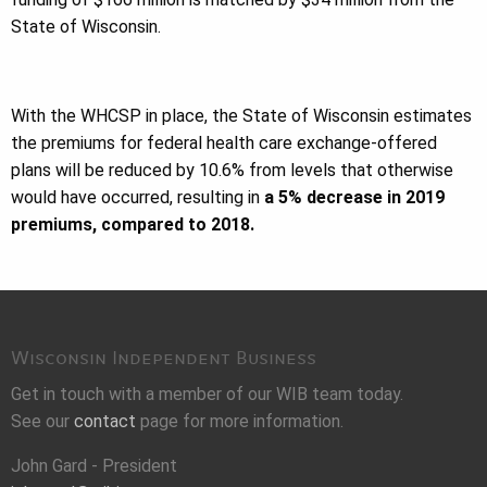
State of Wisconsin.
With the WHCSP in place, the State of Wisconsin estimates
the premiums for federal health care exchange-offered
plans will be reduced by 10.6% from levels that otherwise
would have occurred, resulting in
a 5% decrease in 2019
premiums, compared to 2018.
Wisconsin Independent Business
Get in touch with a member of our WIB team today.
See our
contact
page for more information.
John Gard - President