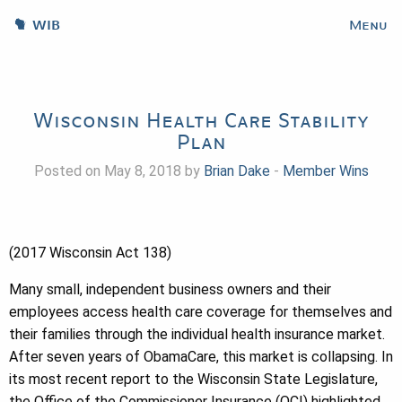
WIB
Menu
Wisconsin Health Care Stability
Plan
Posted on May 8, 2018 by
Brian Dake
-
Member Wins
(2017 Wisconsin Act 138)
Many small, independent business owners and their
employees access health care coverage for themselves and
their families through the individual health insurance market.
After seven years of ObamaCare, this market is collapsing. In
its most recent report to the Wisconsin State Legislature,
the Office of the Commissioner Insurance (OCI) highlighted