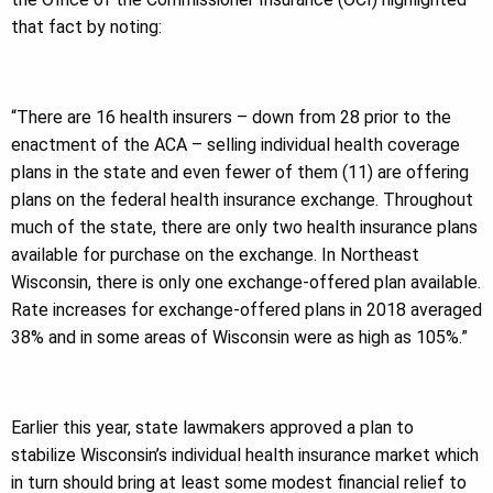
that fact by noting:
“There are 16 health insurers – down from 28 prior to the
enactment of the ACA – selling individual health coverage
plans in the state and even fewer of them (11) are offering
plans on the federal health insurance exchange. Throughout
much of the state, there are only two health insurance plans
available for purchase on the exchange. In Northeast
Wisconsin, there is only one exchange-offered plan available.
Rate increases for exchange-offered plans in 2018 averaged
38% and in some areas of Wisconsin were as high as 105%.”
Earlier this year, state lawmakers approved a plan to
stabilize Wisconsin’s individual health insurance market which
in turn should bring at least some modest financial relief to