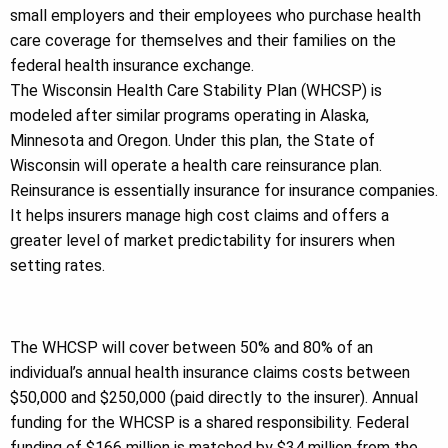
small employers and their employees who purchase health
care coverage for themselves and their families on the
federal health insurance exchange.
The Wisconsin Health Care Stability Plan (WHCSP) is
modeled after similar programs operating in Alaska,
Minnesota and Oregon. Under this plan, the State of
Wisconsin will operate a health care reinsurance plan.
Reinsurance is essentially insurance for insurance companies.
It helps insurers manage high cost claims and offers a
greater level of market predictability for insurers when
setting rates.
The WHCSP will cover between 50% and 80% of an
individual’s annual health insurance claims costs between
$50,000 and $250,000 (paid directly to the insurer). Annual
funding for the WHCSP is a shared responsibility. Federal
funding of $166 million is matched by $34 million from the