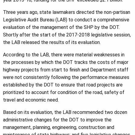
Three years ago, state lawmakers directed the non-partisan
Legislative Audit Bureau (LAB) to conduct a comprehensive
evaluation of the management of the SHP by the DOT.
Shortly after the start of the 2017-2018 legislative session,
the LAB released the results of its evaluation.
According to the LAB, there were material weaknesses in
the processes by which the DOT tracks the costs of major
highway projects from start to finish and Department staff
were not consistently following the performance measures
established by the DOT to ensure that road projects are
prioritized to account for condition of the road, safety of
travel and economic need.
Based on its evaluation, the LAB recommended two dozen
administrative changes for the DOT to improve the
management, planning, engineering, construction and
maintenance of state highways; and five legislative changes