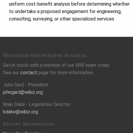
uniform cost-benefit analysis before determining whether
to undertake a proposed engagement for engineering,
consulting, surveying, or other specialized services
Wisconsin Independent Business
Get in touch with a member of our WIB team today.
See our
contact
page for more information.
John Gard - President
johngard@wibiz.org
Brian Dake - Legislative Director
bdake@wibiz.org
Recent Information