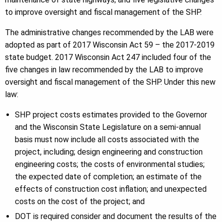
to improve oversight and fiscal management of the SHP.
The administrative changes recommended by the LAB were
adopted as part of 2017 Wisconsin Act 59 – the 2017-2019
state budget. 2017 Wisconsin Act 247 included four of the
five changes in law recommended by the LAB to improve
oversight and fiscal management of the SHP. Under this new
law:
SHP project costs estimates provided to the Governor
and the Wisconsin State Legislature on a semi-annual
basis must now include all costs associated with the
project, including; design engineering and construction
engineering costs; the costs of environmental studies;
the expected date of completion; an estimate of the
effects of construction cost inflation; and unexpected
costs on the cost of the project; and
DOT is required consider and document the results of the