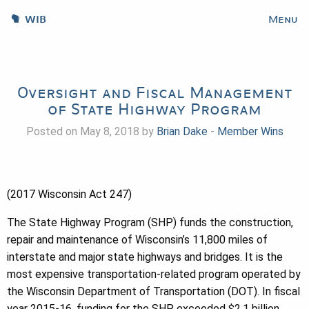
WIB
Menu
Oversight and Fiscal Management
of State Highway Program
Posted on May 8, 2018 by
Brian Dake
-
Member Wins
(2017 Wisconsin Act 247)
The State Highway Program (SHP) funds the construction,
repair and maintenance of Wisconsin’s 11,800 miles of
interstate and major state highways and bridges. It is the
most expensive transportation-related program operated by
the Wisconsin Department of Transportation (DOT). In fiscal
year 2015-16, funding for the SHP exceeded $2.1 billion.