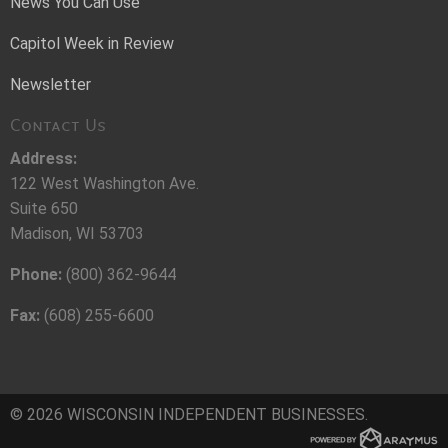
News You Can Use
Capitol Week in Review
Newsletter
Contact Us
Address:
122 West Washington Ave.
Suite 650
Madison, WI 53703
Phone:
(800) 362-9644
Fax:
(608) 255-6600
© 2026 WISCONSIN INDEPENDENT BUSINESSES.