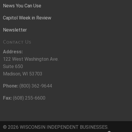
News You Can Use
Capitol Week in Review
Newsletter
Contact Us
Address:
122 West Washington Ave.
Suite 650
Madison, WI 53703
Phone:
(800) 362-9644
Fax:
(608) 255-6600
© 2026 WISCONSIN INDEPENDENT BUSINESSES.