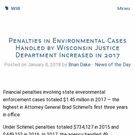
WIB
Menu
Penalties in Environmental Cases
Handled by Wisconsin Justice
Department Increased in 2017
Posted on January 8, 2018 by
Brian Dake
-
News of the Day
Financial penalties involving state environmental
enforcement cases totaled $1.45 million in 2017 — the
highest in Attorney General Brad Schimel’s first three years
in office.
Under Schimel, penalties totaled $734,127 in 2015 and
$449,253 in 2016. In 2017, the agency handled 49