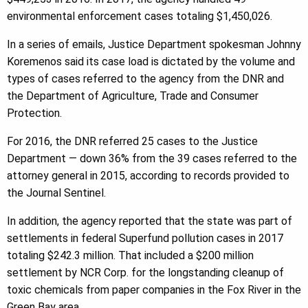
environmental enforcement cases totaling $1,450,026.
In a series of emails, Justice Department spokesman Johnny
Koremenos said its case load is dictated by the volume and
types of cases referred to the agency from the DNR and
the Department of Agriculture, Trade and Consumer
Protection.
For 2016, the DNR referred 25 cases to the Justice
Department — down 36% from the 39 cases referred to the
attorney general in 2015, according to records provided to
the Journal Sentinel.
In addition, the agency reported that the state was part of
settlements in federal Superfund pollution cases in 2017
totaling $242.3 million. That included a $200 million
settlement by NCR Corp. for the longstanding cleanup of
toxic chemicals from paper companies in the Fox River in the
Green Bay area.