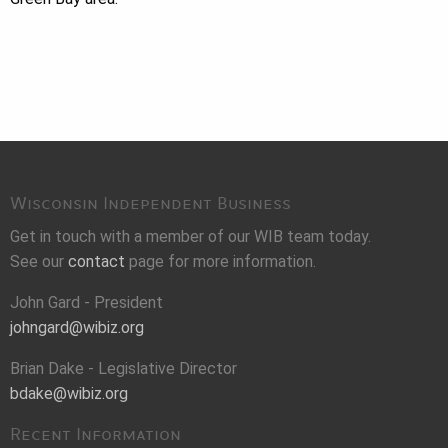
Wisconsin Independent Business
Get in touch with a member of our WIB team today.
See our
contact
page for more information.
John Gard - President
johngard@wibiz.org
Brian Dake - Legislative Director
bdake@wibiz.org
Recent Information