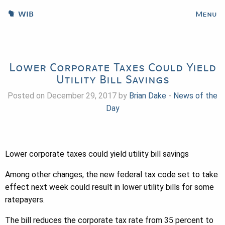
WIB
Menu
Lower Corporate Taxes Could Yield
Utility Bill Savings
Posted on December 29, 2017 by
Brian Dake
-
News of the
Day
Lower corporate taxes could yield utility bill savings
Among other changes, the new federal tax code set to take
effect next week could result in lower utility bills for some
ratepayers.
The bill reduces the corporate tax rate from 35 percent to