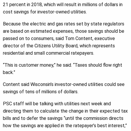
21 percent in 2018, which will result in millions of dollars in
cost savings for investor-owned utilities.
Because the electric and gas rates set by state regulators
are based on estimated expenses, those savings should be
passed on to consumers, said Tom Content, executive
director of the Citizens Utility Board, which represents
residential and small commercial ratepayers.
“This is customer money,” he said. “Taxes should flow right
back.”
Content said Wisconsin’s investor-owned utilities could see
savings of tens of millions of dollars.
PSC staff will be talking with utilities next week and
directing them to calculate the change in their expected tax
bills and to defer the savings “until the commission directs
how the savings are applied in the ratepayer’s best interest,”