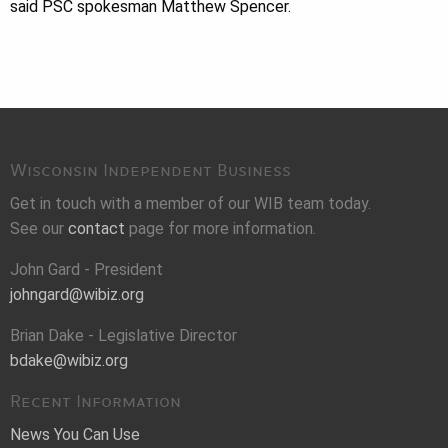
said PSC spokesman Matthew Spencer.
Wisconsin Independent Business
Get in touch with a member of our WIB team today.
See our
contact
page for more information.
John Gard - President
johngard@wibiz.org
Brian Dake - Legislative Director
bdake@wibiz.org
Recent Information
News You Can Use