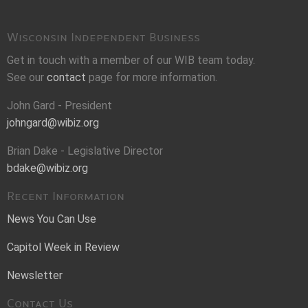
Wisconsin Independent Business
Get in touch with a member of our WIB team today.
See our
contact
page for more information.
John Gard - President
johngard@wibiz.org
Brian Dake - Legislative Director
bdake@wibiz.org
Recent Information
News You Can Use
Capitol Week in Review
Newsletter
Contact Us