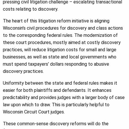
pressing civil litigation challenge – escalating transactional
costs relating to discovery.
The heart of this litigation reform initiative is aligning
Wisconsin’s civil procedures for discovery and class actions
to the corresponding federal rules. The modernization of
these court procedures, mostly aimed at costly discovery
practices, will reduce litigation costs for small and large
businesses, as well as state and local governments who
must spend taxpayers’ dollars responding to abusive
discovery practices.
Uniformity between the state and federal rules makes it
easier for both plaintiffs and defendants. It enhances
predictability and provides judges with a larger body of case
law upon which to draw. This is particularly helpful to
Wisconsin Circuit Court judges.
These common-sense discovery reforms will do the