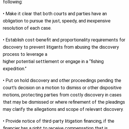
following:
• Make it clear that both courts and parties have an
obligation to pursue the just, speedy, and inexpensive
resolution of each case.
• Establish cost-benefit and proportionality requirements for
discovery to prevent litigants from abusing the discovery
process to leverage a
higher potential settlement or engage in a “fishing
expedition.”
• Put on hold discovery and other proceedings pending the
court’s decision on a motion to dismiss or other dispositive
motions, protecting parties from costly discovery in cases
that may be dismissed or where refinement of the pleadings
may clarify the allegations and scope of relevant discovery.
• Provide notice of third-party litigation financing, if the
financier has a right to receive compensation that is