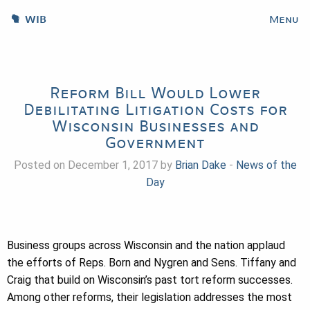
WIB
Menu
Reform Bill Would Lower
Debilitating Litigation Costs for
Wisconsin Businesses and
Government
Posted on December 1, 2017 by
Brian Dake
-
News of the
Day
Business groups across Wisconsin and the nation applaud
the efforts of Reps. Born and Nygren and Sens. Tiffany and
Craig that build on Wisconsin’s past tort reform successes.
Among other reforms, their legislation addresses the most