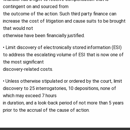
contingent on and sourced from
the outcome of the action. Such third party finance can
increase the cost of litigation and cause suits to be brought
that would not
otherwise have been financially justified.
• Limit discovery of electronically stored information (ESI)
to address the escalating volume of ESI that is now one of
the most significant
discovery-related costs.
• Unless otherwise stipulated or ordered by the court, limit
discovery to 25 interrogatories, 10 depositions, none of
which may exceed 7 hours
in duration, and a look-back period of not more than 5 years
prior to the accrual of the cause of action.