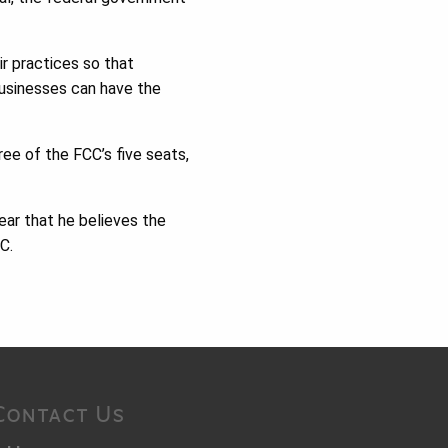
ir practices so that
businesses can have the
ee of the FCC’s five seats,
ear that he believes the
C.
Contact Us