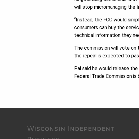
will stop micromanaging the I
“Instead, the FCC would simpl
consumers can buy the servic
technical information they nee
The commission will vote on t
the repeal is expected to pas
Pai said he would release the
Federal Trade Commission is b
Wisconsin Independent