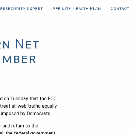
bersecurity Expert
Affinity Health Plan
Contact
rn Net
ember
ed on Tuesday that the FCC
reat all web traffic equally.
net imposed by Democrats.
h and return to the
al, the federal government