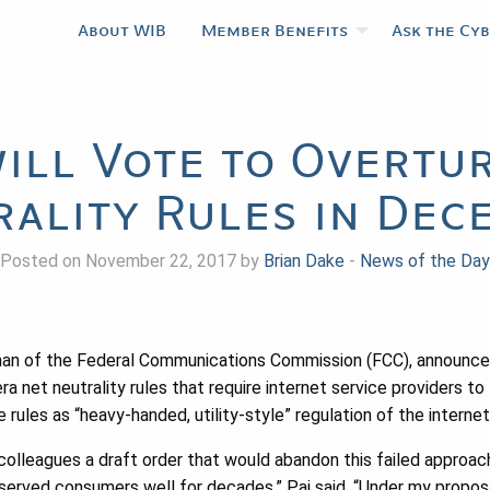
About WIB
Member Benefits
Ask the Cy
ill Vote to Overtu
rality Rules in Dec
Posted on November 22, 2017 by
Brian Dake
-
News of the Day
irman of the Federal Communications Commission (FCC), announc
a net neutrality rules that require internet service providers to t
e rules as “heavy-handed, utility-style” regulation of the inter
colleagues a draft order that would abandon this failed approac
served consumers well for decades,” Pai said. “Under my propos