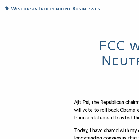
Wisconsin Independent Businesses
FCC w
Neut
Ajit Pai, the Republican cha
will vote to roll back Obama-er
Pai in a statement blasted th
Today, I have shared with my 
longstanding consensus that 