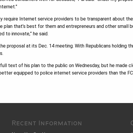
nternet.”
y require Internet service providers to be transparent about the
e plan that’s best for them and entrepreneurs and other small 
d to innovate,” he said.
he proposal at its Dec. 14 meeting. With Republicans holding thr
s.
 full text of his plan to the public on Wednesday, but he made cl
etter equipped to police internet service providers than the FC
Recent Information