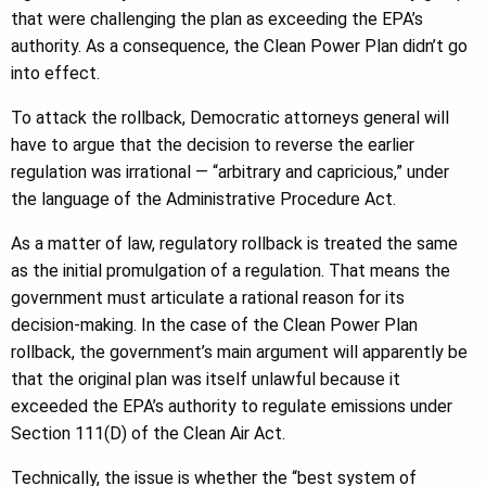
that were challenging the plan as exceeding the EPA’s
authority. As a consequence, the Clean Power Plan didn’t go
into effect.
To attack the rollback, Democratic attorneys general will
have to argue that the decision to reverse the earlier
regulation was irrational — “arbitrary and capricious,” under
the language of the Administrative Procedure Act.
As a matter of law, regulatory rollback is treated the same
as the initial promulgation of a regulation. That means the
government must articulate a rational reason for its
decision-making. In the case of the Clean Power Plan
rollback, the government’s main argument will apparently be
that the original plan was itself unlawful because it
exceeded the EPA’s authority to regulate emissions under
Section 111(D) of the Clean Air Act.
Technically, the issue is whether the “best system of