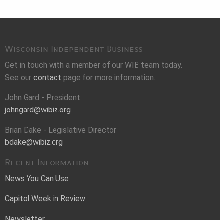
Wisconsin Independent Business
Get in touch with a member of our WIB team today.
See our
contact
page for more information.
John Gard - President
johngard@wibiz.org
Brian Dake - Legislative Director
bdake@wibiz.org
Recent Information
News You Can Use
Capitol Week in Review
Newsletter