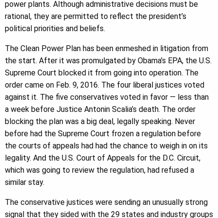
power plants. Although administrative decisions must be
rational, they are permitted to reflect the president’s
political priorities and beliefs.
The Clean Power Plan has been enmeshed in litigation from
the start. After it was promulgated by Obama’s EPA, the U.S.
Supreme Court blocked it from going into operation. The
order came on Feb. 9, 2016. The four liberal justices voted
against it. The five conservatives voted in favor — less than
a week before Justice Antonin Scalia’s death. The order
blocking the plan was a big deal, legally speaking. Never
before had the Supreme Court frozen a regulation before
the courts of appeals had had the chance to weigh in on its
legality. And the U.S. Court of Appeals for the D.C. Circuit,
which was going to review the regulation, had refused a
similar stay.
The conservative justices were sending an unusually strong
signal that they sided with the 29 states and industry groups