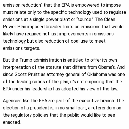
emission reduction” that the EPA is empowered to impose
must relate only to the specific technology used to regulate
emissions at a single power plant or “source.” The Clean
Power Plan imposed broader limits on emissions that would
likely have required not just improvements in emissions
technology but also reduction of coal use to meet
emissions targets.
But the Trump administration is entitled to offer its own
interpretation of the statute that differs from Obama’s. And
since Scott Pruitt as attorney general of Oklahoma was one
of the leading critics of the plan, it’s not surprising that the
EPA under his leadership has adopted his view of the law.
Agencies like the EPA are part of the executive branch. The
election of a president is, in no small part, a referendum on
the regulatory policies that the public would like to see
enacted.