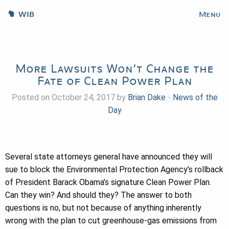
WIB
Menu
More Lawsuits Won’t Change the
Fate of Clean Power Plan
Posted on October 24, 2017 by
Brian Dake
-
News of the
Day
Several state attorneys general have announced they will
sue to block the Environmental Protection Agency’s rollback
of President Barack Obama’s signature Clean Power Plan.
Can they win? And should they? The answer to both
questions is no, but not because of anything inherently
wrong with the plan to cut greenhouse-gas emissions from