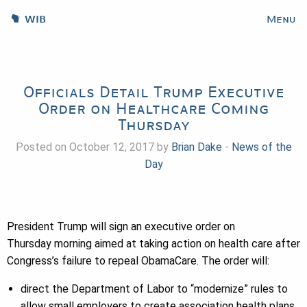
WIB
Menu
Officials Detail Trump Executive
Order on Healthcare Coming
Thursday
Posted on October 12, 2017 by
Brian Dake
-
News of the
Day
President Trump will sign an executive order
on
Thursday
morning aimed at taking action on health care after
Congress’s failure to repeal ObamaCare. The order will:
direct the Department of Labor to “modernize” rules to
allow small employers to create association health plans,