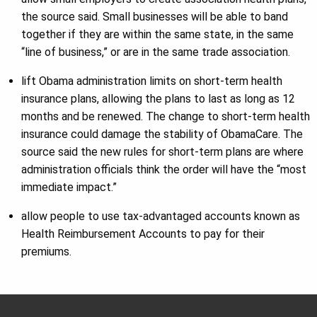
the source said. Small businesses will be able to band
together if they are within the same state, in the same
“line of business,” or are in the same trade association.
lift Obama administration limits on short-term health
insurance plans, allowing the plans to last as long as 12
months and be renewed. The change to short-term health
insurance could damage the stability of ObamaCare. The
source said the new rules for short-term plans are where
administration officials think the order will have the “most
immediate impact.”
allow people to use tax-advantaged accounts known as
Health Reimbursement Accounts to pay for their
premiums.