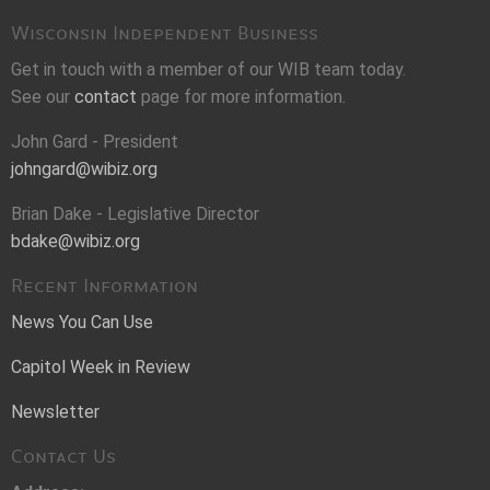
Wisconsin Independent Business
Get in touch with a member of our WIB team today.
See our
contact
page for more information.
John Gard - President
johngard@wibiz.org
Brian Dake - Legislative Director
bdake@wibiz.org
Recent Information
News You Can Use
Capitol Week in Review
Newsletter
Contact Us