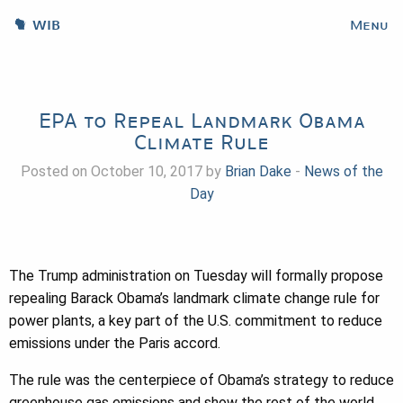
WIB
Menu
EPA to Repeal Landmark Obama
Climate Rule
Posted on October 10, 2017 by
Brian Dake
-
News of the
Day
The Trump administration on Tuesday will formally propose
repealing
Barack Obama
’s landmark climate change rule for
power plants, a key part of the U.S. commitment to reduce
emissions under the Paris accord.
The rule was the centerpiece of Obama’s strategy to reduce
greenhouse gas emissions and show the rest of the world