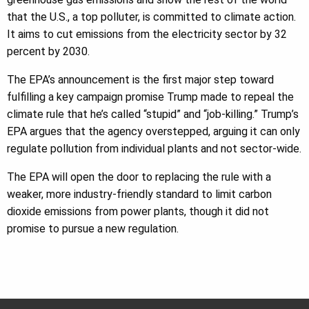
that the U.S., a top polluter, is committed to climate action.
It aims to cut emissions from the electricity sector by 32
percent by 2030.
The EPA’s announcement is the first major step toward
fulfilling a key campaign promise Trump made to repeal the
climate rule that he’s called “stupid” and “job-killing.” Trump’s
EPA argues that the agency overstepped, arguing it can only
regulate pollution from individual plants and not sector-wide.
The EPA will open the door to replacing the rule with a
weaker, more industry-friendly standard to limit carbon
dioxide emissions from power plants, though it did not
promise to pursue a new regulation.