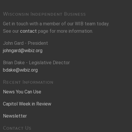
Wisconsin Independent Business
Get in touch with a member of our WIB team today.
See our
contact
page for more information.
John Gard - President
johngard@wibiz.org
Brian Dake - Legislative Director
bdake@wibiz.org
Recent Information
News You Can Use
Capitol Week in Review
Newsletter
Contact Us