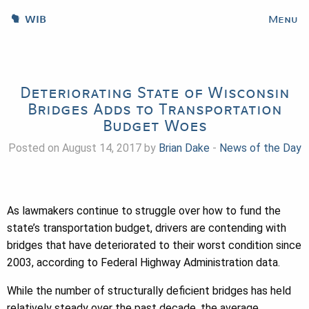
WIB
Menu
Deteriorating State of Wisconsin
Bridges Adds to Transportation
Budget Woes
Posted on August 14, 2017 by
Brian Dake
-
News of the Day
As lawmakers continue to struggle over how to fund the
state’s transportation budget, drivers are contending with
bridges that have deteriorated to their worst condition since
2003, according to Federal Highway Administration data.
While the number of structurally deficient bridges has held
relatively steady over the past decade, the average