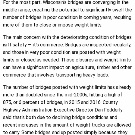
For the most part, Wisconsin’s bridges are converging in the
middle range, creating the potential to significantly swell the
number of bridges in poor condition in coming years, requiring
more of them to close or impose weight limits.
The main concern with the deteriorating condition of bridges
isn’t safety — it’s commerce. Bridges are inspected regularly,
and those in very poor condition are posted with weight
limits or closed as needed. Those closures and weight limits
can have a significant impact on agriculture, timber and other
commerce that involves transporting heavy loads.
The number of bridges posted with weight limits has already
more than doubled since the mid-2000s, hitting a high of
875, or 6 percent of bridges, in 2015 and 2016. County
Highway Administration Executive Director Dan Fedderly
said that’s both due to declining bridge conditions and
recent increases in the amount of weight trucks are allowed
to carry. Some bridges end up posted simply because they