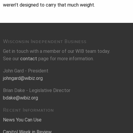
weren’t designed to carry that much weight.
Wisconsin Independent Business
Get in touch with a member of our WIB team today.
See our
contact
page for more information.
John Gard - President
johngard@wibiz.org
Brian Dake - Legislative Director
bdake@wibiz.org
Recent Information
News You Can Use
Capitol Week in Review