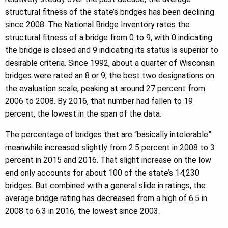
structural fitness of the state’s bridges has been declining
since 2008. The National Bridge Inventory rates the
structural fitness of a bridge from 0 to 9, with 0 indicating
the bridge is closed and 9 indicating its status is superior to
desirable criteria. Since 1992, about a quarter of Wisconsin
bridges were rated an 8 or 9, the best two designations on
the evaluation scale, peaking at around 27 percent from
2006 to 2008. By 2016, that number had fallen to 19
percent, the lowest in the span of the data.
The percentage of bridges that are “basically intolerable”
meanwhile increased slightly from 2.5 percent in 2008 to 3
percent in 2015 and 2016. That slight increase on the low
end only accounts for about 100 of the state’s 14,230
bridges. But combined with a general slide in ratings, the
average bridge rating has decreased from a high of 6.5 in
2008 to 6.3 in 2016, the lowest since 2003.