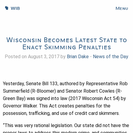
WIB
Menu
Wisconsin Becomes Latest State to
Enact Skimming Penalties
Posted on August 3, 2017 by
Brian Dake
-
News of the Day
Yesterday, Senate Bill 133, authored by Representative Rob
Summerfield (R-Bloomer) and Senator Robert Cowles (R-
Green Bay) was signed into law (2017 Wisconsin Act 54) by
Governor Walker. This Act creates penalties for the
possession, trafficking, and use of credit card skimmers.
“This was very rational legislation. Our state did not have the
proper laws to address this modern crime, and communities