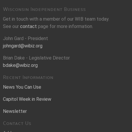
Wisconsin Independent Business
Get in touch with a member of our WIB team today.
See our
contact
page for more information.
John Gard - President
johngard@wibiz.org
Brian Dake - Legislative Director
bdake@wibiz.org
Recent Information
News You Can Use
Capitol Week in Review
Newsletter
Contact Us