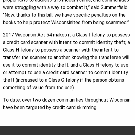
were struggling with a way to combat it,” said Summerfield.
“Now, thanks to this bill, we have specific penalties on the
books to help protect Wisconsinites from being scammed.”
2017 Wisconsin Act 54 makes it a Class I felony to possess
a credit card scanner with intent to commit identity theft; a
Class H felony to possess a scanner with the intent to
transfer the scanner to another, knowing the transferee will
use it to commit identity theft; and a Class H felony to use
or attempt to use a credit card scanner to commit identity
theft (increased to a Class G felony if the person obtains
something of value from the use).
To date, over two dozen communities throughout Wisconsin
have been targeted by credit card skimming.