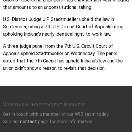
that amounts to an unconstitutional taking.
U.S. District Judge J.P. Stadtmueller upheld the law in
September, citing a 7th U.S. Circuit Court of Appeals ruling
upholding Indiana’s nearly identical right-to-work law.
A three-judge panel from the 7th U.S. Circuit Court of
Appeals upheld Stadtmueller on Wednesday. The panel
noted that the 7th Circuit has upheld Indiana’s law and the
union didn’t show a reason to revisit that decision.
Wisconsin Independent Business
Get in touch with a member of our WIB team today.
See our
contact
page for more information.