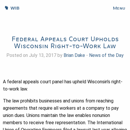
WIB
Menu
Federal Appeals Court Upholds
Wisconsin Right-to-Work Law
Posted on July 13, 2017 by
Brian Dake
-
News of the Day
A federal appeals court panel has upheld Wisconsin’s right-
to-work law.
The law prohibits businesses and unions from reaching
agreements that require all workers at a company to pay
union dues. Unions maintain the law enables nonunion
members to receive free representation. The International
Union of Operating Engineers filed a lawsuit last year alleging