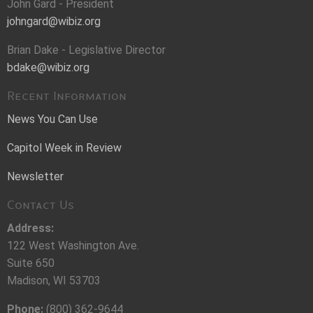
John Gard - President
johngard@wibiz.org
Brian Dake - Legislative Director
bdake@wibiz.org
Recent Information
News You Can Use
Capitol Week in Review
Newsletter
Contact Us
Address:
122 West Washington Ave.
Suite 650
Madison, WI 53703
Phone:
(800) 362-9644