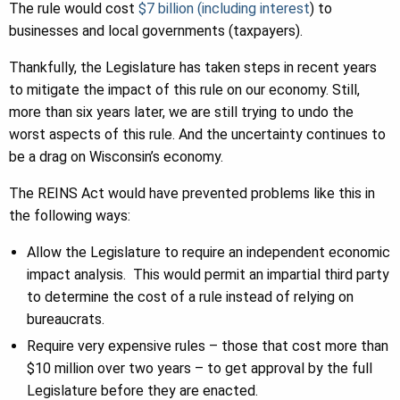
The rule would cost
$7 billion (including interest
) to
businesses and local governments (taxpayers).
Thankfully, the Legislature has taken steps in recent years
to mitigate the impact of this rule on our economy. Still,
more than six years later, we are still trying to undo the
worst aspects of this rule. And the uncertainty continues to
be a drag on Wisconsin’s economy.
The REINS Act would have prevented problems like this in
the following ways:
Allow the Legislature to require an independent economic
impact analysis. This would permit an impartial third party
to determine the cost of a rule instead of relying on
bureaucrats.
Require very expensive rules – those that cost more than
$10 million over two years – to get approval by the full
Legislature before they are enacted.