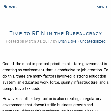
WIB
Menu
Time to REIN in the Bureaucracy
Posted on March 31, 2017 by
Brian Dake
-
Uncategorized
One of the most important priorities of state government is
creating an environment that is conducive to job creation. To
do this, there are many factors involved: a strong education
system, an educated work force, quality infrastructure, and a
competitive tax code.
However, another key factor is also creating a regulatory
environment that doesn’t stifle business growth and