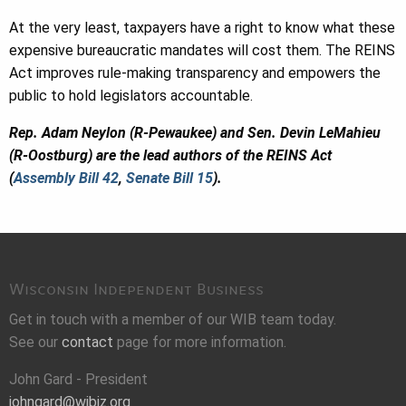
At the very least, taxpayers have a right to know what these
expensive bureaucratic mandates will cost them. The REINS
Act improves rule-making transparency and empowers the
public to hold legislators accountable.
Rep. Adam Neylon (R-Pewaukee) and Sen. Devin LeMahieu
(R-Oostburg) are the lead authors of the REINS Act
(
Assembly Bill 42
,
Senate Bill 15
).
Wisconsin Independent Business
Get in touch with a member of our WIB team today.
See our
contact
page for more information.
John Gard - President
johngard@wibiz.org