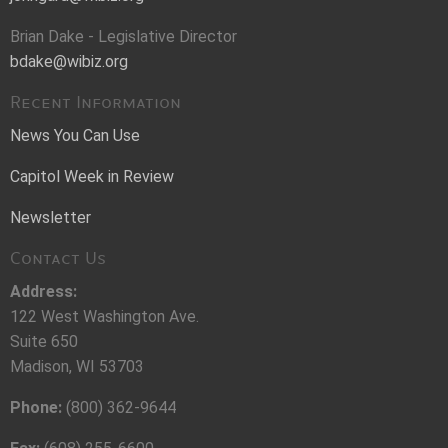
Brian Dake - Legislative Director
bdake@wibiz.org
Recent Information
News You Can Use
Capitol Week in Review
Newsletter
Contact Us
Address:
122 West Washington Ave.
Suite 650
Madison, WI 53703
Phone:
(800) 362-9644