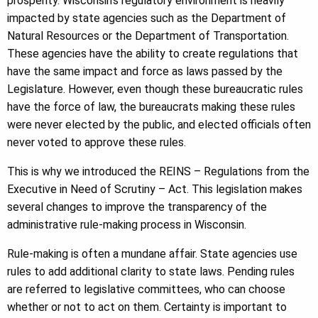
prosperity. Wisconsin’s regulatory environment is heavily
impacted by state agencies such as the Department of
Natural Resources or the Department of Transportation.
These agencies have the ability to create regulations that
have the same impact and force as laws passed by the
Legislature. However, even though these bureaucratic rules
have the force of law, the bureaucrats making these rules
were never elected by the public, and elected officials often
never voted to approve these rules.
This is why we introduced the REINS – Regulations from the
Executive in Need of Scrutiny – Act. This legislation makes
several changes to improve the transparency of the
administrative rule-making process in Wisconsin.
Rule-making is often a mundane affair. State agencies use
rules to add additional clarity to state laws. Pending rules
are referred to legislative committees, who can choose
whether or not to act on them. Certainty is important to