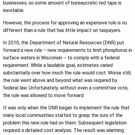
businesses, so some amount of bureaucratic red tape is
inevitable.
However, the process for approving an expensive rule is no
different than a rule that has little impact on taxpayers.
In 2010, the Department of Natural Resources (DNR) put
forward a new rule – new requirements to limit phosphorus in
surface waters in Wisconsin – to comply with a federal
requirement. While a laudable goal, estimates varied
substantially over how much the rule would cost. Worse still,
the rule went above and beyond what was required by
federal law. Unfortunately, without even a committee vote,
the rule was allowed to move forward.
It was only when the DNR began to implement the rule that
many local communities started to grasp the size of the
problem this new rule had on them. Subsequent legislation
required a detailed cost analysis. The result was alarming: