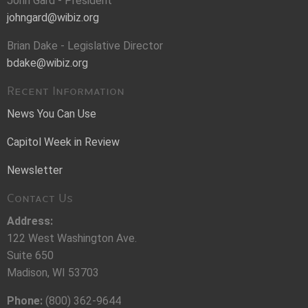
John Gard - President
johngard@wibiz.org
Brian Dake - Legislative Director
bdake@wibiz.org
Recent Information
News You Can Use
Capitol Week in Review
Newsletter
Contact Us
Address:
122 West Washington Ave.
Suite 650
Madison, WI 53703
Phone:
(800) 362-9644