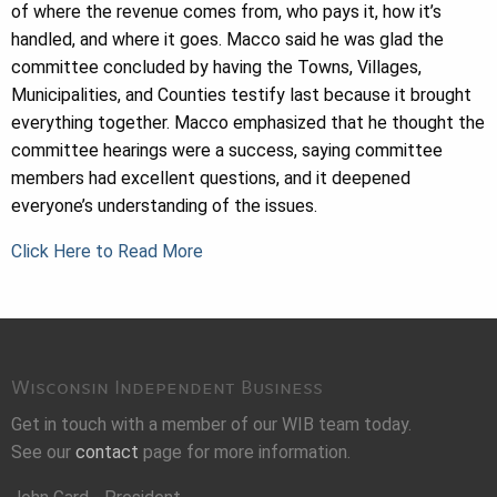
of where the revenue comes from, who pays it, how it’s
handled, and where it goes. Macco said he was glad the
committee concluded by having the Towns, Villages,
Municipalities, and Counties testify last because it brought
everything together. Macco emphasized that he thought the
committee hearings were a success, saying committee
members had excellent questions, and it deepened
everyone’s understanding of the issues.
Click Here to Read More
Wisconsin Independent Business
Get in touch with a member of our WIB team today.
See our
contact
page for more information.