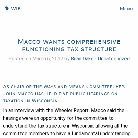
WIB
Menu
Macco wants comprehensive
functioning tax structure
Posted on March 6, 2017 by
Brian Dake
-
Uncategorized
As chair of the Ways and Means Committee, Rep.
John Macco has held five public hearings on
taxation in Wisconsin.
In an interview with the Wheeler Report, Macco said the
hearings were an opportunity for the committee to
understand the tax structure in Wisconsin, allowing all the
committee members to have a fundamental understanding