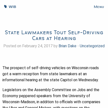
WIB
Menu
State Lawmakers Tout Self-Driving
Cars at Hearing
Posted on February 24, 2017 by
Brian Dake
-
Uncategorized
The prospect of self-driving vehicles on Wisconsin roads
got a warm reception from state lawmakers at an
informational hearing at the state Capitol on Wednesday.
Legislators on the Assembly Committee on Jobs and the
Economy peppered speakers from the University of
Wisconsin-Madison, in addition to officials with companies
like Uber and General Motors, with questions on the