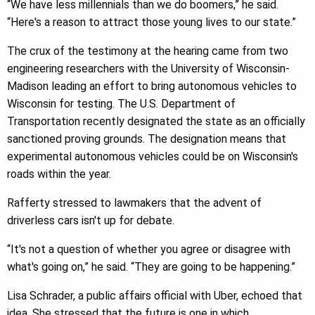
“We have less millennials than we do boomers,” he said.
“Here's a reason to attract those young lives to our state.”
The crux of the testimony at the hearing came from two
engineering researchers with the University of Wisconsin-
Madison leading an effort to bring autonomous vehicles to
Wisconsin for testing. The U.S. Department of
Transportation recently designated the state as an officially
sanctioned proving grounds. The designation means that
experimental autonomous vehicles could be on Wisconsin's
roads within the year.
Rafferty stressed to lawmakers that the advent of
driverless cars isn't up for debate.
“It's not a question of whether you agree or disagree with
what's going on,” he said. “They are going to be happening.”
Lisa Schrader, a public affairs official with Uber, echoed that
idea. She stressed that the future is one in which