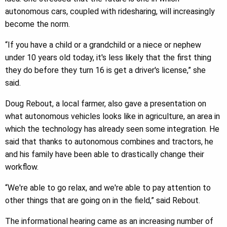
autonomous cars, coupled with ridesharing, will increasingly
become the norm.
“If you have a child or a grandchild or a niece or nephew
under 10 years old today, it's less likely that the first thing
they do before they turn 16 is get a driver's license,” she
said.
Doug Rebout, a local farmer, also gave a presentation on
what autonomous vehicles looks like in agriculture, an area in
which the technology has already seen some integration. He
said that thanks to autonomous combines and tractors, he
and his family have been able to drastically change their
workflow.
“We're able to go relax, and we're able to pay attention to
other things that are going on in the field,” said Rebout.
The informational hearing came as an increasing number of