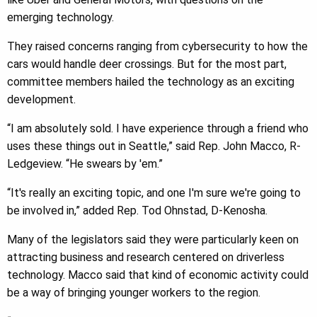
emerging technology.
They raised concerns ranging from cybersecurity to how the
cars would handle deer crossings. But for the most part,
committee members hailed the technology as an exciting
development.
“I am absolutely sold. I have experience through a friend who
uses these things out in Seattle,” said Rep. John Macco, R-
Ledgeview. “He swears by 'em.”
“It's really an exciting topic, and one I'm sure we're going to
be involved in,” added Rep. Tod Ohnstad, D-Kenosha.
Many of the legislators said they were particularly keen on
attracting business and research centered on driverless
technology. Macco said that kind of economic activity could
be a way of bringing younger workers to the region.