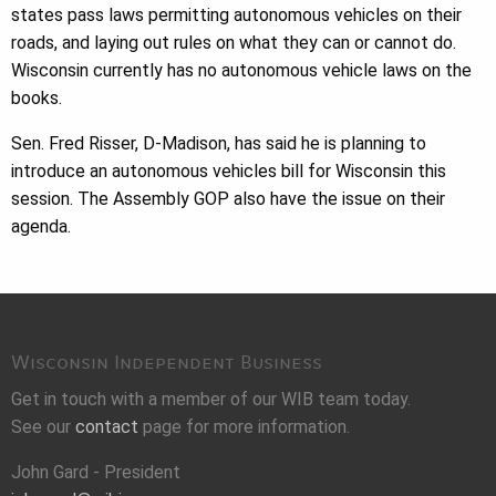
states pass laws permitting autonomous vehicles on their
roads, and laying out rules on what they can or cannot do.
Wisconsin currently has no autonomous vehicle laws on the
books.
Sen. Fred Risser, D-Madison, has said he is planning to
introduce an autonomous vehicles bill for Wisconsin this
session. The Assembly GOP also have the issue on their
agenda.
Wisconsin Independent Business
Get in touch with a member of our WIB team today.
See our
contact
page for more information.
John Gard - President