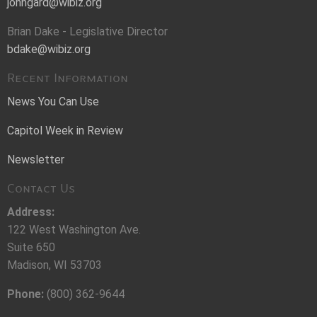
johngard@wibiz.org
Brian Dake - Legislative Director
bdake@wibiz.org
Recent Information
News You Can Use
Capitol Week in Review
Newsletter
Contact Us
Address:
122 West Washington Ave.
Suite 650
Madison, WI 53703
Phone:
(800) 362-9644