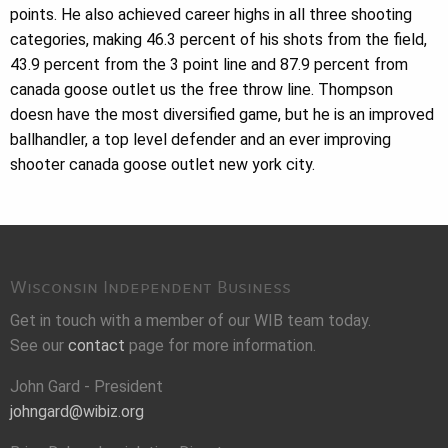
points. He also achieved career highs in all three shooting
categories, making 46.3 percent of his shots from the field,
43.9 percent from the 3 point line and 87.9 percent from
canada goose outlet us the free throw line. Thompson
doesn have the most diversified game, but he is an improved
ballhandler, a top level defender and an ever improving
shooter canada goose outlet new york city.
Wisconsin Independent Business
Get in touch with a member of our WIB team today.
See our
contact
page for more information.
John Gard - President
johngard@wibiz.org