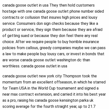
canada goose outlet in usa They then hold customers
hostage with one canada goose outlet phone number sided
contracts or collusion that insures high prices and lousy
service. Consumers don sign checks because they like a
product or service, they sign them because they are afraid
of getting sued or because they don feel there any real
choice. After we require people to buy horrible insurance
policies from callous, greedy companies maybe we can pass
a law to make people buy lousy cars, or invest in bonds that
are worse canada goose outlet washington dc than
worthless. canada goose outlet in usa
canada goose outlet new york city Thompson took the
momentum from an excellent offseason, in which he starred
for Team USA in the World Cup tournament and signed a
near max contract extension, and carried it into his best year
as a pro, raising his canada goose kensington parka uk
scoring average for the fourth straight year, up to 21.7