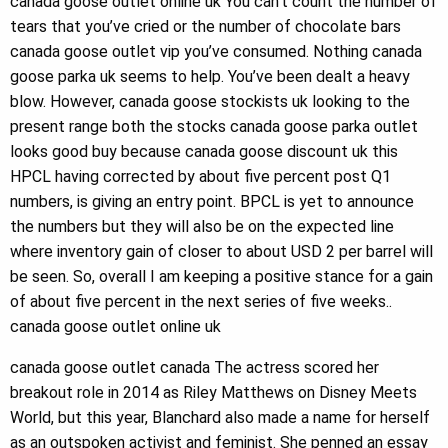
canada goose outlet online uk You can’t count the number of
tears that you’ve cried or the number of chocolate bars
canada goose outlet vip you’ve consumed. Nothing canada
goose parka uk seems to help. You’ve been dealt a heavy
blow. However, canada goose stockists uk looking to the
present range both the stocks canada goose parka outlet
looks good buy because canada goose discount uk this
HPCL having corrected by about five percent post Q1
numbers, is giving an entry point. BPCL is yet to announce
the numbers but they will also be on the expected line
where inventory gain of closer to about USD 2 per barrel will
be seen. So, overall I am keeping a positive stance for a gain
of about five percent in the next series of five weeks..
canada goose outlet online uk
canada goose outlet canada The actress scored her
breakout role in 2014 as Riley Matthews on Disney Meets
World, but this year, Blanchard also made a name for herself
as an outspoken activist and feminist. She penned an essay