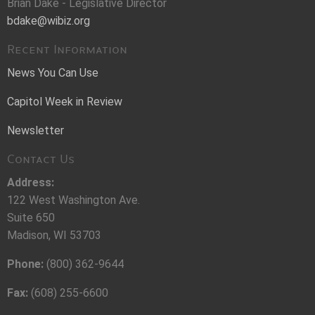
Brian Dake - Legislative Director
bdake@wibiz.org
Recent Information
News You Can Use
Capitol Week in Review
Newsletter
Contact Us
Address:
122 West Washington Ave.
Suite 650
Madison, WI 53703
Phone:
(800) 362-9644
Fax:
(608) 255-6600