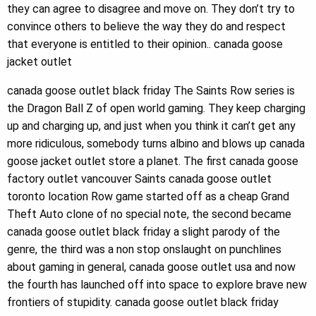
they can agree to disagree and move on. They don’t try to
convince others to believe the way they do and respect
that everyone is entitled to their opinion.. canada goose
jacket outlet
canada goose outlet black friday The Saints Row series is
the Dragon Ball Z of open world gaming. They keep charging
up and charging up, and just when you think it can’t get any
more ridiculous, somebody turns albino and blows up canada
goose jacket outlet store a planet. The first canada goose
factory outlet vancouver Saints canada goose outlet
toronto location Row game started off as a cheap Grand
Theft Auto clone of no special note, the second became
canada goose outlet black friday a slight parody of the
genre, the third was a non stop onslaught on punchlines
about gaming in general, canada goose outlet usa and now
the fourth has launched off into space to explore brave new
frontiers of stupidity. canada goose outlet black friday