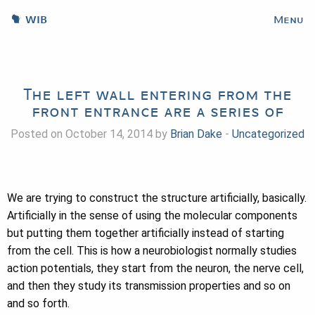
WIB
Menu
The left wall entering from the
front entrance are a series of
Posted on October 14, 2014 by
Brian Dake
-
Uncategorized
We are trying to construct the structure artificially, basically.
Artificially in the sense of using the molecular components
but putting them together artificially instead of starting
from the cell. This is how a neurobiologist normally studies
action potentials, they start from the neuron, the nerve cell,
and then they study its transmission properties and so on
and so forth.