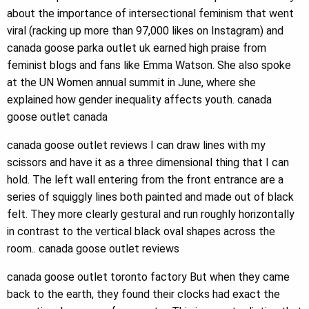
about the importance of intersectional feminism that went
viral (racking up more than 97,000 likes on Instagram) and
canada goose parka outlet uk earned high praise from
feminist blogs and fans like Emma Watson. She also spoke
at the UN Women annual summit in June, where she
explained how gender inequality affects youth. canada
goose outlet canada
canada goose outlet reviews I can draw lines with my
scissors and have it as a three dimensional thing that I can
hold. The left wall entering from the front entrance are a
series of squiggly lines both painted and made out of black
felt. They more clearly gestural and run roughly horizontally
in contrast to the vertical black oval shapes across the
room.. canada goose outlet reviews
canada goose outlet toronto factory But when they came
back to the earth, they found their clocks had exact the