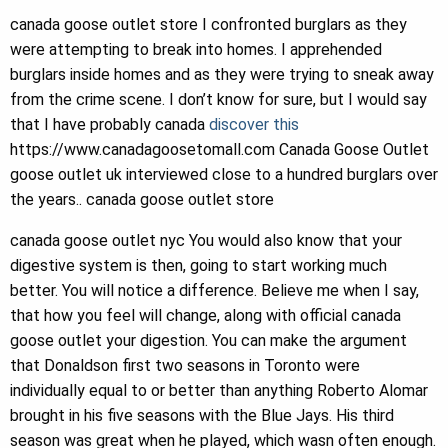
canada goose outlet store I confronted burglars as they
were attempting to break into homes. I apprehended
burglars inside homes and as they were trying to sneak away
from the crime scene. I don’t know for sure, but I would say
that I have probably canada
discover this
https://www.canadagoosetomall.com Canada Goose Outlet
goose outlet uk interviewed close to a hundred burglars over
the years.. canada goose outlet store
canada goose outlet nyc You would also know that your
digestive system is then, going to start working much
better. You will notice a difference. Believe me when I say,
that how you feel will change, along with official canada
goose outlet your digestion. You can make the argument
that Donaldson first two seasons in Toronto were
individually equal to or better than anything Roberto Alomar
brought in his five seasons with the Blue Jays. His third
season was great when he played, which wasn often enough.