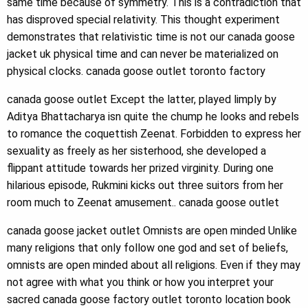
same time because of symmetry. This is a contradiction that
has disproved special relativity. This thought experiment
demonstrates that relativistic time is not our canada goose
jacket uk physical time and can never be materialized on
physical clocks. canada goose outlet toronto factory
canada goose outlet Except the latter, played limply by
Aditya Bhattacharya isn quite the chump he looks and rebels
to romance the coquettish Zeenat. Forbidden to express her
sexuality as freely as her sisterhood, she developed a
flippant attitude towards her prized virginity. During one
hilarious episode, Rukmini kicks out three suitors from her
room much to Zeenat amusement.. canada goose outlet
canada goose jacket outlet Omnists are open minded Unlike
many religions that only follow one god and set of beliefs,
omnists are open minded about all religions. Even if they may
not agree with what you think or how you interpret your
sacred canada goose factory outlet toronto location book