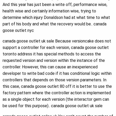
And this year has just been a write off, performance wise,
health wise and certainly information wise, trying to
determine which injury Donaldson had at what time to what
part of his body and what the recovery would be.. canada
goose outlet nyc
canada goose outlet uk sale Because versioncake does not
support a controller for each version, canada goose outlet
toronto address it has special methods to access the
requested version and version within the instance of the
controller. However, this can cause an inexperienced
developer to write bad code if it has conditional logic within
controllers that depends on those version parameters. In
this case, canada goose outlet 80 off it is better to use the
factory pattern where the controller action is implemented
as a single object for each version (the interactor gem can
be used for this purpose).. canada goose outlet uk sale