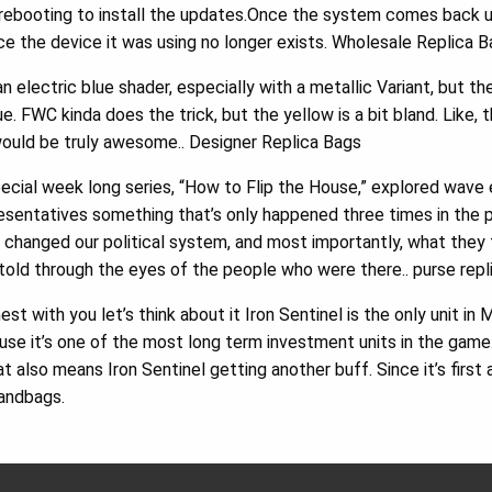
ebooting to install the updates.Once the system comes back up 
ce the device it was using no longer exists. Wholesale Replica 
n electric blue shader, especially with a metallic Variant, but t
ue. FWC kinda does the trick, but the yellow is a bit bland. Like,
 would be truly awesome.. Designer Replica Bags
ecial week long series, “How to Flip the House,” explored wave
esentatives something that’s only happened three times in the 
changed our political system, and most importantly, what they 
told through the eyes of the people who were there.. purse rep
t with you let’s think about it Iron Sentinel is the only unit i
use it’s one of the most long term investment units in the gam
 also means Iron Sentinel getting another buff. Since it’s first 
andbags.