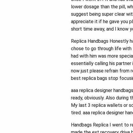
lower dosage than the pill, w
suggest being super clear wit
appreciate it if he gave you p
short time away, and I know yo
Replica Handbags Honestly ha
chose to go through life with
had with him was more special.
essentially calling his partner
now just please refrain from r
best replica bags stop focusin
aaa replica designer handbags
ready, obviously. Also during 
My last 3 replica wallets or 
tired. aaa replica designer ha
Handbags Replica I went to re
made the ext recovery drive b