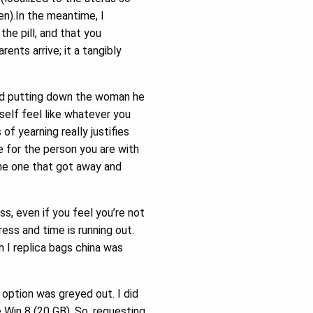
en).In the meantime, I
he pill, and that you
ents arrive; it a tangibly
nd putting down the woman he
elf feel like whatever you
f yearning really justifies
re for the person you are with
 the one that got away and
s, even if you feel you’re not
ress and time is running out.
 I replica bags china was
 option was greyed out. I did
 Win 8 (20 GB). So, requesting