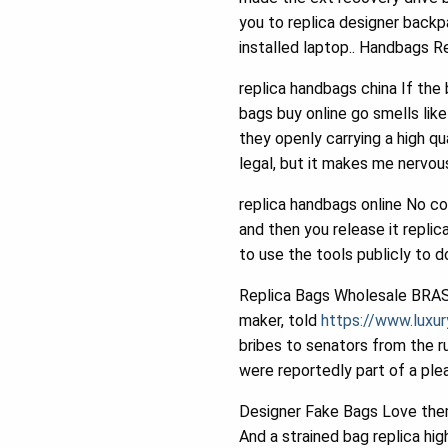
you to replica designer backp
installed laptop.. Handbags R
replica handbags china If the
bags buy online go smells lik
they openly carrying a high qu
legal, but it makes me nervou
replica handbags online No co
and then you release it replica
to use the tools publicly to d
Replica Bags Wholesale BRASI
maker, told
https://www.luxu
bribes to senators from the 
were reportedly part of a ple
Designer Fake Bags Love them 
And a strained bag replica hig