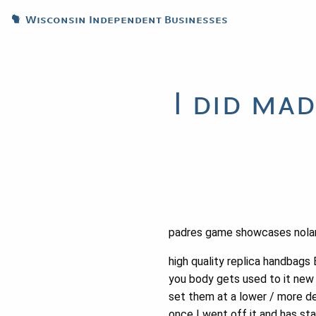
Wisconsin Independent Businesses
I did ma
padres game showcases nola
high quality replica handbags 
you body gets used to it new 
set them at a lower / more de
once I went off it and has sta