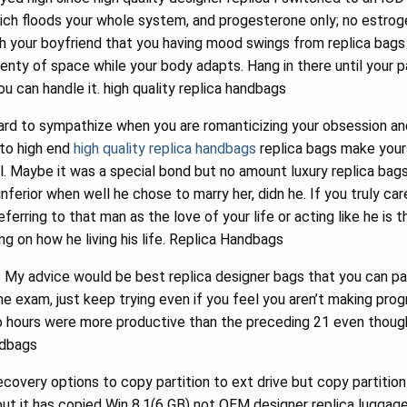
hich floods your whole system, and progesterone only; no estrog
h your boyfriend that you having mood swings from replica bags t
lenty of space while your body adapts. Hang in there until your par
u can handle it. high quality replica handbags
rd to sympathize when you are romanticizing your obsession a
 to high end
high quality replica handbags
replica bags make yours
 Maybe it was a special bond but no amount luxury replica bags o
 inferior when well he chose to marry her, didn he. If you truly ca
eferring to that man as the love of your life or acting like he is
g on how he living his life. Replica Handbags
 My advice would be best replica designer bags that you can pas
the exam, just keep trying even if you feel you aren’t making prog
so hours were more productive than the preceding 21 even though
ndbags
covery options to copy partition to ext drive but copy partition
ut it has copied Win 8.1(6 GB) not OEM designer replica luggage