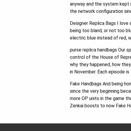
anyway and the system kept r
the network configuration sin
Designer Replica Bags I love a
being too bland, or not too bl
electric blue instead of red,
purse replica handbags Our sp
control of the House of Repr
why they happened, how they 
in November. Each episode is 
Fake Handbags And being hones
since the very beginning beca
more OP units in the game that
Zenkai boosts to now Fake H