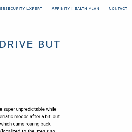
bersecurity Expert
Affinity Health Plan
Contact
drive but
 be super unpredictable while
erratic moods after a bit, but
, which came roaring back
 (localized to the uterus so