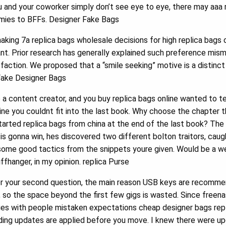
you and your coworker simply don’t see eye to eye, there may aaa 
emies to BFFs. Designer Fake Bags
king 7a replica bags wholesale decisions for high replica bags
ant. Prior research has generally explained such preference mis
isfaction. We proposed that a “smile seeking” motive is a distin
 Fake Designer Bags
 a content creator, and you buy replica bags online wanted to t
ine you couldnt fit into the last book. Why choose the chapter 
tarted replica bags from china at the end of the last book? Th
 is gonna win, hes discovered two different bolton traitors, cau
 some good tactics from the snippets youre given. Would be a we
ffhanger, in my opinion. replica Purse
r your second question, the main reason USB keys are recomme
 so the space beyond the first few gigs is wasted. Since freena
ssues with people mistaken expectations cheap designer bags rep
ding updates are applied before you move. I knew there were up