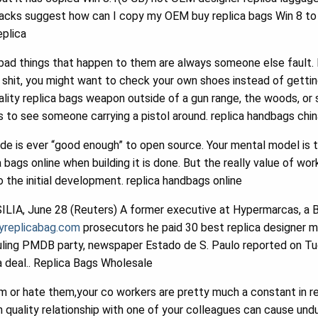
acks suggest how can I copy my OEM buy replica bags Win 8 to r
eplica
 bad things that happen to them are always someone else fault. I
e shit, you might want to check your own shoes instead of gett
ality replica bags weapon outside of a gun range, the woods, or s
s to see someone carrying a pistol around. replica handbags chin
de is ever “good enough” to open source. Your mental model is 
 bags online when building it is done. But the really value of wor
o the initial development. replica handbags online
LIA, June 28 (Reuters) A former executive at Hypermarcas, a 
ryreplicabag.com
prosecutors he paid 30 best replica designer mill
ruling PMDB party, newspaper Estado de S. Paulo reported on Tu
a deal.. Replica Bags Wholesale
or hate them,your co workers are pretty much a constant in rep
h quality relationship with one of your colleagues can cause undu