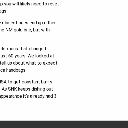
you will likely need to reset
Bags
he closest ones end up either
 the NM gold one, but with
 elections that changed
past 60 years. We looked at
tell us about what to expect
lica handbags
n MSA to get constant buffs
e. As SNK keeps dishing out
appearance it’s already had 3