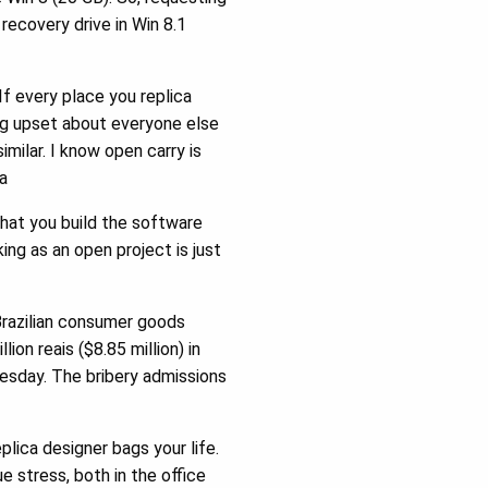
ecovery drive in Win 8.1
f every place you replica
ing upset about everyone else
imilar. I know open carry is
a
that you build the software
king as an open project is just
Brazilian consumer goods
ion reais ($8.85 million) in
esday. The bribery admissions
lica designer bags your life.
e stress, both in the office