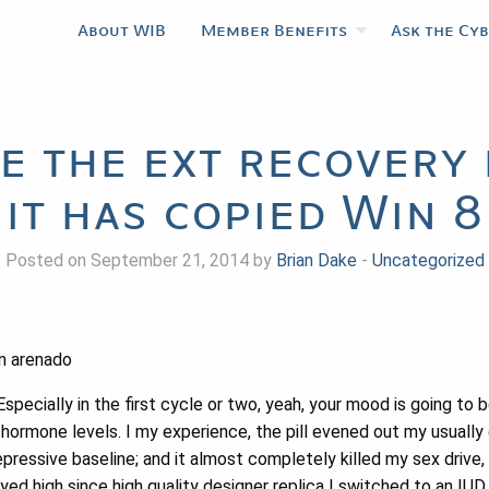
About WIB
Member Benefits
Ask the Cy
de the ext recovery 
it has copied Win 8
Posted on September 21, 2014 by
Brian Dake
-
Uncategorized
n arenado
Especially in the first cycle or two, yeah, your mood is going to
hormone levels. I my experience, the pill evened out my usually 
pressive baseline; and it almost completely killed my sex drive
yed high since high quality designer replica I switched to an IUD