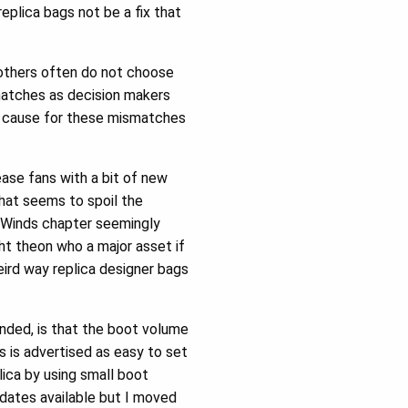
replica bags not be a fix that
 others often do not choose
matches as decision makers
ct cause for these mismatches
ease fans with a bit of new
that seems to spoil the
e Winds chapter seemingly
ght theon who a major asset if
ird way replica designer bags
nded, is that the boot volume
s is advertised as easy to set
lica by using small boot
dates available but I moved