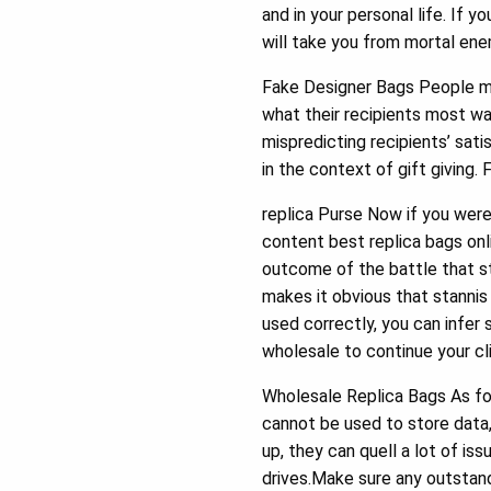
and in your personal life. If 
will take you from mortal en
Fake Designer Bags People ma
what their recipients most w
mispredicting recipients’ sat
in the context of gift giving.
replica Purse Now if you were
content best replica bags onl
outcome of the battle that s
makes it obvious that stannis
used correctly, you can infer
wholesale to continue your cli
Wholesale Replica Bags As fo
cannot be used to store data,
up, they can quell a lot of i
drives.Make sure any outstan