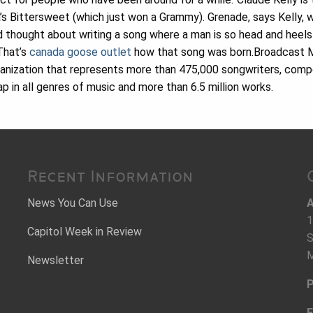
’s Bittersweet (which just won a Grammy). Grenade, says Kelly, w
 thought about writing a song where a man is so head and heels
 That’s
canada goose outlet
how that song was born.Broadcast Mus
ganization that represents more than 475,000 songwriters, comp
 in all genres of music and more than 6.5 million works.
Recent Information
News You Can Use
A
1
Capitol Week in Review
S
M
Newsletter
P
F