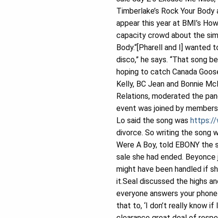
Timberlake’s Rock Your Body 
appear this year at BMI’s Ho
capacity crowd about the sim
Body.“[Pharell and I] wanted 
disco,” he says. “That song b
hoping to catch Canada Goose 
Kelly, BC Jean and Bonnie Mc
Relations, moderated the pan
event was joined by members 
Lo said the song was
https:/
divorce. So writing the song
Were A Boy, told EBONY the 
sale she had ended. Beyonce 
might have been handled if s
it.Seal discussed the highs a
everyone answers your phone c
that to, ‘I don’t really know 
clearance great deal of respe