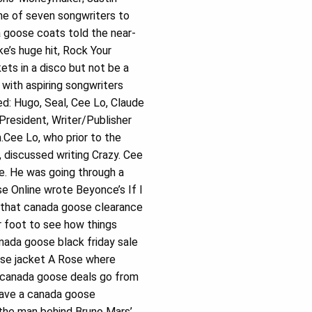
ne of seven songwriters to
a goose coats told the near-
e’s huge hit, Rock Your
ts in a disco but not be a
with aspiring songwriters
d: Hugo, Seal, Cee Lo, Claude
resident, Writer/Publisher
.Cee Lo, who prior to the
 discussed writing Crazy. Cee
fe. He was going through a
e Online wrote Beyonce’s If I
 that canada goose clearance
r foot to see how things
ada goose black friday sale
oose jacket A Rose where
u canada goose deals go from
 have a canada goose
 the man behind Bruno Mars’