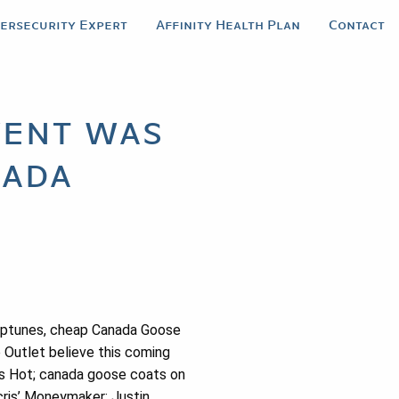
bersecurity Expert
Affinity Health Plan
Contact
vent was
nada
eptunes, cheap Canada Goose
e Outlet believe this coming
t’s Hot; canada goose coats on
cris’ Moneymaker; Justin