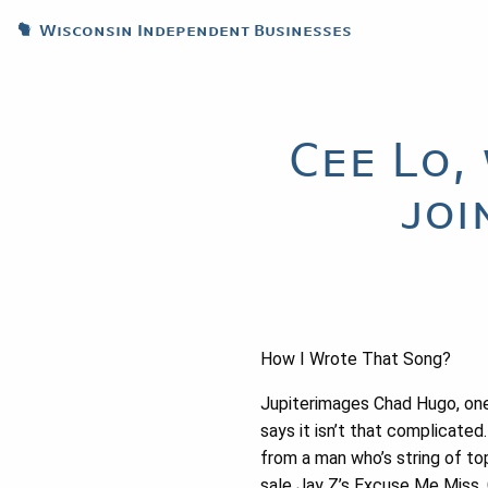
Wisconsin Independent Businesses
Cee Lo,
joi
How I Wrote That Song?
Jupiterimages Chad Hugo, on
says it isn’t that complicated
from a man who’s string of to
sale Jay Z’s Excuse Me Miss,