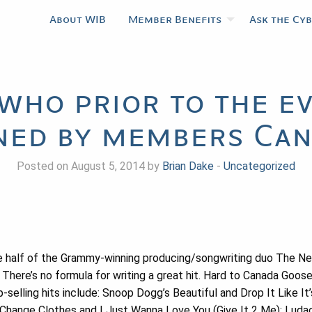
About WIB
Member Benefits
Ask the Cy
 who prior to the e
ned by members Ca
Posted on August 5, 2014 by
Brian Dake
-
Uncategorized
e half of the Grammy-winning producing/songwriting duo The N
. There’s no formula for writing a great hit. Hard to Canada Goos
p-selling hits include: Snoop Dogg’s Beautiful and Drop It Like I
 Change Clothes and I Just Wanna Love You (Give It 2 Me); Luda