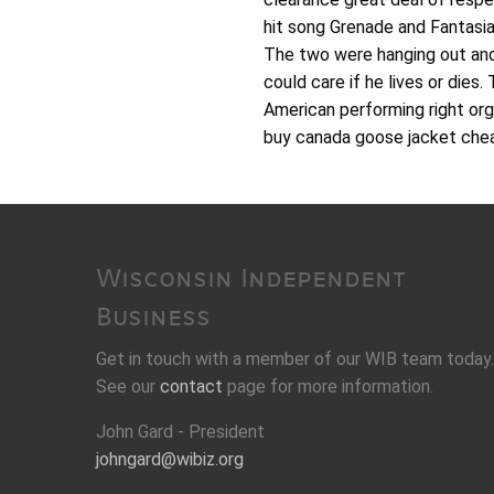
hit song Grenade and Fantasia
The two were hanging out and
could care if he lives or dies.
American performing right or
buy canada goose jacket cheap
Wisconsin Independent
Business
Get in touch with a member of our WIB team today.
See our
contact
page for more information.
John Gard - President
johngard@wibiz.org