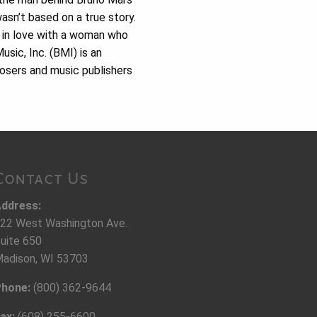
asn’t based on a true story.
 in love with a woman who
ic, Inc. (BMI) is an
osers and music publishers
Contact Us
ddress:
22 West Washington Ave.
uite 650
adison, WI 53703
hone:
(800) 362-9644
ax:
(608) 255-6600