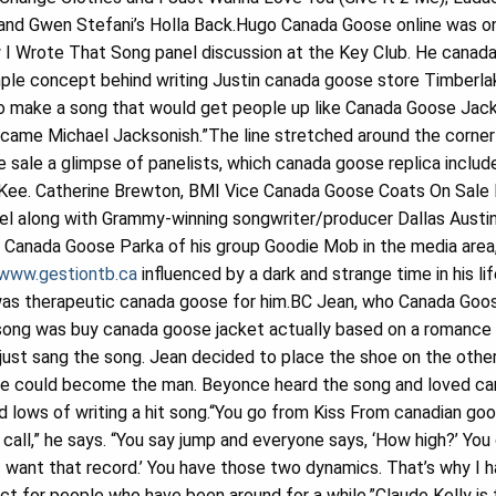
and Gwen Stefani’s Holla Back.Hugo Canada Goose online was o
w I Wrote That Song panel discussion at the Key Club. He canad
ple concept behind writing Justin canada goose store Timberlak
to make a song that would get people up like Canada Goose Jacke
ecame Michael Jacksonish.”The line stretched around the corner 
sale a glimpse of panelists, which canada goose replica include
Kee. Catherine Brewton, BMI Vice Canada Goose Coats On Sale P
el along with Grammy-winning songwriter/producer Dallas Austin
Canada Goose Parka of his group Goodie Mob in the media area,
/www.gestiontb.ca
influenced by a dark and strange time in his li
 was therapeutic canada goose for him.BC Jean, who Canada Goos
song was buy canada goose jacket actually based on a romance
just sang the song. Jean decided to place the shoe on the othe
he could become the man. Beyonce heard the song and loved can
nd lows of writing a hit song.“You go from Kiss From canadian g
all,” he says. “You say jump and everyone says, ‘How high?’ Yo
if I want that record.’ You have those two dynamics. That’s why I
ct for people who have been around for a while.”Claude Kelly is