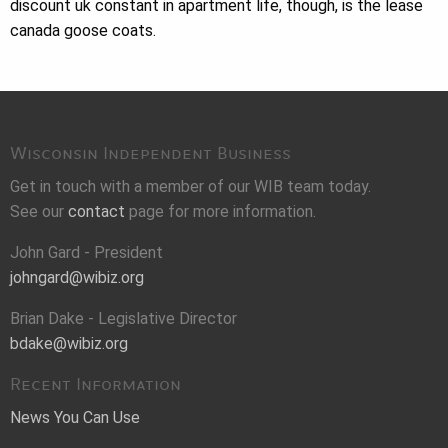
discount uk constant in apartment life, though, is the lease
canada goose coats.
Wisconsin Independent Business
Get in touch with a member of our WIB team today.
See our
contact
page for more information.
John Gard - President
johngard@wibiz.org
Brian Dake - Legislative Director
bdake@wibiz.org
Recent Information
News You Can Use