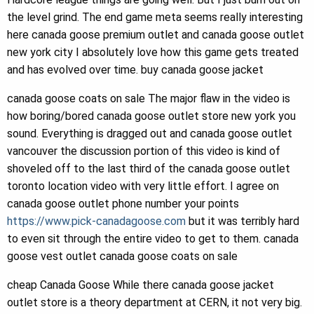
the level grind. The end game meta seems really interesting
here canada goose premium outlet and canada goose outlet
new york city I absolutely love how this game gets treated
and has evolved over time. buy canada goose jacket
canada goose coats on sale The major flaw in the video is
how boring/bored canada goose outlet store new york you
sound. Everything is dragged out and canada goose outlet
vancouver the discussion portion of this video is kind of
shoveled off to the last third of the canada goose outlet
toronto location video with very little effort. I agree on
canada goose outlet phone number your points
https://www.pick-canadagoose.com
but it was terribly hard
to even sit through the entire video to get to them. canada
goose vest outlet canada goose coats on sale
cheap Canada Goose While there canada goose jacket
outlet store is a theory department at CERN, it not very big.