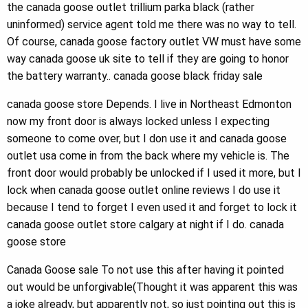
the canada goose outlet trillium parka black (rather
uninformed) service agent told me there was no way to tell.
Of course, canada goose factory outlet VW must have some
way canada goose uk site to tell if they are going to honor
the battery warranty.. canada goose black friday sale
canada goose store Depends. I live in Northeast Edmonton
now my front door is always locked unless I expecting
someone to come over, but I don use it and canada goose
outlet usa come in from the back where my vehicle is. The
front door would probably be unlocked if I used it more, but I
lock when canada goose outlet online reviews I do use it
because I tend to forget I even used it and forget to lock it
canada goose outlet store calgary at night if I do. canada
goose store
Canada Goose sale To not use this after having it pointed
out would be unforgivable(Thought it was apparent this was
a joke already, but apparently not, so just pointing out this is