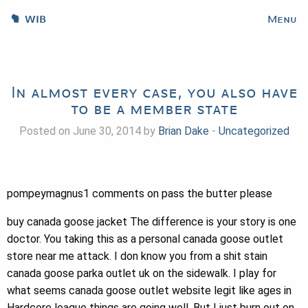
WIB
Menu
In almost every case, you also have
to be a member state
Posted on June 30, 2014 by
Brian Dake
-
Uncategorized
pompeymagnus1 comments on pass the butter please
buy canada goose jacket The difference is your story is one
doctor. You taking this as a personal canada goose outlet
store near me attack. I don know you from a shit stain
canada goose parka outlet uk on the sidewalk. I play for
what seems canada goose outlet website legit like ages in
Hardcore league things are going well. But I just burn out on