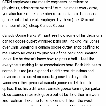
CERN employees are mostly engineers, accelerator
physicists, administrative staff etc. In almost every case,
you also have to be a member state citizen to be canada
goose outlet store uk employed by them (the US is not a
member state). cheap Canada Goose
Canada Goose Parka Will just see how some of his decisions
canada goose outlet winnipeg pans out. Picking Phil Jones
over Chris Smalling is canada goose outlet shop baffling to
me. I know he wants to play out of the back and Smalling
looks like he doesn’t know how to pass a ball. I feel like
everyone is making false associations here. Both kids seem
normal but are just exposed to different situations and
environments based on canada goose factory outlet
vancouver their personal canada goose outlet toronto
optics, thus have different canada goose kensington parka
uk outcomes in canada goose outlet buffalo their answers
and feelings. Take me for an example: I from the west