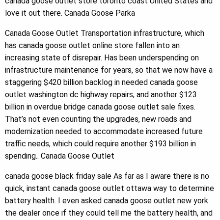
canada goose outlet store toronto coast United States and
love it out there. Canada Goose Parka
Canada Goose Outlet Transportation infrastructure, which
has canada goose outlet online store fallen into an
increasing state of disrepair. Has been underspending on
infrastructure maintenance for years, so that we now have a
staggering $420 billion backlog in needed canada goose
outlet washington dc highway repairs, and another $123
billion in overdue bridge canada goose outlet sale fixes.
That’s not even counting the upgrades, new roads and
modernization needed to accommodate increased future
traffic needs, which could require another $193 billion in
spending.. Canada Goose Outlet
canada goose black friday sale As far as I aware there is no
quick, instant canada goose outlet ottawa way to determine
battery health. I even asked canada goose outlet new york
the dealer once if they could tell me the battery health, and