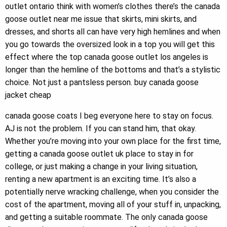
outlet ontario think with women’s clothes there’s the canada
goose outlet near me issue that skirts, mini skirts, and
dresses, and shorts all can have very high hemlines and when
you go towards the oversized look in a top you will get this
effect where the top canada goose outlet los angeles is
longer than the hemline of the bottoms and that’s a stylistic
choice. Not just a pantsless person. buy canada goose
jacket cheap
canada goose coats I beg everyone here to stay on focus.
AJ is not the problem. If you can stand him, that okay.
Whether you’re moving into your own place for the first time,
getting a canada goose outlet uk place to stay in for
college, or just making a change in your living situation,
renting a new apartment is an exciting time. It’s also a
potentially nerve wracking challenge, when you consider the
cost of the apartment, moving all of your stuff in, unpacking,
and getting a suitable roommate. The only canada goose