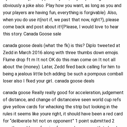
obviously a joke also. Play how you want, as long as you and
your players are having fun, everything is forgivable). Also,
when you do use it(not if, we past that now, right?), please
come back and post about it!(Please, I would love to hear
this story. Canada Goose sale
canada goose deals (what the fk) is this? Diplo tweeted at
Zedd in March 2016 along with three thumbs down emojis.
Flume drop ft m It not OK do this man come on It not all
about the (money). Later, Zedd fired back calling for him to
being a jealous little bch adding: be such a pompous cornball
loser also I fked your girl.. canada goose deals
canada goose Really really good for acceleration, judgement
of distance, and change of distanceive seen world cup refs
give yellow cards for whacking the strip but looking in the
rules it seems like youre right, it should have been a red card
for “deliberate hit not on opponent” 1 point submitted 2