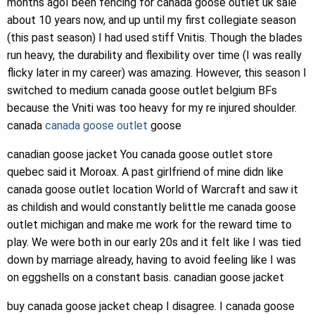
months agoI been fencing for canada goose outlet uk sale
about 10 years now, and up until my first collegiate season
(this past season) I had used stiff Vnitis. Though the blades
run heavy, the durability and flexibility over time (I was really
flicky later in my career) was amazing. However, this season I
switched to medium canada goose outlet belgium BFs
because the Vniti was too heavy for my re injured shoulder.
canada
canada goose outlet
goose
canadian goose jacket You canada goose outlet store
quebec said it Moroax. A past girlfriend of mine didn like
canada goose outlet location World of Warcraft and saw it
as childish and would constantly belittle me canada goose
outlet michigan and make me work for the reward time to
play. We were both in our early 20s and it felt like I was tied
down by marriage already, having to avoid feeling like I was
on eggshells on a constant basis. canadian goose jacket
buy canada goose jacket cheap I disagree. I canada goose