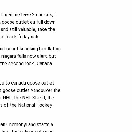
t near me have 2 choices, I
a goose outlet eu full down
and still valuable, take the
e black friday sale
ist scout knocking him flat on
iagara falls now alert, but
the second rock.. Canada
you to canada goose outlet
nada goose outlet vancouver the
u. NHL, the NHL Shield, the
s of the National Hockey
an Chernobyl and starts a
. Imo, the only people who