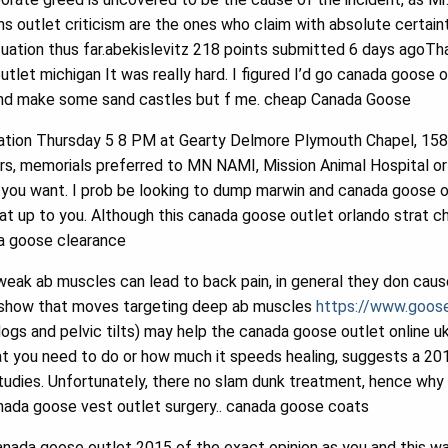
outlet criticism are the ones who claim with absolute certain
tuation thus far.abekislevitz 218 points submitted 6 days agoTh
let michigan It was really hard. I figured I’d go canada goose 
nd make some sand castles but f me. cheap Canada Goose
ation Thursday 5 8 PM at Gearty Delmore Plymouth Chapel, 15800
s, memorials preferred to MN NAMI, Mission Animal Hospital or 
you want. I prob be looking to dump marwin and canada goose ou
t up to you. Although this canada goose outlet orlando strat cha
da goose clearance
ak ab muscles can lead to back pain, in general they don cause
show that moves targeting deep ab muscles
https://www.goose
ogs and pelvic tilts) may help the canada goose outlet online uk j
t you need to do or how much it speeds healing, suggests a 2
 studies. Unfortunately, there no slam dunk treatment, hence w
anada goose vest outlet surgery.. canada goose coats
nada goose outlet 2015 of the exact opinion as you and this wa