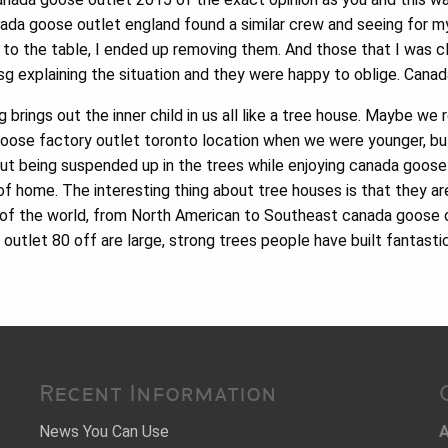
ada goose outlet england found a similar crew and seeing for m
s to the table, I ended up removing them. And those that I was c
msg explaining the situation and they were happy to oblige. Can
brings out the inner child in us all like a tree house. Maybe we
ose factory outlet toronto location when we were younger, bu
t being suspended up in the trees while enjoying canada goose o
f home. The interesting thing about tree houses is that they are
ts of the world, from North American to Southeast canada goose o
utlet 80 off are large, strong trees people have built fantasti
Recent Information
News You Can Use
A