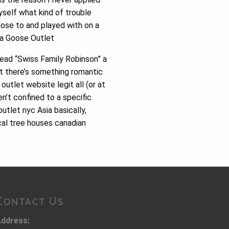
yself what kind of trouble
lose to and played with on a
ada Goose Outlet
 read “Swiss Family Robinson” a
t there’s something romantic
utlet website legit all (or at
n’t confined to a specific
utlet nyc Asia basically,
cal tree houses canadian
Contact Us
ddress: