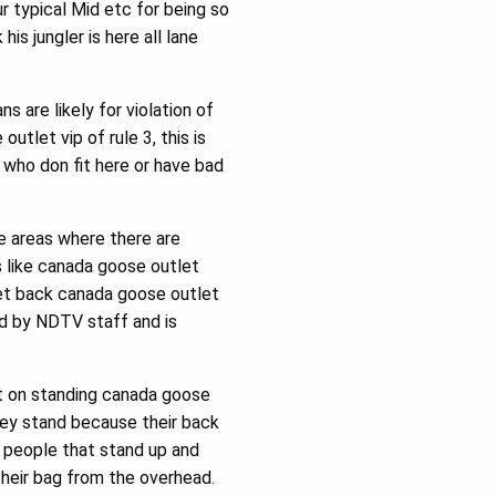
 typical Mid etc for being so
is jungler is here all lane
 are likely for violation of
utlet vip of rule 3, this is
 who don fit here or have bad
re areas where there are
ls like canada goose outlet
get back canada goose outlet
ed by NDTV staff and is
nt on standing canada goose
ey stand because their back
e people that stand up and
 their bag from the overhead.