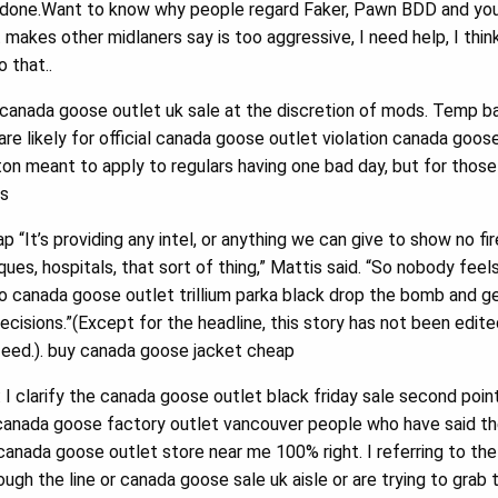
 done.Want to know why people regard Faker, Pawn BDD and your
akes other midlaners say is too aggressive, I need help, I think h
o that..
anada goose outlet uk sale at the discretion of mods. Temp bans
re likely for official canada goose outlet violation canada goose o
n meant to apply to regulars having one bad day, but for those
ls
“It’s providing any intel, or anything we can give to show no fi
ques, hospitals, that sort of thing,” Mattis said. “So nobody fee
 to canada goose outlet trillium parka black drop the bomb and 
ecisions.”(Except for the headline, this story has not been edit
feed.). buy canada goose jacket cheap
 I clarify the canada goose outlet black friday sale second poi
canada goose factory outlet vancouver people who have said th
 canada goose outlet store near me 100% right. I referring to th
ough the line or canada goose sale uk aisle or are trying to grab