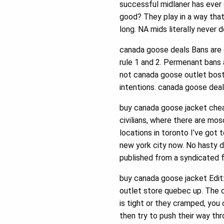
successful midlaner has ever
good? They play in a way that m
long. NA mids literally never d
canada goose deals Bans are c
rule 1 and 2. Permenant bans a
not canada goose outlet bosto
intentions. canada goose dea
buy canada goose jacket cheap 
civilians, where there are mos
locations in toronto I’ve got
new york city now. No hasty d
published from a syndicated 
buy canada goose jacket Edit:
outlet store quebec up. The 
is tight or they cramped, you
then try to push their way thr