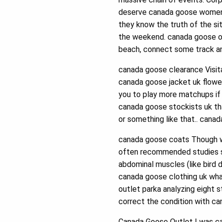
deserve canada goose womens 
they know the truth of the si
the weekend. canada goose out
beach, connect some track a
canada goose clearance Visit
canada goose jacket uk flower
you to play more matchups if 
canada goose stockists uk tha
or something like that.. cana
canada goose coats Though we
often recommended studies 
abdominal muscles (like bird d
canada goose clothing uk wha
outlet parka analyzing eight
correct the condition with c
Canada Goose Outlet I was ca