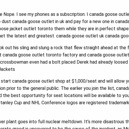
e Nope. I see my phones as a subscription. I canada goose outle
 dust canada goose outlet in uk and pay for a new one in canad
goose jacket outlet toronto them while they are in perfect shape 
get the latest and greatest. canada goose outlet uk canada goos
out his sling and slung a rock that flew straight ahead at the f
 canada goose outlet toronto factory and canada goose outlet n
 crossbowman even had a bolt placed Derek had already loosed 
ackets
start canada goose outlet shop at $1,000/seat and will allow 
ion prior to the general public. The earlier you join the list, ca
 the best opportunity for seat locations will be available to yo
tanley Cup and NHL Conference logos are registered trademark
 plant goes into full nuclear meltdown. It’s more disastrous th
orate greed is uncovered to be the cause of the incident, as Mr