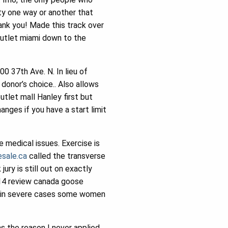
ty one way or another that
ank you! Made this track over
outlet miami down to the
 37th Ave. N. In lieu of
donor’s choice.. Also allows
tlet mall Hanley first but
nges if you have a start limit
 medical issues. Exercise is
sale.ca
called the transverse
ury is still out on exactly
014 review canada goose
hy in severe cases some women
s the reason I never applied