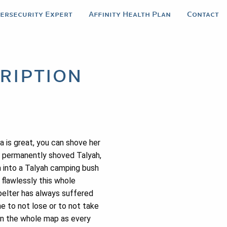
bersecurity Expert
Affinity Health Plan
Contact
ription
a is great, you can shove her
he permanently shoved Talyah,
m into a Talyah camping bush
flawlessly this whole
belter has always suffered
ne to not lose or to not take
 on the whole map as every