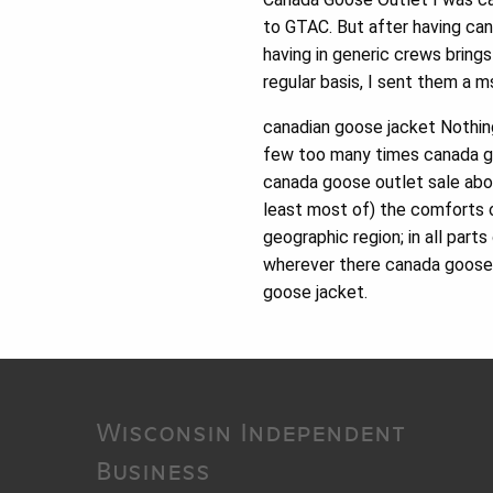
to GTAC. But after having can
having in generic crews bring
regular basis, I sent them a 
canadian goose jacket Nothing 
few too many times canada go
canada goose outlet sale abou
least most of) the comforts o
geographic region; in all par
wherever there canada goose o
goose jacket.
Wisconsin Independent
Business