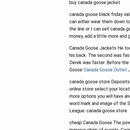
buy canada goose jacket
canada goose black friday sal
can either wear them down to
the line or I can sell canada 
money, add a little more and 
Canada Goose Jackets He took 
his back. The second was fast
Derek was faster. Before the
Goose
Canada Goose Outlet
J
canada goose store Deposits 
online store select your locat
more options you will have and
word mark and image of the S
League. canada goose store
cheap Canada Goose The power
massive chain of events. Corp