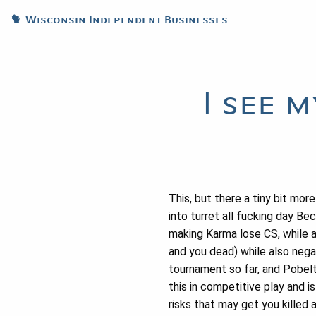
Wisconsin Independent Businesses
I see 
This, but there a tiny bit mor
into turret all fucking day B
making Karma lose CS, while a
and you dead) while also nega
tournament so far, and Pobelt
this in competitive play and i
risks that may get you killed