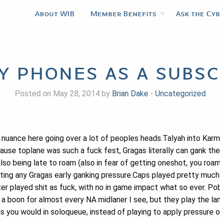
About WIB
Member Benefits
Ask the Cy
my phones as a subsc
Posted on May 28, 2014 by
Brian Dake
-
Uncategorized
e nuance here going over a lot of peoples heads.Talyah into Karm
ecause toplane was such a fuck fest, Gragas literally can gank t
lso being late to roam (also in fear of getting oneshot, you roa
ting any Gragas early ganking pressure.Caps played pretty much 
er played shit as fuck, with no in game impact what so ever. Po
s a boon for almost every NA midlaner I see, but they play the la
 as you would in soloqueue, instead of playing to apply pressure