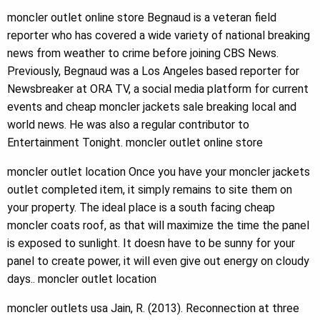
moncler outlet online store Begnaud is a veteran field
reporter who has covered a wide variety of national breaking
news from weather to crime before joining CBS News.
Previously, Begnaud was a Los Angeles based reporter for
Newsbreaker at ORA TV, a social media platform for current
events and cheap moncler jackets sale breaking local and
world news. He was also a regular contributor to
Entertainment Tonight. moncler outlet online store
moncler outlet location Once you have your moncler jackets
outlet completed item, it simply remains to site them on
your property. The ideal place is a south facing cheap
moncler coats roof, as that will maximize the time the panel
is exposed to sunlight. It doesn have to be sunny for your
panel to create power, it will even give out energy on cloudy
days.. moncler outlet location
moncler outlets usa Jain, R. (2013). Reconnection at three