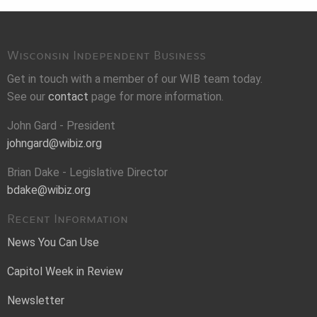
Wisconsin Independent Business
Get in touch with a member of our WIB team today.
See our
contact
page for more information.
John Gard - President
johngard@wibiz.org
Brian Dake - Legislative Director
bdake@wibiz.org
Recent Information
News You Can Use
Capitol Week in Review
Newsletter