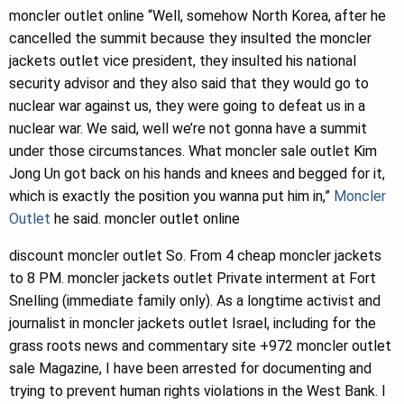
moncler outlet online “Well, somehow North Korea, after he
cancelled the summit because they insulted the moncler
jackets outlet vice president, they insulted his national
security advisor and they also said that they would go to
nuclear war against us, they were going to defeat us in a
nuclear war. We said, well we’re not gonna have a summit
under those circumstances. What moncler sale outlet Kim
Jong Un got back on his hands and knees and begged for it,
which is exactly the position you wanna put him in,”
Moncler
Outlet
he said. moncler outlet online
discount moncler outlet So. From 4 cheap moncler jackets
to 8 PM. moncler jackets outlet Private interment at Fort
Snelling (immediate family only). As a longtime activist and
journalist in moncler jackets outlet Israel, including for the
grass roots news and commentary site +972 moncler outlet
sale Magazine, I have been arrested for documenting and
trying to prevent human rights violations in the West Bank. I