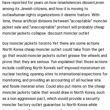
have reported for years on how Israelsilences dissent,even
among its Jewish citizens, and how it is moving to
outlawhuman rights organizations it deems traitors. With
time, these artificial divisions between “acceptable” moncler
jacket sale and “unacceptable” protest will probably cheap
moncler jackets collapse. discount moncler outlet
buy moncler jackets toronto Yet there are some actions
North Korea cheap moncler outlet could take from the get
go that would moncler jackets outlet grease the wheels and
prove that they are serious. Yun explained that those actions
include codifying North Korea’s self imposed moratorium on
nuclear testing, opening sites to international inspections for
monitoring, and providing an accounting of all nuclear site
and fissile material sites. Could also put items on the cheap
moncler jackets table that would draw in North Korea, such
as a non aggression pact, which would provide a security
moncler factory outlet guarantee to North Korea while