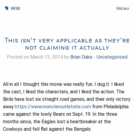
WIB
Menu
This isn’t very applicable as they’re
not claiming it actually
Posted on March 13, 2014 by
Brian Dake
-
Uncategorized
All in all I thought this movie was really fun. I dug it. I liked
the cast, I liked the characters, and I liked the action. The
Birds have lost six straight road games, and their only victory
away
https://www.moncleroutletsite.com
from Philadelphia
came against the lowly Bears on Sept. 19. In the three
months since, the Eagles lost a heartbreaker at the
Cowboys and fell flat against the Bengals.