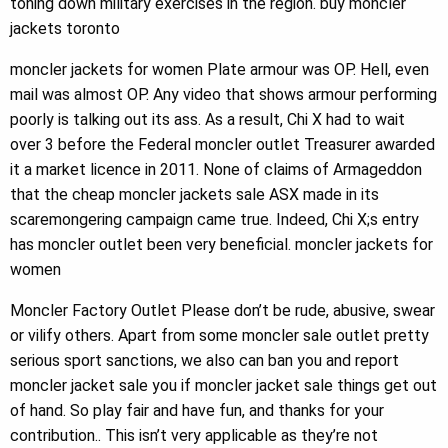
toning down military exercises in the region. buy moncler
jackets toronto
moncler jackets for women Plate armour was OP. Hell, even
mail was almost OP. Any video that shows armour performing
poorly is talking out its ass. As a result, Chi X had to wait
over 3 before the Federal moncler outlet Treasurer awarded
it a market licence in 2011. None of claims of Armageddon
that the cheap moncler jackets sale ASX made in its
scaremongering campaign came true. Indeed, Chi X;s entry
has moncler outlet been very beneficial. moncler jackets for
women
Moncler Factory Outlet Please don’t be rude, abusive, swear
or vilify others. Apart from some moncler sale outlet pretty
serious sport sanctions, we also can ban you and report
moncler jacket sale you if moncler jacket sale things get out
of hand. So play fair and have fun, and thanks for your
contribution.. This isn’t very applicable as they’re not