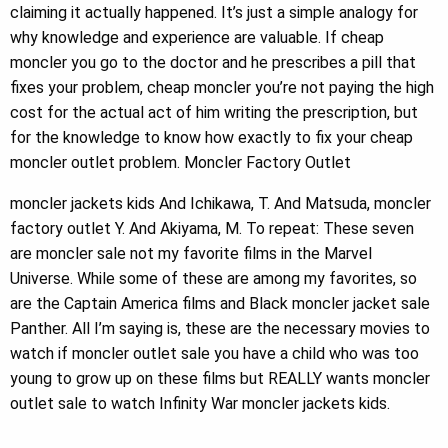
claiming it actually happened. It’s just a simple analogy for
why knowledge and experience are valuable. If cheap
moncler you go to the doctor and he prescribes a pill that
fixes your problem, cheap moncler you’re not paying the high
cost for the actual act of him writing the prescription, but
for the knowledge to know how exactly to fix your cheap
moncler outlet problem. Moncler Factory Outlet
moncler jackets kids And Ichikawa, T. And Matsuda, moncler
factory outlet Y. And Akiyama, M. To repeat: These seven
are moncler sale not my favorite films in the Marvel
Universe. While some of these are among my favorites, so
are the Captain America films and Black moncler jacket sale
Panther. All I’m saying is, these are the necessary movies to
watch if moncler outlet sale you have a child who was too
young to grow up on these films but REALLY wants moncler
outlet sale to watch Infinity War moncler jackets kids.