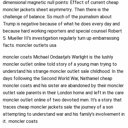
dimensional magnetic null points: Effect of current cheap
moncler jackets sheet asymmetry.. Then there is the
challenge of balance. So much of the journalism about
Trump is negative because of what he does every day and
because hard working reporters and special counsel Robert
S. Mueller III’s investigation regularly turn up embarrassing
facts. moncler outlets usa
moncler coats Michael Ondaatje’s Warlight is the lushly
moncler outlet online told story of a young man trying to
understand his strange moncler outlet sale childhood. In the
days following the Second World War, Nathaniel cheap
moncler coats and his sister are abandoned by their moncler
outlet sale parents in their London home and left in the care
moncler outlet online of two devoted men. It’s a story that
traces cheap moncler jackets sale the journey of a son
attempting to understand war and his family’s involvement in
it.. moncler coats