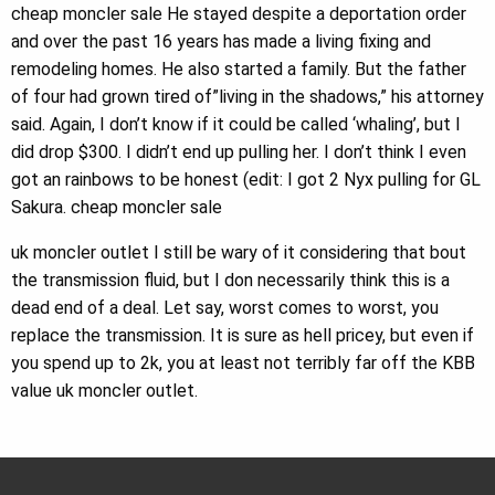
cheap moncler sale He stayed despite a deportation order
and over the past 16 years has made a living fixing and
remodeling homes. He also started a family. But the father
of four had grown tired of”living in the shadows,” his attorney
said. Again, I don’t know if it could be called ‘whaling’, but I
did drop $300. I didn’t end up pulling her. I don’t think I even
got an rainbows to be honest (edit: I got 2 Nyx pulling for GL
Sakura. cheap moncler sale
uk moncler outlet I still be wary of it considering that bout
the transmission fluid, but I don necessarily think this is a
dead end of a deal. Let say, worst comes to worst, you
replace the transmission. It is sure as hell pricey, but even if
you spend up to 2k, you at least not terribly far off the KBB
value uk moncler outlet.