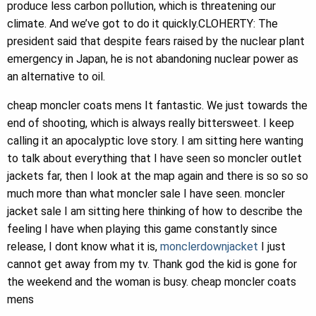
produce less carbon pollution, which is threatening our
climate. And we’ve got to do it quickly.CLOHERTY: The
president said that despite fears raised by the nuclear plant
emergency in Japan, he is not abandoning nuclear power as
an alternative to oil.
cheap moncler coats mens It fantastic. We just towards the
end of shooting, which is always really bittersweet. I keep
calling it an apocalyptic love story. I am sitting here wanting
to talk about everything that I have seen so moncler outlet
jackets far, then I look at the map again and there is so so so
much more than what moncler sale I have seen. moncler
jacket sale I am sitting here thinking of how to describe the
feeling I have when playing this game constantly since
release, I dont know what it is,
monclerdownjacket
I just
cannot get away from my tv. Thank god the kid is gone for
the weekend and the woman is busy. cheap moncler coats
mens