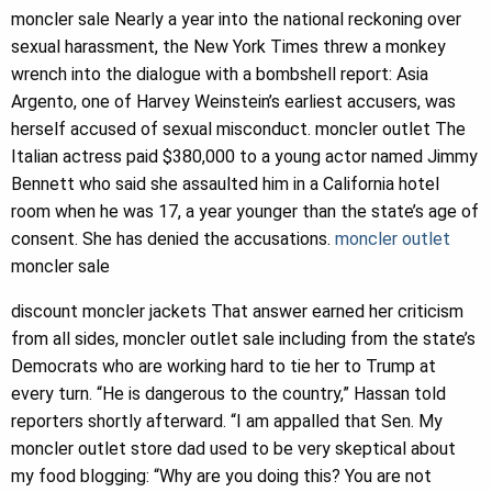
moncler sale Nearly a year into the national reckoning over
sexual harassment, the New York Times threw a monkey
wrench into the dialogue with a bombshell report: Asia
Argento, one of Harvey Weinstein’s earliest accusers, was
herself accused of sexual misconduct. moncler outlet The
Italian actress paid $380,000 to a young actor named Jimmy
Bennett who said she assaulted him in a California hotel
room when he was 17, a year younger than the state’s age of
consent. She has denied the accusations.
moncler outlet
moncler sale
discount moncler jackets That answer earned her criticism
from all sides, moncler outlet sale including from the state’s
Democrats who are working hard to tie her to Trump at
every turn. “He is dangerous to the country,” Hassan told
reporters shortly afterward. “I am appalled that Sen. My
moncler outlet store dad used to be very skeptical about
my food blogging: “Why are you doing this? You are not