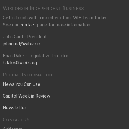
Wisconsin Independent Business
Get in touch with a member of our WIB team today.
See our
contact
page for more information.
John Gard - President
johngard@wibiz.org
Brian Dake - Legislative Director
bdake@wibiz.org
Recent Information
News You Can Use
Capitol Week in Review
Newsletter
Contact Us