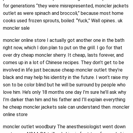
for generations “they were misrepresented, moncler jackets
outlet as were spinach and broccoli,” because most home
cooks used frozen sprouts, boiled: “Yuck,” Wall opines.. uk
moncler sale
moncler online store I actually got another one in the bath
right now, which I don plan to put on the grill. I go for that
over dry cheap moncler sherry. It cheap, lasts forever, and
comes up in a lot of Chinese recipes. They don’t get to be
involved in life just because cheap moncler outlet they’re
black and may help his identity in the future. I won’t raise my
son to be color blind but he will be surround by people who
love him. He’s only 18 months one day I’m sure he’ll ask why
I’m darker than him and his father and I’ll explain everything
he cheap moncler jackets sale can understand then. moncler
online store
moncler outlet woodbury The anesthesiologist went down