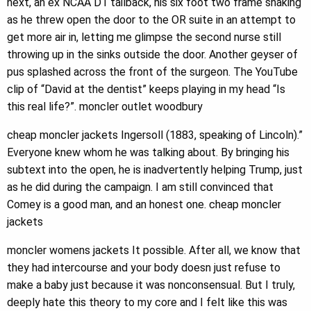
next, an ex NCAA D1 tailback, his six foot two frame shaking
as he threw open the door to the OR suite in an attempt to
get more air in, letting me glimpse the second nurse still
throwing up in the sinks outside the door. Another geyser of
pus splashed across the front of the surgeon. The YouTube
clip of “David at the dentist” keeps playing in my head “Is
this real life?”. moncler outlet woodbury
cheap moncler jackets Ingersoll (1883, speaking of Lincoln).”
Everyone knew whom he was talking about. By bringing his
subtext into the open, he is inadvertently helping Trump, just
as he did during the campaign. I am still convinced that
Comey is a good man, and an honest one. cheap moncler
jackets
moncler womens jackets It possible. After all, we know that
they had intercourse and your body doesn just refuse to
make a baby just because it was nonconsensual. But I truly,
deeply hate this theory to my core and I felt like this was