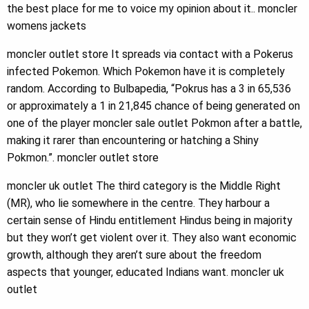
the best place for me to voice my opinion about it.. moncler
womens jackets
moncler outlet store It spreads via contact with a Pokerus
infected Pokemon. Which Pokemon have it is completely
random. According to Bulbapedia, “Pokrus has a 3 in 65,536
or approximately a 1 in 21,845 chance of being generated on
one of the player moncler sale outlet Pokmon after a battle,
making it rarer than encountering or hatching a Shiny
Pokmon.”. moncler outlet store
moncler uk outlet The third category is the Middle Right
(MR), who lie somewhere in the centre. They harbour a
certain sense of Hindu entitlement Hindus being in majority
but they won’t get violent over it. They also want economic
growth, although they aren’t sure about the freedom
aspects that younger, educated Indians want. moncler uk
outlet