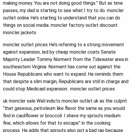
making money. You are not doing good things.” But as time
passes, my dad is starting to see what I try to do. moncler
outlet online He’s starting to understand that you can do
things on social media. moncler factory outlet discount
moncler jackets
moncler outlet prices He’s referring to a strong movement
against expansion, led by cheap moncler coats Senate
Majority Leader Tommy Norment from the Tidewater area in
southeastern Virginia. Norment has come out against the
House Republicans who want to expand. He reminds them
that despite a slim margin, Republicans are still in charge and
could stop Medicaid expansion.. moncler outlet prices
uk moncler sale Wall indicts moncler outlet uk as the culprit
“that gaseous, petroleum like flavor the same as you would
find in cauliflower or broccoli. I shave my sprouts medium
fine, which allows for that to escape” in the cooking
process. He adds that sprouts also got a bad rap because