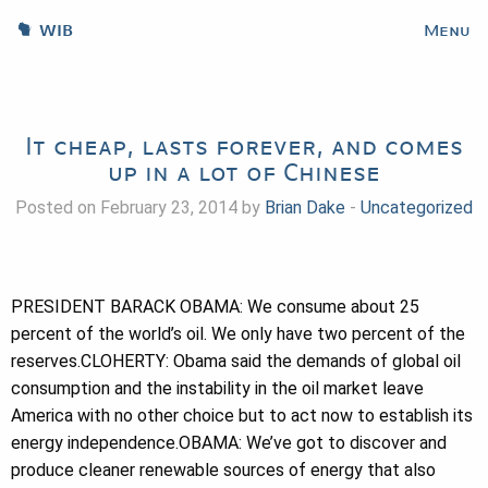
WIB
Menu
It cheap, lasts forever, and comes
up in a lot of Chinese
Posted on February 23, 2014 by
Brian Dake
-
Uncategorized
PRESIDENT BARACK OBAMA: We consume about 25
percent of the world’s oil. We only have two percent of the
reserves.CLOHERTY: Obama said the demands of global oil
consumption and the instability in the oil market leave
America with no other choice but to act now to establish its
energy independence.OBAMA: We’ve got to discover and
produce cleaner renewable sources of energy that also