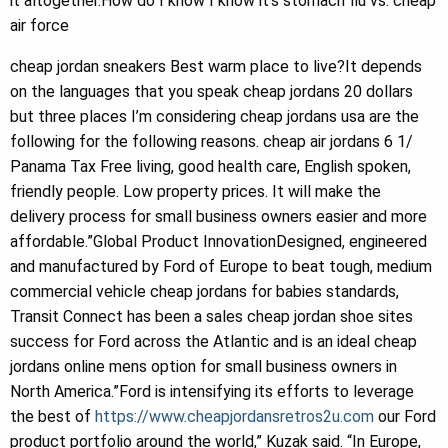
it altogether.How do I know I know it’s stomach flu vs. cheap
air force
cheap jordan sneakers Best warm place to live?It depends
on the languages that you speak cheap jordans 20 dollars
but three places I’m considering cheap jordans usa are the
following for the following reasons. cheap air jordans 6 1/
Panama Tax Free living, good health care, English spoken,
friendly people. Low property prices. It will make the
delivery process for small business owners easier and more
affordable.”Global Product InnovationDesigned, engineered
and manufactured by Ford of Europe to beat tough, medium
commercial vehicle cheap jordans for babies standards,
Transit Connect has been a sales cheap jordan shoe sites
success for Ford across the Atlantic and is an ideal cheap
jordans online mens option for small business owners in
North America.”Ford is intensifying its efforts to leverage
the best of
https://www.cheapjordansretros2u.com
our Ford
product portfolio around the world,” Kuzak said. “In Europe,