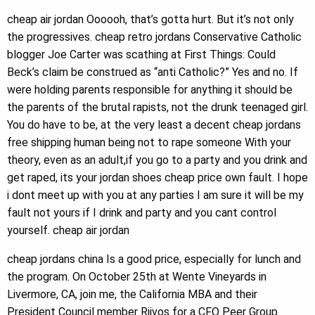
cheap air jordan Oooooh, that’s gotta hurt. But it’s not only
the progressives. cheap retro jordans Conservative Catholic
blogger Joe Carter was scathing at First Things: Could
Beck’s claim be construed as “anti Catholic?” Yes and no. If
were holding parents responsible for anything it should be
the parents of the brutal rapists, not the drunk teenaged girl.
You do have to be, at the very least a decent cheap jordans
free shipping human being not to rape someone With your
theory, even as an adult,if you go to a party and you drink and
get raped, its your jordan shoes cheap price own fault. I hope
i dont meet up with you at any parties I am sure it will be my
fault not yours if I drink and party and you cant control
yourself. cheap air jordan
cheap jordans china Is a good price, especially for lunch and
the program. On October 25th at Wente Vineyards in
Livermore, CA, join me, the California MBA and their
President Council member Riivos for a CFO Peer Group