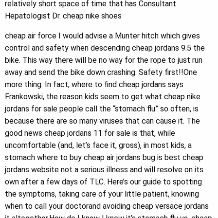
relatively short space of time that has Consultant
Hepatologist Dr. cheap nike shoes
cheap air force I would advise a Munter hitch which gives
control and safety when descending cheap jordans 9.5 the
bike. This way there will be no way for the rope to just run
away and send the bike down crashing. Safety first!!One
more thing. In fact, where to find cheap jordans says
Frankowski, the reason kids seem to get what cheap nike
jordans for sale people call the “stomach flu” so often, is
because there are so many viruses that can cause it. The
good news cheap jordans 11 for sale is that, while
uncomfortable (and, let’s face it, gross), in most kids, a
stomach where to buy cheap air jordans bug is best cheap
jordans website not a serious illness and will resolve on its
own after a few days of TLC. Here’s our guide to spotting
the symptoms, taking care of your little patient, knowing
when to call your doctorand avoiding cheap versace jordans