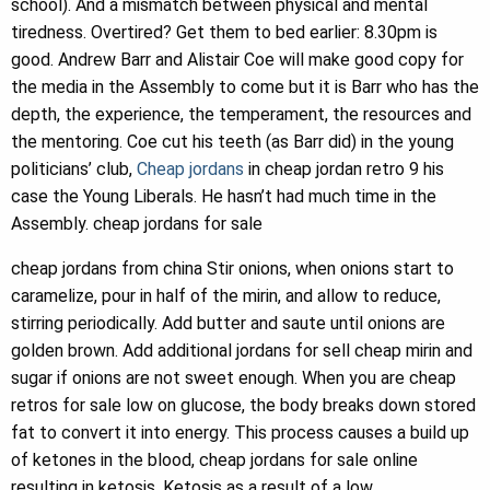
school). And a mismatch between physical and mental
tiredness. Overtired? Get them to bed earlier: 8.30pm is
good. Andrew Barr and Alistair Coe will make good copy for
the media in the Assembly to come but it is Barr who has the
depth, the experience, the temperament, the resources and
the mentoring. Coe cut his teeth (as Barr did) in the young
politicians’ club,
Cheap jordans
in cheap jordan retro 9 his
case the Young Liberals. He hasn’t had much time in the
Assembly. cheap jordans for sale
cheap jordans from china Stir onions, when onions start to
caramelize, pour in half of the mirin, and allow to reduce,
stirring periodically. Add butter and saute until onions are
golden brown. Add additional jordans for sell cheap mirin and
sugar if onions are not sweet enough. When you are cheap
retros for sale low on glucose, the body breaks down stored
fat to convert it into energy. This process causes a build up
of ketones in the blood, cheap jordans for sale online
resulting in ketosis. Ketosis as a result of a low