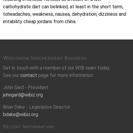
carbohydrate diet can belinked, at least in the short term,
toheadaches, weakness, nausea, dehydration, dizziness and
irritability cheap jordans from china.
Wisconsin Independent Business
Get in touch with a member of our WIB team today.
See our
contact
page for more information.
John Gard - President
johngard@wibiz.org
Brian Dake - Legislative Director
bdake@wibiz.org
Recent Information