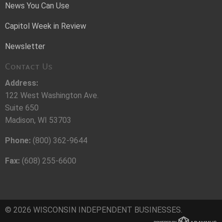
News You Can Use
Capitol Week in Review
Newsletter
Contact Us
Address:
122 West Washington Ave.
Suite 650
Madison, WI 53703
Phone:
(800) 362-9644
Fax:
(608) 255-6600
© 2026 WISCONSIN INDEPENDENT BUSINESSES.