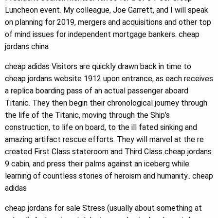
Luncheon event. My colleague, Joe Garrett, and I will speak
on planning for 2019, mergers and acquisitions and other top
of mind issues for independent mortgage bankers. cheap
jordans china
cheap adidas Visitors are quickly drawn back in time to
cheap jordans website 1912 upon entrance, as each receives
a replica boarding pass of an actual passenger aboard
Titanic. They then begin their chronological journey through
the life of the Titanic, moving through the Ship’s
construction, to life on board, to the ill fated sinking and
amazing artifact rescue efforts. They will marvel at the re
created First Class stateroom and Third Class cheap jordans
9 cabin, and press their palms against an iceberg while
learning of countless stories of heroism and humanity.. cheap
adidas
cheap jordans for sale Stress (usually about something at