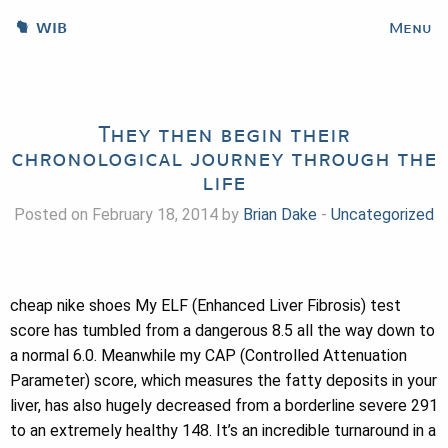
WIB
Menu
They then begin their
chronological journey through the
life
Posted on February 18, 2014 by
Brian Dake
-
Uncategorized
cheap nike shoes My ELF (Enhanced Liver Fibrosis) test
score has tumbled from a dangerous 8.5 all the way down to
a normal 6.0. Meanwhile my CAP (Controlled Attenuation
Parameter) score, which measures the fatty deposits in your
liver, has also hugely decreased from a borderline severe 291
to an extremely healthy 148. It’s an incredible turnaround in a