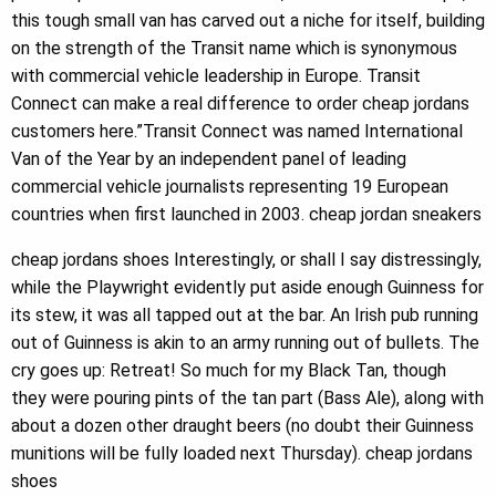
this tough small van has carved out a niche for itself, building
on the strength of the Transit name which is synonymous
with commercial vehicle leadership in Europe. Transit
Connect can make a real difference to order cheap jordans
customers here.”Transit Connect was named International
Van of the Year by an independent panel of leading
commercial vehicle journalists representing 19 European
countries when first launched in 2003. cheap jordan sneakers
cheap jordans shoes Interestingly, or shall I say distressingly,
while the Playwright evidently put aside enough Guinness for
its stew, it was all tapped out at the bar. An Irish pub running
out of Guinness is akin to an army running out of bullets. The
cry goes up: Retreat! So much for my Black Tan, though
they were pouring pints of the tan part (Bass Ale), along with
about a dozen other draught beers (no doubt their Guinness
munitions will be fully loaded next Thursday). cheap jordans
shoes