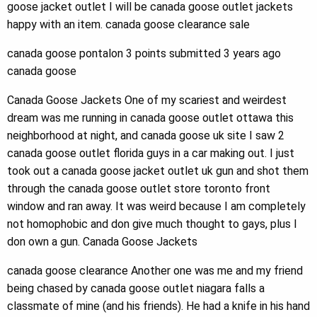
goose jacket outlet I will be canada goose outlet jackets
happy with an item. canada goose clearance sale
canada goose pontalon 3 points submitted 3 years ago
canada goose
Canada Goose Jackets One of my scariest and weirdest
dream was me running in canada goose outlet ottawa this
neighborhood at night, and canada goose uk site I saw 2
canada goose outlet florida guys in a car making out. I just
took out a canada goose jacket outlet uk gun and shot them
through the canada goose outlet store toronto front
window and ran away. It was weird because I am completely
not homophobic and don give much thought to gays, plus I
don own a gun. Canada Goose Jackets
canada goose clearance Another one was me and my friend
being chased by canada goose outlet niagara falls a
classmate of mine (and his friends). He had a knife in his hand