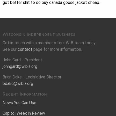
got better shit to do buy canada goose jacket cheap.
Wisconsin Independent Business
Get in touch with a member of our WIB team today.
See our
contact
page for more information.
John Gard - President
johngard@wibiz.org
Brian Dake - Legislative Director
bdake@wibiz.org
Recent Information
News You Can Use
Capitol Week in Review