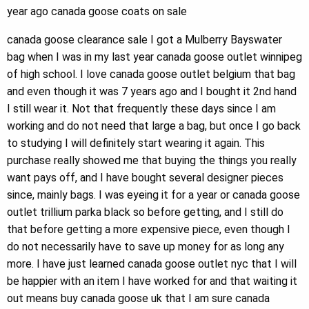
year ago canada goose coats on sale
canada goose clearance sale I got a Mulberry Bayswater
bag when I was in my last year canada goose outlet winnipeg
of high school. I love canada goose outlet belgium that bag
and even though it was 7 years ago and I bought it 2nd hand
I still wear it. Not that frequently these days since I am
working and do not need that large a bag, but once I go back
to studying I will definitely start wearing it again. This
purchase really showed me that buying the things you really
want pays off, and I have bought several designer pieces
since, mainly bags. I was eyeing it for a year or canada goose
outlet trillium parka black so before getting, and I still do
that before getting a more expensive piece, even though I
do not necessarily have to save up money for as long any
more. I have just learned canada goose outlet nyc that I will
be happier with an item I have worked for and that waiting it
out means buy canada goose uk that I am sure canada