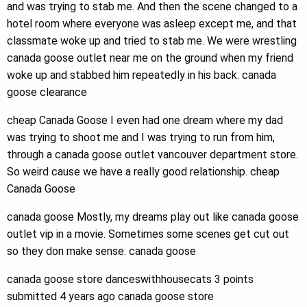
and was trying to stab me. And then the scene changed to a
hotel room where everyone was asleep except me, and that
classmate woke up and tried to stab me. We were wrestling
canada goose outlet near me on the ground when my friend
woke up and stabbed him repeatedly in his back. canada
goose clearance
cheap Canada Goose I even had one dream where my dad
was trying to shoot me and I was trying to run from him,
through a canada goose outlet vancouver department store.
So weird cause we have a really good relationship. cheap
Canada Goose
canada goose Mostly, my dreams play out like canada goose
outlet vip in a movie. Sometimes some scenes get cut out
so they don make sense. canada goose
canada goose store danceswithhousecats 3 points
submitted 4 years ago canada goose store