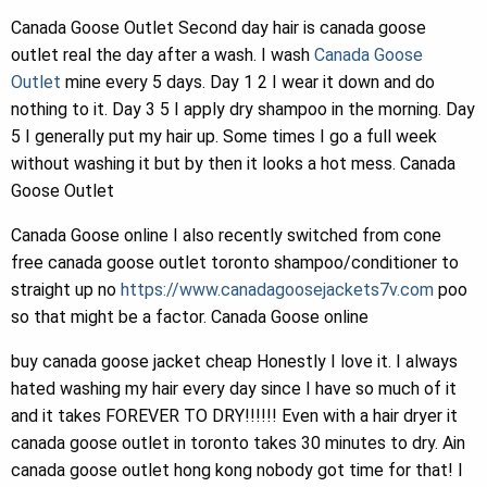
Canada Goose Outlet Second day hair is canada goose
outlet real the day after a wash. I wash
Canada Goose
Outlet
mine every 5 days. Day 1 2 I wear it down and do
nothing to it. Day 3 5 I apply dry shampoo in the morning. Day
5 I generally put my hair up. Some times I go a full week
without washing it but by then it looks a hot mess. Canada
Goose Outlet
Canada Goose online I also recently switched from cone
free canada goose outlet toronto shampoo/conditioner to
straight up no
https://www.canadagoosejackets7v.com
poo
so that might be a factor. Canada Goose online
buy canada goose jacket cheap Honestly I love it. I always
hated washing my hair every day since I have so much of it
and it takes FOREVER TO DRY!!!!!! Even with a hair dryer it
canada goose outlet in toronto takes 30 minutes to dry. Ain
canada goose outlet hong kong nobody got time for that! I