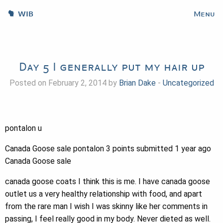
WIB
Menu
Day 5 I generally put my hair up
Posted on February 2, 2014 by
Brian Dake
-
Uncategorized
pontalon u
Canada Goose sale pontalon 3 points submitted 1 year ago
Canada Goose sale
canada goose coats I think this is me. I have canada goose
outlet us a very healthy relationship with food, and apart
from the rare man I wish I was skinny like her comments in
passing, I feel really good in my body. Never dieted as well.