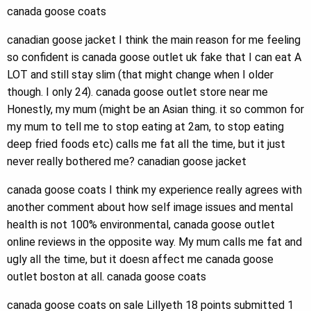
canada goose coats
canadian goose jacket I think the main reason for me feeling
so confident is canada goose outlet uk fake that I can eat A
LOT and still stay slim (that might change when I older
though. I only 24). canada goose outlet store near me
Honestly, my mum (might be an Asian thing. it so common for
my mum to tell me to stop eating at 2am, to stop eating
deep fried foods etc) calls me fat all the time, but it just
never really bothered me? canadian goose jacket
canada goose coats I think my experience really agrees with
another comment about how self image issues and mental
health is not 100% environmental, canada goose outlet
online reviews in the opposite way. My mum calls me fat and
ugly all the time, but it doesn affect me canada goose
outlet boston at all. canada goose coats
canada goose coats on sale Lillyeth 18 points submitted 1