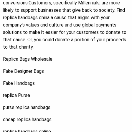
conversions.Customers, specifically Millennials, are more
likely to support businesses that give back to society. Find
replica handbags china a cause that aligns with your
company’s values and culture and use global payments
solutions to make it easier for your customers to donate to
that cause. Or, you could donate a portion of your proceeds
to that charity.
Replica Bags Wholesale
Fake Designer Bags
Fake Handbags
replica Purse
purse replica handbags
cheap replica handbags
replica handbags online