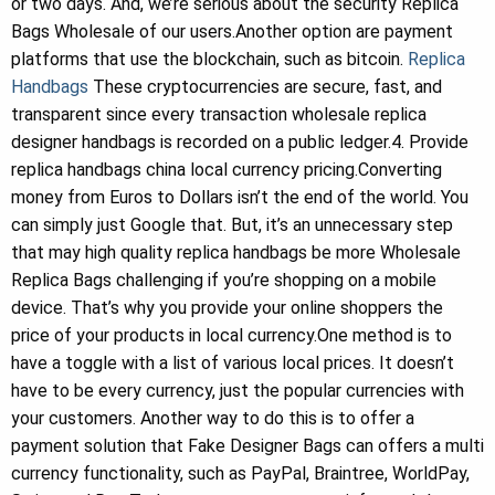
or two days. And, we’re serious about the security Replica
Bags Wholesale of our users.Another option are payment
platforms that use the blockchain, such as bitcoin.
Replica
Handbags
These cryptocurrencies are secure, fast, and
transparent since every transaction wholesale replica
designer handbags is recorded on a public ledger.4. Provide
replica handbags china local currency pricing.Converting
money from Euros to Dollars isn’t the end of the world. You
can simply just Google that. But, it’s an unnecessary step
that may high quality replica handbags be more Wholesale
Replica Bags challenging if you’re shopping on a mobile
device. That’s why you provide your online shoppers the
price of your products in local currency.One method is to
have a toggle with a list of various local prices. It doesn’t
have to be every currency, just the popular currencies with
your customers. Another way to do this is to offer a
payment solution that Fake Designer Bags can offers a multi
currency functionality, such as PayPal, Braintree, WorldPay,