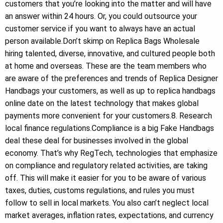
customers that you’re looking into the matter and will have
an answer within 24 hours. Or, you could outsource your
customer service if you want to always have an actual
person available.Don’t skimp on Replica Bags Wholesale
hiring talented, diverse, innovative, and cultured people both
at home and overseas. These are the team members who
are aware of the preferences and trends of Replica Designer
Handbags your customers, as well as up to replica handbags
online date on the latest technology that makes global
payments more convenient for your customers.8. Research
local finance regulations.Compliance is a big Fake Handbags
deal these deal for businesses involved in the global
economy. That’s why RegTech, technologies that emphasize
on compliance and regulatory related activities, are taking
off. This will make it easier for you to be aware of various
taxes, duties, customs regulations, and rules you must
follow to sell in local markets. You also can’t neglect local
market averages, inflation rates, expectations, and currency