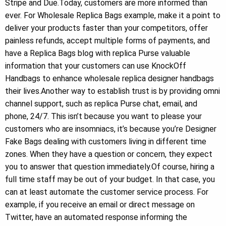
Stripe and Due.Today, customers are more informed than
ever. For Wholesale Replica Bags example, make it a point to
deliver your products faster than your competitors, offer
painless refunds, accept multiple forms of payments, and
have a Replica Bags blog with replica Purse valuable
information that your customers can use KnockOff
Handbags to enhance wholesale replica designer handbags
their lives.Another way to establish trust is by providing omni
channel support, such as replica Purse chat, email, and
phone, 24/7. This isn’t because you want to please your
customers who are insomniacs, it’s because you’re Designer
Fake Bags dealing with customers living in different time
zones. When they have a question or concern, they expect
you to answer that question immediately.Of course, hiring a
full time staff may be out of your budget. In that case, you
can at least automate the customer service process. For
example, if you receive an email or direct message on
Twitter, have an automated response informing the