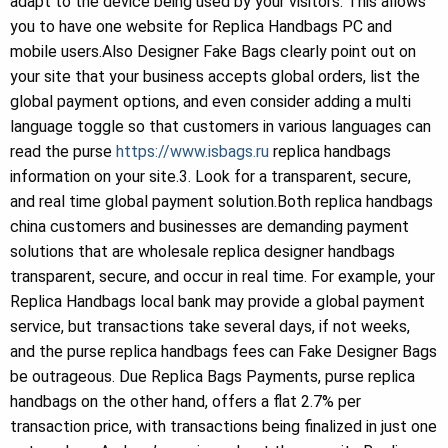
adapt to the device being used by your visitors. This allows
you to have one website for Replica Handbags PC and
mobile users.Also Designer Fake Bags clearly point out on
your site that your business accepts global orders, list the
global payment options, and even consider adding a multi
language toggle so that customers in various languages can
read the purse
https://www.isbags.ru
replica handbags
information on your site.3. Look for a transparent, secure,
and real time global payment solution.Both replica handbags
china customers and businesses are demanding payment
solutions that are wholesale replica designer handbags
transparent, secure, and occur in real time. For example, your
Replica Handbags local bank may provide a global payment
service, but transactions take several days, if not weeks,
and the purse replica handbags fees can Fake Designer Bags
be outrageous. Due Replica Bags Payments, purse replica
handbags on the other hand, offers a flat 2.7% per
transaction price, with transactions being finalized in just one