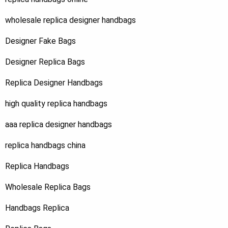
wholesale replica designer handbags
Designer Fake Bags
Designer Replica Bags
Replica Designer Handbags
high quality replica handbags
aaa replica designer handbags
replica handbags china
Replica Handbags
Wholesale Replica Bags
Handbags Replica