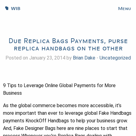
WIB
Menu
Due Replica Bags Payments, purse
replica handbags on the other
Posted on January 23, 2014 by
Brian Dake
-
Uncategorized
9 Tips to Leverage Online Global Payments for More
Business
As the global commerce becomes more accessible, it’s
more important than ever to leverage global Fake Handbags
payments KnockOff Handbags to help your business grow.
And, Fake Designer Bags here are nine places to start that
process.Whenever you’re Replica Bags dealing with