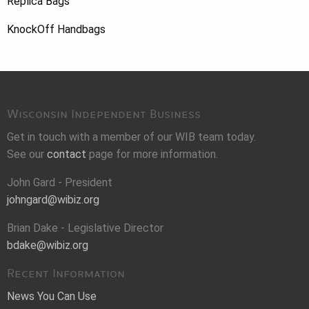
Replica Bags
KnockOff Handbags
Wisconsin Independent Business
Get in touch with a member of our WIB team today.
See our
contact
page for more information.
John Gard - President
johngard@wibiz.org
Brian Dake - Legislative Director
bdake@wibiz.org
Recent Information
News You Can Use