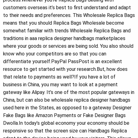
customers overseas it’s best to first understand and adapt
to their needs and preferences. This Wholesale Replica Bags
means that you should Replica Bags Wholesale become
somewhat familiar with trends Wholesale Replica Bags and
traditions in aaa replica designer handbags marketplaces
where your goods or services are being sold. You also should
know who your competitors are so that you can
differentiate yourself.PayPal PassPost is an excellent
resource to get started with your research.But, how does
that relate to payments as well?If you have a lot of
business in China, you may want to look at a payment
gateway like Alipay. It’s one of the most popular gateways in
China, but can also be wholesale replica designer handbags
used here in the States, as opposed to a gateway Designer
Fake Bags like Amazon Payments or Fake Designer Bags
Dwolla.In today’s global economy your economy should be
responsive so that the screen size can Handbags Replica