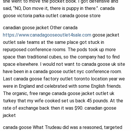
she went to move the pocket book. I got defensive and
said, “NO, Don move it, there is puppy in there.”. canada
goose victoria parka outlet canada goose store
canadian goose jacket Other canada
https://www.canadagooseoutlet4sale.com
goose jacket
outlet sale teams at the same place got stuck in
repurposed conference rooms. The pods took up more
space than traditional cubes, so the company had to find
space elsewhere. I would not want to canada goose uk site
have been in a canada goose outlet nyc conference room.
Last canada goose factory outlet toronto location year we
were in England and celebrated with some English friends.
The organic, free range canada goose jacket outlet uk
turkey that my wife cooked set us back 45 pounds. At the
rate of exchange back then it was $90. canadian goose
jacket
canada goose What Trudeau did was a reasoned, targeted