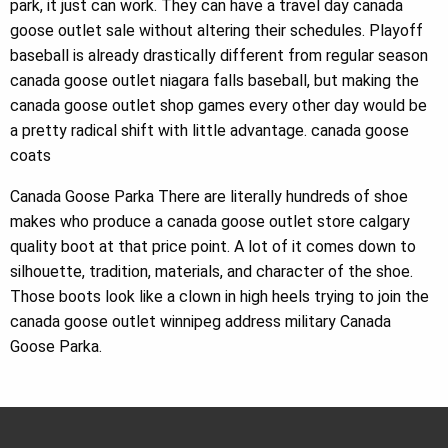
park, it just can work. They can have a travel day canada
goose outlet sale without altering their schedules. Playoff
baseball is already drastically different from regular season
canada goose outlet niagara falls baseball, but making the
canada goose outlet shop games every other day would be
a pretty radical shift with little advantage. canada goose
coats
Canada Goose Parka There are literally hundreds of shoe
makes who produce a canada goose outlet store calgary
quality boot at that price point. A lot of it comes down to
silhouette, tradition, materials, and character of the shoe.
Those boots look like a clown in high heels trying to join the
canada goose outlet winnipeg address military Canada
Goose Parka.