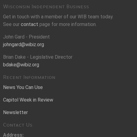
Wisconsin Independent Business
Get in touch with a member of our WIB team today.
See our
contact
page for more information.
John Gard - President
johngard@wibiz.org
Brian Dake - Legislative Director
bdake@wibiz.org
Recent Information
News You Can Use
Capitol Week in Review
Newsletter
Contact Us
Address: