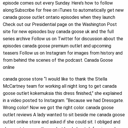
episode comes out every Sunday. Here’s how to follow
along:Subscribe for free on iTunes to automatically get new
canada goose outlet ontario episodes when they launch
Check out our Presidential page on the Washington Post
site for new episodes buy canada goose uk and the full
series archive Follow us on Twitter for discussion about the
episodes canada goose premium outlet and upcoming
teasers Follow us on Instagram for images from history and
from behind the scenes of the podcast. Canada Goose
online
canada goose store “I would like to thank the Stella
McCartney team for working all night long to get canada
goose outlet kokemuksia this dress finished,” she explained
in a video posted to Instagram. “Because we had Dressgate.
Wrong color! Now we got the right color. canada goose
outlet reviews A lady wanted to sit beside me canada goose
outlet online store and asked if she could sit. I obliged and