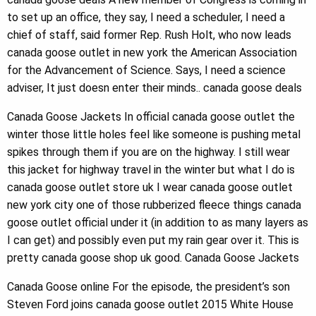
to set up an office, they say, I need a scheduler, I need a
chief of staff, said former Rep. Rush Holt, who now leads
canada goose outlet in new york the American Association
for the Advancement of Science. Says, I need a science
adviser, It just doesn enter their minds.. canada goose deals
Canada Goose Jackets In official canada goose outlet the
winter those little holes feel like someone is pushing metal
spikes through them if you are on the highway. I still wear
this jacket for highway travel in the winter but what I do is
canada goose outlet store uk I wear canada goose outlet
new york city one of those rubberized fleece things canada
goose outlet official under it (in addition to as many layers as
I can get) and possibly even put my rain gear over it. This is
pretty canada goose shop uk good. Canada Goose Jackets
Canada Goose online For the episode, the president’s son
Steven Ford joins canada goose outlet 2015 White House