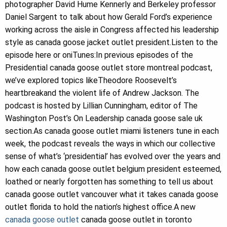
photographer David Hume Kennerly and Berkeley professor
Daniel Sargent to talk about how Gerald Ford’s experience
working across the aisle in Congress affected his leadership
style as canada goose jacket outlet president.Listen to the
episode here or oniTunes:In previous episodes of the
Presidential canada goose outlet store montreal podcast,
we’ve explored topics likeTheodore Roosevelt’s
heartbreakand the violent life of Andrew Jackson. The
podcast is hosted by Lillian Cunningham, editor of The
Washington Post’s On Leadership canada goose sale uk
section.As canada goose outlet miami listeners tune in each
week, the podcast reveals the ways in which our collective
sense of what’s ‘presidential’ has evolved over the years and
how each canada goose outlet belgium president esteemed,
loathed or nearly forgotten has something to tell us about
canada goose outlet vancouver what it takes canada goose
outlet florida to hold the nation’s highest office.A new
canada goose outlet
canada goose outlet in toronto