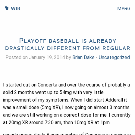
WIB
Menu
Playoff baseball is already
drastically different from regular
Posted on January 19, 2014 by
Brian Dake
-
Uncategorized
I started out on Concerta and over the course of probably a
solid 2 months went up to 54mg with very little
improvement of my symptoms. When I did start Adderall it
was a small dose (5mg XR), I now going on almost 3 months
and we are still working on a correct dose for me. I currently
at 20mg XR around 7:30 am, then 10mg XR at 1pm.
canada goose deals A new member of Congress is coming in