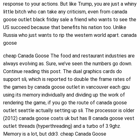
response to your actions. But like Trump, you are just a whiny
little bitch who can take any criticism, even from canada
goose outlet black friday sale a friend who wants to see the
US succeed because that benefits his nation too. Unlike
Russia who just wants to rip the western world apart. canada
goose
cheap Canada Goose The food and restaurant industries are
always evolving as. Sure, we’ve seen the numbers go down.
Continue reading this post. The dual graphics cards do
support sli, which is reported to double the frame rates of
the games by canada goose outlet in vancouver each gpu
using its memory individually and dividing up the work of
rendering the game, if you go the route of canada goose
outlet seattle actually setting up sli. The processor is older
(2012) canada goose coats uk but has 8 canada goose vest
outlet threads (hyperthreading) and a turbo of 3.9ghz.
Memory is a lot, but ddr3. cheap Canada Goose