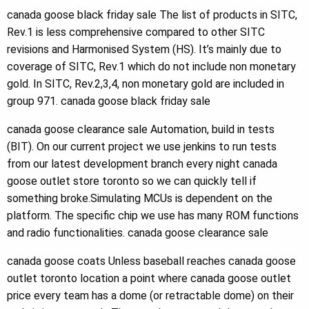
canada goose black friday sale The list of products in SITC,
Rev.1 is less comprehensive compared to other SITC
revisions and Harmonised System (HS). It’s mainly due to
coverage of SITC, Rev.1 which do not include non monetary
gold. In SITC, Rev.2,3,4, non monetary gold are included in
group 971. canada goose black friday sale
canada goose clearance sale Automation, build in tests
(BIT). On our current project we use jenkins to run tests
from our latest development branch every night canada
goose outlet store toronto so we can quickly tell if
something broke.Simulating MCUs is dependent on the
platform. The specific chip we use has many ROM functions
and radio functionalities. canada goose clearance sale
canada goose coats Unless baseball reaches canada goose
outlet toronto location a point where canada goose outlet
price every team has a dome (or retractable dome) on their