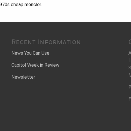
1970s cheap moncler.
Recent Information
News You Can Use
A
1
Capitol Week in Review
S
M
Newsletter
P
F