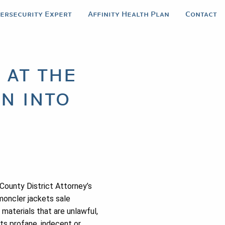
bersecurity Expert
Affinity Health Plan
Contact
 at the
n into
County District Attorney’s
moncler jackets sale
materials that are unlawful,
ets profane, indecent or