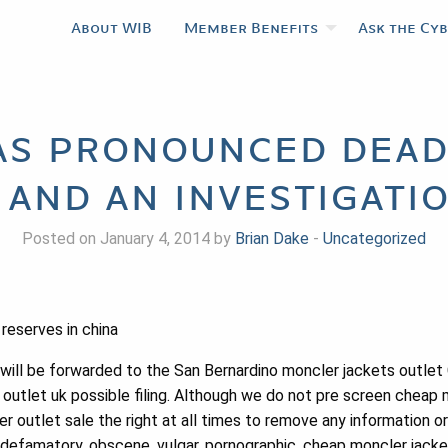
About WIB
Member Benefits
Ask the Cy
s pronounced dead
 and an investigatio
Posted on January 4, 2014 by
Brian Dake
-
Uncategorized
reserves in china
ill be forwarded to the San Bernardino moncler jackets outlet 
 outlet uk possible filing. Although we do not pre screen cheap 
outlet sale the right at all times to remove any information or 
s, defamatory, obscene, vulgar, pornographic, cheap moncler jack