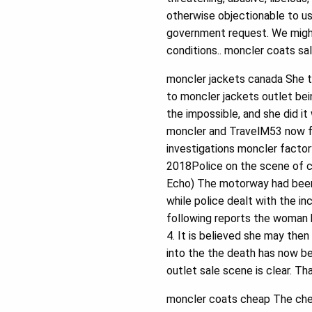
otherwise objectionable to us,
government request. We might
conditions.. moncler coats sa
moncler jackets canada She t
to moncler jackets outlet bei
the impossible, and she did 
moncler and TravelM53 now fu
investigations moncler facto
2018Police on the scene of c
Echo) The motorway had been
while police dealt with the 
following reports the woman 
4. It is believed she may the
into the the death has now b
outlet sale scene is clear. Th
moncler coats cheap The chea