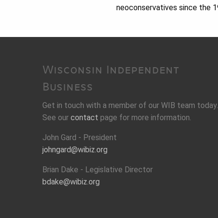
neoconservatives since the 
Wisconsin Independent
Business
Get in touch with a member of our WIB team today.
See our
contact
page for more information.
John Gard - President
johngard@wibiz.org
Brian Dake - Legislative Director
bdake@wibiz.org