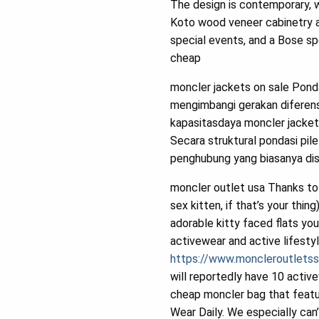
The design is contemporary, 
Koto wood veneer cabinetry an
special events, and a Bose s
cheap
moncler jackets on sale Pond
mengimbangi gerakan diferensi
kapasitasdaya moncler jacket
Secara struktural pondasi pile
penghubung yang biasanya dis
moncler outlet usa Thanks to t
sex kitten, if that’s your th
adorable kitty faced flats yo
activewear and active lifesty
https://www.moncleroutlets
will reportedly have 10 activ
cheap moncler bag that featu
Wear Daily. We especially can