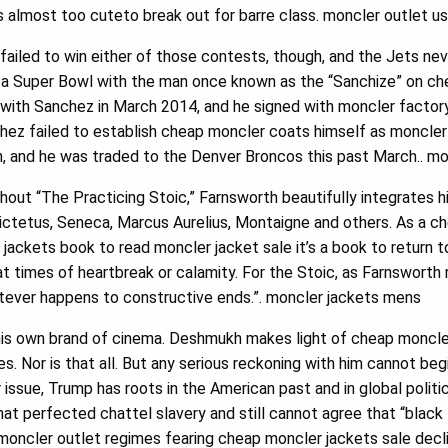
s almost too cuteto break out for barre class. moncler outlet u
ailed to win either of those contests, though, and the Jets ne
in a Super Bowl with the man once known as the “Sanchize” on c
with Sanchez in March 2014, and he signed with moncler factory
hez failed to establish cheap moncler coats himself as moncler 
, and he was traded to the Denver Broncos this past March.. mo
ut “The Practicing Stoic,” Farnsworth beautifully integrates h
ctetus, Seneca, Marcus Aurelius, Montaigne and others. As a ch
t jackets book to read moncler jacket sale it’s a book to return t
t times of heartbreak or calamity. For the Stoic, as Farnsworth r
atever happens to constructive ends.”. moncler jackets mens
his own brand of cinema. Deshmukh makes light of cheap moncler
s. Nor is that all. But any serious reckoning with him cannot be
r issue, Trump has roots in the American past and in global politi
 that perfected chattel slavery and still cannot agree that “black l
 moncler outlet regimes fearing cheap moncler jackets sale dec