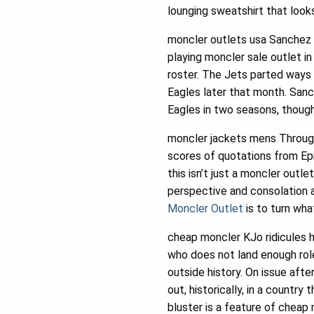
lounging sweatshirt that look
moncler outlets usa Sanchez f
playing moncler sale outlet 
roster. The Jets parted ways 
Eagles later that month. Sanc
Eagles in two seasons, though
moncler jackets mens Througho
scores of quotations from Epi
this isn’t just a moncler outle
perspective and consolation a
Moncler Outlet
is to turn wh
cheap moncler KJo ridicules 
who does not land enough role
outside history. On issue afte
out, historically, in a country
bluster is a feature of cheap