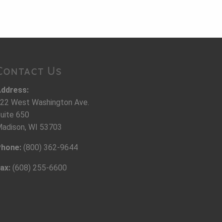
Contact Us
ddress:
22 West Washington Ave.
uite 650
adison, WI 53703
hone:
(800) 362-9644
ax:
(608) 255-6600