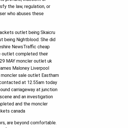
fy the law, regulation, or
user who abuses these
ackets outlet being Skaicru
ut being Nightblood. She did
eshire NewsTraffic cheap
 outlet completed their
 29 MAY moncler outlet uk
 James Maloney Liverpool
 moncler sale outlet Eastham
e contacted at 12.55am today
ound carriageway at junction
scene and an investigation
mpleted and the moncler
ackets canada
rs, are beyond comfortable.