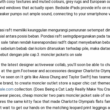
with cosy textures and muted colours, grey rugs and European oa
d windows that actually open. Bedside iPads provide info on re
peaker pumps out ample sound, connecting to your smartphone v
asi raft memiliki keunggulan mengurangi penurunan setempat di
al antara posisi beban. Pondasi raft seringdipergunakan pada t
 sale tahan rendah karenapondasi radft dapat menyebarkan beban
 sebelum bebab dari kolom diteruskan terhadap pile, maka diatas 
ebut dengan pile cap.3. moncler jackets on sale
he latest designer activewear collab, you’ll soon be able to cha
ing) at the gym.Footwear and accessories designer Charlotte Olym
u’ve seen on It girls like Alexa Chung and Taylor Swift) has team
le brand, to create moncler outlet store a super chic cat theme
sale.com
collection. (Does Being a Cat Lady Really Make You Cr
ewear pieces, cheap moncler two pairs moncler jacket sale of sn
res the same kitty face that made Charlotte Olympia’s flats f
’t wait to get our hands on the matching leopard print leggings 