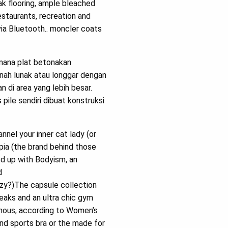
k flooring, ample bleached
staurants, recreation and
ia Bluetooth.. moncler coats
mana plat betonakan
anah lunak atau longgar dengan
 di area yang lebih besar.
pile sendiri dibuat konstruksi
nnel your inner cat lady (or
pia (the brand behind those
ed up with Bodyism, an
d
azy?)The capsule collection
eaks and an ultra chic gym
amous, according to Women’s
and sports bra or the made for