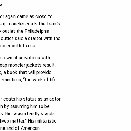
sa
ver again came as close to
heap moncler coats the team’s
 outlet the Philadelphia
outlet sale a starter with the
ncler outlets usa
is own observations with
eap moncler jackets result,
o, a book that will provide
eminds us, “the work of life
 coats his status as an actor
gin by assuming him to be
cs. His racism hardly stands
ives matter.” His militaristic
line and of American