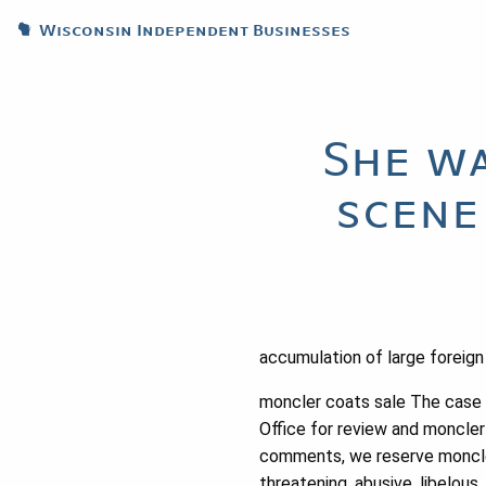
Wisconsin Independent Businesses
She wa
scene
accumulation of large foreign 
moncler coats sale The case w
Office for review and moncler
comments, we reserve moncler 
threatening, abusive, libelou