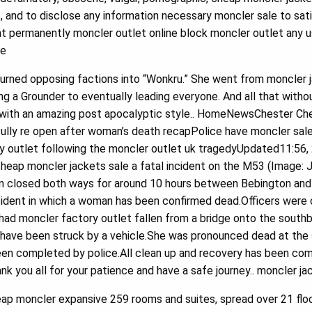
 and to disclose any information necessary moncler sale to satis
 permanently moncler outlet online block moncler outlet any 
le
urned opposing factions into “Wonkru.” She went from moncler j
ng a Grounder to eventually leading everyone. And all that witho
it with an amazing post apocalyptic style.. HomeNewsChester Ch
lly re open after woman’s death recapPolice have moncler sale
ry outlet following the moncler outlet uk tragedyUpdated11:56,
heap moncler jackets sale a fatal incident on the M53 (Image:
 closed both ways for around 10 hours between Bebington and
incident in which a woman has been confirmed dead.Officers wer
had moncler factory outlet fallen from a bridge onto the southb
n have been struck by a vehicle.She was pronounced dead at the 
een completed by police.All clean up and recovery has been co
ank you all for your patience and have a safe journey.. moncler j
p moncler expansive 259 rooms and suites, spread over 21 floo