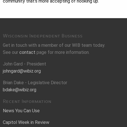
community that's more accepting of hooking up.
Wisconsin Independent Business
Get in touch with a member of our WIB team today.
See our
contact
page for more information.
John Gard - President
johngard@wibiz.org
Brian Dake - Legislative Director
bdake@wibiz.org
Recent Information
News You Can Use
Capitol Week in Review