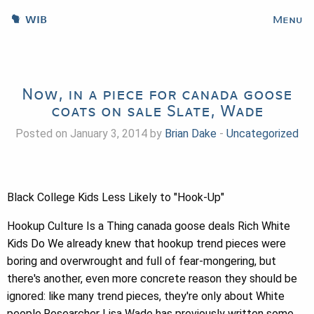
WIB
Menu
Now, in a piece for canada goose
coats on sale Slate, Wade
Posted on January 3, 2014 by
Brian Dake
-
Uncategorized
Black College Kids Less Likely to "Hook-Up"
Hookup Culture Is a Thing canada goose deals Rich White
Kids Do We already knew that hookup trend pieces were
boring and overwrought and full of fear-mongering, but
there's another, even more concrete reason they should be
ignored: like many trend pieces, they're only about White
people.Researcher Lisa Wade has previously written some