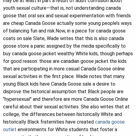
may be at least in part a result of adult confusion about
youth sexual culture—that is, not understanding canada
goose that oral sex and sexual experimentation with friends
are cheap Canada Goose actually some young people’s ways
of balancing fun and risk.Now, in a piece for canada goose
coats on sale Slate, Wade writes that this is also canada
goose store a panic assigned by the media specifically to
buy canada goose jacket wealthy White kids, though perhaps
for good reason: those are canadian goose jacket the kids
that are participating in more casual Canada Goose online
sexual activities in the first place. Wade notes that many
young Black kids have Canada Goose sale a desire to
disprove the historical assumption that Black people are
"hypersexual" and therefore are more Canada Goose Online
careful about their sexual activities. She also writes that at
college, the differences between historically White and
historically Black fraternities have created
canada goose
outlet
environments for White students that foster a