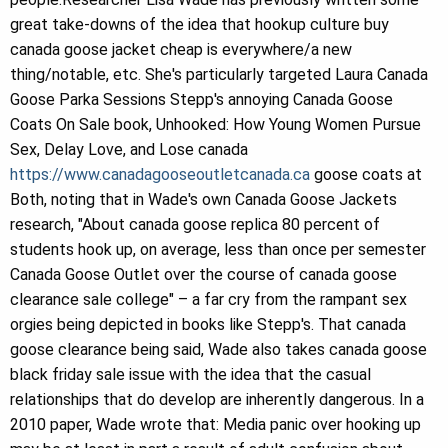
great take-downs of the idea that hookup culture buy
canada goose jacket cheap is everywhere/a new
thing/notable, etc. She's particularly targeted Laura Canada
Goose Parka Sessions Stepp's annoying Canada Goose
Coats On Sale book, Unhooked: How Young Women Pursue
Sex, Delay Love, and Lose canada
https://www.canadagooseoutletcanada.ca
goose coats at
Both, noting that in Wade's own Canada Goose Jackets
research, "About canada goose replica 80 percent of
students hook up, on average, less than once per semester
Canada Goose Outlet over the course of canada goose
clearance sale college" – a far cry from the rampant sex
orgies being depicted in books like Stepp's. That canada
goose clearance being said, Wade also takes canada goose
black friday sale issue with the idea that the casual
relationships that do develop are inherently dangerous. In a
2010 paper, Wade wrote that: Media panic over hooking up