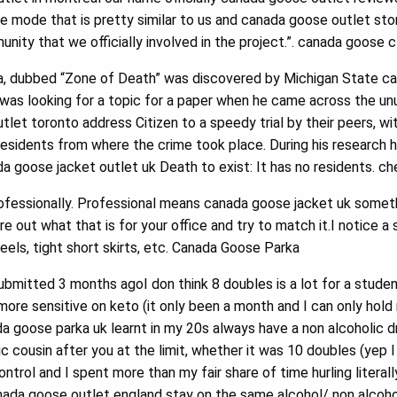
mode that is pretty similar to us and canada goose outlet st
nity that we officially involved in the project.”. canada goose 
, dubbed “Zone of Death” was discovered by Michigan State c
was looking for a topic for a paper when he came across the unus
let toronto address Citizen to a speedy trial by their peers, w
residents from where the crime took place. During his research 
a goose jacket outlet uk Death to exist: It has no residents. 
fessionally. Professional means canada goose jacket uk somethi
gure out what that is for your office and try to match it.I notic
 heels, tight short skirts, etc. Canada Goose Parka
bmitted 3 months agoI don think 8 doubles is a lot for a stude
ore sensitive on keto (it only been a month and I can only hold
ada goose parka uk learnt in my 20s always have a non alcoholic d
ic cousin after you at the limit, whether it was 10 doubles (yep I
o control and I spent more than my fair share of time hurling liter
nada goose outlet england stay on the same alcohol/ non alcoh