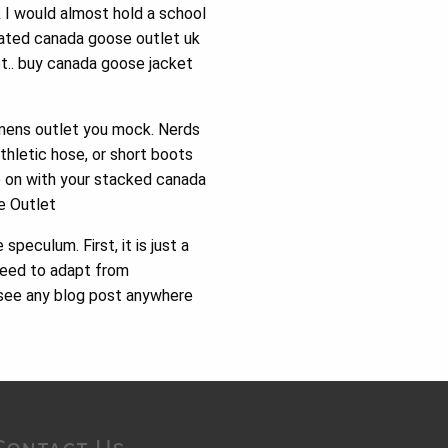
k I would almost hold a school
nated canada goose outlet uk
et.. buy canada goose jacket
mens outlet you mock. Nerds
thletic hose, or short boots
ne on with your stacked canada
e Outlet
eculum. First, it is just a
 need to adapt from
, see any blog post anywhere