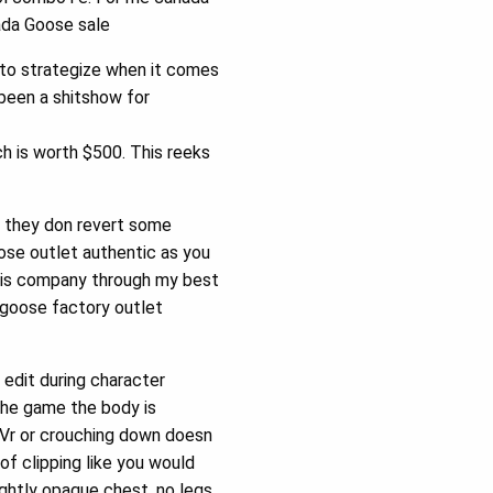
nada Goose sale
to strategize when it comes
been a shitshow for
 is worth $500. This reeks
y they don revert some
oose outlet authentic as you
 this company through my best
a goose factory outlet
 edit during character
 the game the body is
n Vr or crouching down doesn
f clipping like you would
ightly opaque chest, no legs