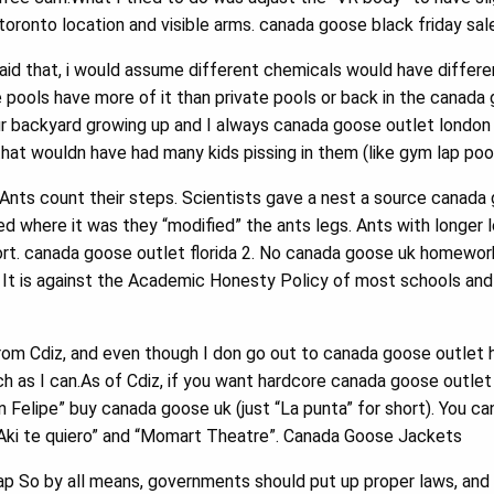
oronto location and visible arms. canada goose black friday sal
id that, i would assume different chemicals would have differe
e pools have more of it than private pools or back in the canada
ur backyard growing up and I always canada goose outlet london 
that wouldn have had many kids pissing in them (like gym lap poo
Ants count their steps. Scientists gave a nest a source canada
d where it was they “modified” the ants legs. Ants with longer 
ort. canada goose outlet florida 2. No canada goose uk homewo
. It is against the Academic Honesty Policy of most schools an
rom Cdiz, and even though I don go out to canada goose outlet 
uch as I can.As of Cdiz, if you want hardcore canada goose outlet
 Felipe” buy canada goose uk (just “La punta” for short). You can
Aki te quiero” and “Momart Theatre”. Canada Goose Jackets
p So by all means, governments should put up proper laws, and