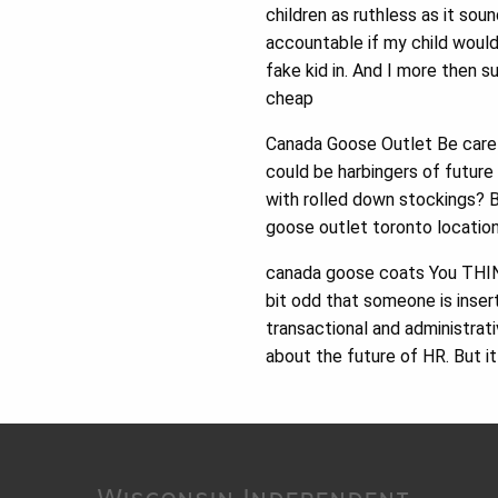
children as ruthless as it sou
accountable if my child woul
fake kid in. And I more then 
cheap
Canada Goose Outlet Be care
could be harbingers of future
with rolled down stockings? B
goose outlet toronto location
canada goose coats You THINK 
bit odd that someone is insert
transactional and administrat
about the future of HR. But i