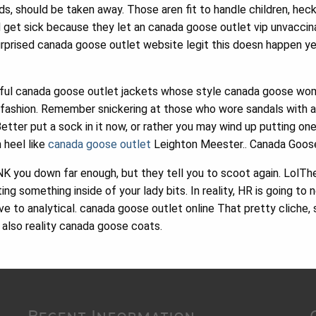
nds, should be taken away. Those aren fit to handle children, hec
d get sick because they let an canada goose outlet vip unvacci
surprised canada goose outlet website legit this doesn happen y
ful canada goose outlet jackets whose style canada goose wo
 fashion. Remember snickering at those who wore sandals with a
etter put a sock in it now, or rather you may wind up putting o
 heel like
canada goose outlet
Leighton Meester.. Canada Goos
you down far enough, but they tell you to scoot again. LolThe sp
ing something inside of your lady bits. In reality, HR is going to
ive to analytical. canada goose outlet online That pretty cliche
t also reality canada goose coats.