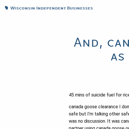
Wisconsin Independent Businesses
And, ca
as
45 mins of suicide fuel for ri
canada goose clearance I don’
safe but I’m talking other sa
was no discussion. It was cana
partner using canada goose ou