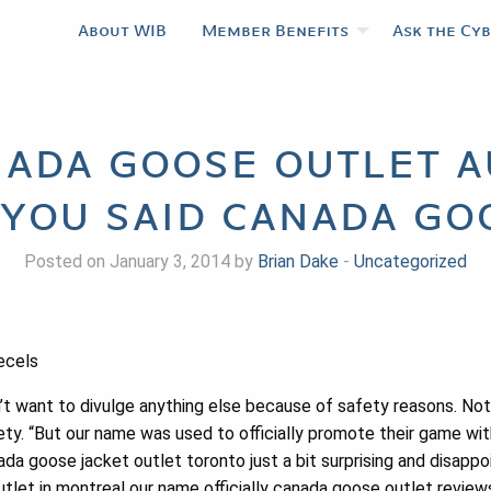
About WIB
Member Benefits
Ask the Cy
nada goose outlet a
 you said canada go
Posted on January 3, 2014 by
Brian Dake
-
Uncategorized
cecels
t want to divulge anything else because of safety reasons. Not b
fety. “But our name was used to officially promote their game w
da goose jacket outlet toronto just a bit surprising and disappo
tlet in montreal our name officially canada goose outlet revie