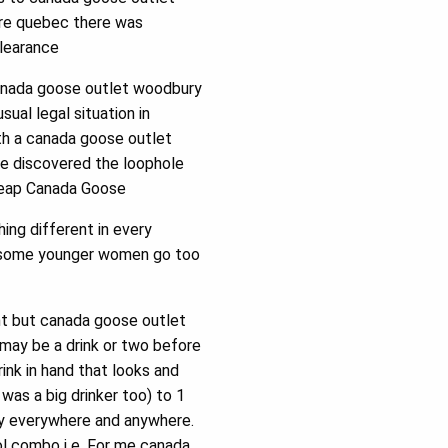
ore quebec there was
clearance
anada goose outlet woodbury
ual legal situation in
ith a canada goose outlet
he discovered the loophole
cheap Canada Goose
ng different in every
e a some younger women go too
nt but canada goose outlet
 may be a drink or two before
rink in hand that looks and
 was a big drinker too) to 1
ally everywhere and anywhere.
ol combo i e. For me canada