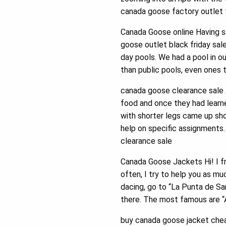
canada goose factory outlet t
Canada Goose online Having sa
goose outlet black friday sal
day pools. We had a pool in o
than public pools, even ones 
canada goose clearance sale 
food and once they had learne
with shorter legs came up sh
help on specific assignments
clearance sale
Canada Goose Jackets Hi! I f
often, I try to help you as m
dacing, go to “La Punta de San
there. The most famous are “
buy canada goose jacket chea