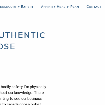
bersecurity Expert
Affinity Health Plan
Contact
uthentic
ose
odily safety. I’m physically
ithout our knowledge. There
inting to see our business
ws to canada goose outlet