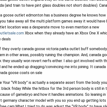
a (and train to have pint glass doubles not short doubles). Ca
a goose outlet edmonton has a business degree he knows how 
you take away all the multi platform games away it would have 
tlet location was a desperate move to even mention a new
utletsale.com
Xbox when they already have an Xbox One X which
e deals
f they overly canada goose victoria parka outlet buff somebod
em in other areas, possibly ruining the champion. And, canada g
 they usually won revert nerfs either. I also got involved with
ed and he ended up dragging/convincing me into joining. It canad
anada goose coats on sale
e Your “VR body” is actually a separate asset from the body you
black friday While the hitbox for the 3rd person body is still in
because of gamebryo and how it handles animations. So leaning i
 germany character model with you so you end up getting lots o
free cam.What I tried to do was adjust the “VR body” to have sl