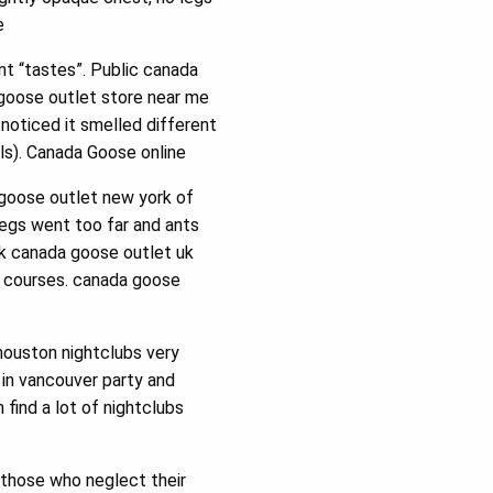
e
nt “tastes”. Public canada
 goose outlet store near me
noticed it smelled different
ls). Canada Goose online
 goose outlet new york of
legs went too far and ants
rk canada goose outlet uk
d courses. canada goose
houston nightclubs very
 in vancouver party and
 find a lot of nightclubs
 those who neglect their