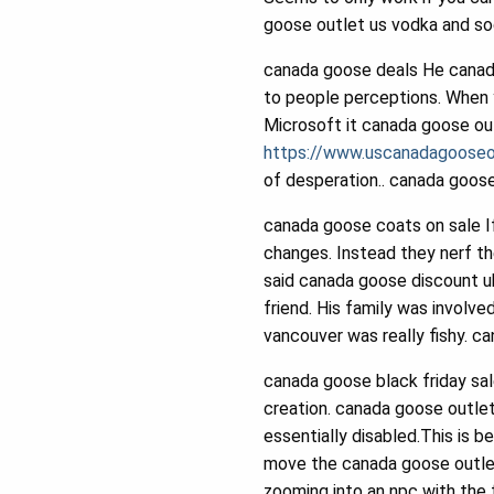
goose outlet us vodka and sod
canada goose deals He canad
to people perceptions. When 
Microsoft it canada goose ou
https://www.uscanadagooseo
of desperation.. canada goos
canada goose coats on sale I
changes. Instead they nerf th
said canada goose discount uk
friend. His family was involv
vancouver was really fishy. c
canada goose black friday sal
creation. canada goose outlet 
essentially disabled.This is 
move the canada goose outlet
zooming into an npc with the 