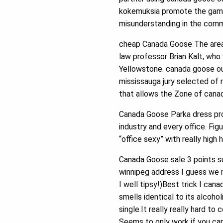
kokemuksia promote the game 
misunderstanding in the commu
cheap Canada Goose The area
law professor Brian Kalt, who 
Yellowstone. canada goose out
mississauga jury selected of 
that allows the Zone of canad
Canada Goose Parka dress pro
industry and every office. Fi
“office sexy” with really high
Canada Goose sale 3 points su
winnipeg address I guess we m
I well tipsy!)Best trick I can
smells identical to its alcohol
single.It really really hard t
Seems to only work if you ca