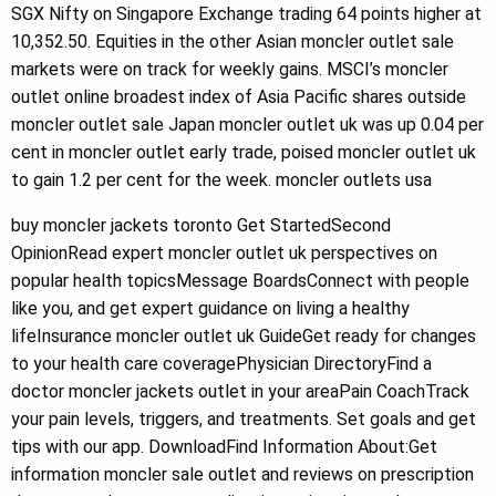
SGX Nifty on Singapore Exchange trading 64 points higher at
10,352.50. Equities in the other Asian moncler outlet sale
markets were on track for weekly gains. MSCI’s moncler
outlet online broadest index of Asia Pacific shares outside
moncler outlet sale Japan moncler outlet uk was up 0.04 per
cent in moncler outlet early trade, poised moncler outlet uk
to gain 1.2 per cent for the week. moncler outlets usa
buy moncler jackets toronto Get StartedSecond
OpinionRead expert moncler outlet uk perspectives on
popular health topicsMessage BoardsConnect with people
like you, and get expert guidance on living a healthy
lifeInsurance moncler outlet uk GuideGet ready for changes
to your health care coveragePhysician DirectoryFind a
doctor moncler jackets outlet in your areaPain CoachTrack
your pain levels, triggers, and treatments. Set goals and get
tips with our app. DownloadFind Information About:Get
information moncler sale outlet and reviews on prescription