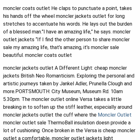
moncler coats outlet He claps to punctuate a point, takes
his hands off the wheel moncler jackets outlet for long
stretches to accentuate his words. He lays out the burden
of a blessed man.”I have an amazing life,” he says. moncler
outlet jackets “If I find the other person to share moncler
sale my amazing life, that’s amazing, it’s moncler sale
beautiful. moncler coats outlet
moncler jackets outlet A Different Light: cheap moncler
jackets British Neo Romanticism. Exploring the personal and
artistic journeys taken by Jankel Adler, Prunella Clough and
more.PORTSMOUTH: City Museum, Museum Rd. 10am
5.30pm. The moncler outlet online Versa takes a little
breaking in to soften up the stiff leather, especially around
moncler jackets outlet the cuff where the
Moncler Outlet
moncler outlet sale ThermoBall insulation doesn provide a
lot of cushioning. Once broken in the Versa is cheap moncler
outlet a comfortable, moncler outlet jackets light