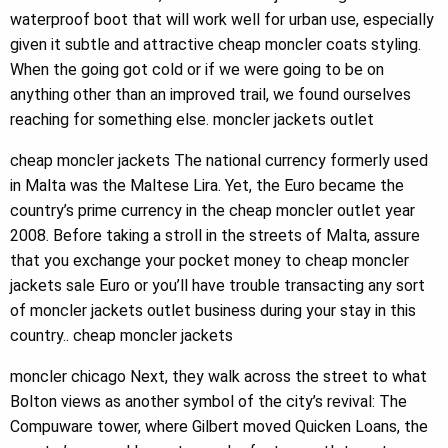
waterproof boot that will work well for urban use, especially
given it subtle and attractive cheap moncler coats styling.
When the going got cold or if we were going to be on
anything other than an improved trail, we found ourselves
reaching for something else. moncler jackets outlet
cheap moncler jackets The national currency formerly used
in Malta was the Maltese Lira. Yet, the Euro became the
country’s prime currency in the cheap moncler outlet year
2008. Before taking a stroll in the streets of Malta, assure
that you exchange your pocket money to cheap moncler
jackets sale Euro or you’ll have trouble transacting any sort
of moncler jackets outlet business during your stay in this
country.. cheap moncler jackets
moncler chicago Next, they walk across the street to what
Bolton views as another symbol of the city’s revival: The
Compuware tower, where Gilbert moved Quicken Loans, the