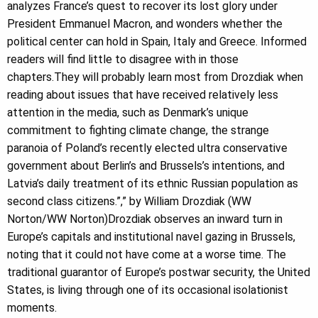
analyzes France’s quest to recover its lost glory under
President Emmanuel Macron, and wonders whether the
political center can hold in Spain, Italy and Greece. Informed
readers will find little to disagree with in those
chapters.They will probably learn most from Drozdiak when
reading about issues that have received relatively less
attention in the media, such as Denmark’s unique
commitment to fighting climate change, the strange
paranoia of Poland’s recently elected ultra conservative
government about Berlin’s and Brussels’s intentions, and
Latvia’s daily treatment of its ethnic Russian population as
second class citizens.”,” by William Drozdiak (WW
Norton/WW Norton)Drozdiak observes an inward turn in
Europe’s capitals and institutional navel gazing in Brussels,
noting that it could not have come at a worse time. The
traditional guarantor of Europe’s postwar security, the United
States, is living through one of its occasional isolationist
moments.