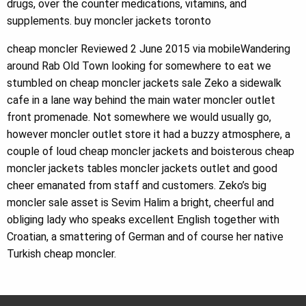
drugs, over the counter medications, vitamins, and
supplements. buy moncler jackets toronto
cheap moncler Reviewed 2 June 2015 via mobileWandering
around Rab Old Town looking for somewhere to eat we
stumbled on cheap moncler jackets sale Zeko a sidewalk
cafe in a lane way behind the main water moncler outlet
front promenade. Not somewhere we would usually go,
however moncler outlet store it had a buzzy atmosphere, a
couple of loud cheap moncler jackets and boisterous cheap
moncler jackets tables moncler jackets outlet and good
cheer emanated from staff and customers. Zeko’s big
moncler sale asset is Sevim Halim a bright, cheerful and
obliging lady who speaks excellent English together with
Croatian, a smattering of German and of course her native
Turkish cheap moncler.