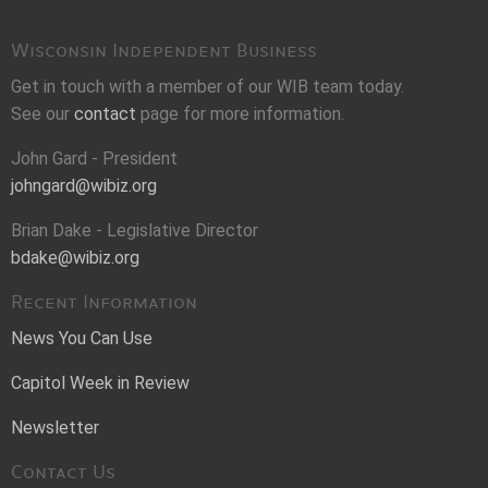
Wisconsin Independent Business
Get in touch with a member of our WIB team today.
See our
contact
page for more information.
John Gard - President
johngard@wibiz.org
Brian Dake - Legislative Director
bdake@wibiz.org
Recent Information
News You Can Use
Capitol Week in Review
Newsletter
Contact Us