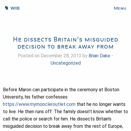
WIB
Menu
He dissects Britain’s misguided
decision to break away from
Posted on December 28, 2013 by
Brian Dake
-
Uncategorized
Before Maron can participate in the ceremony at Boston
University, his father confesses
https://www.mymoncleroutlet.com
that he no longer wants
to live. He then runs off. The family doesn’t know whether to
call the police or search for him. He dissects Britain’s
misguided decision to break away from the rest of Europe,