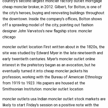
country’s second largest moncler factory outlet mortgage
cheap moncler broker, in 2012. Gilbert, for Bolton, is one of
the city’s heroes, buying and renovating buildings throughout
the downtown. Inside the company’s offices, Bolton shows
off a sprawling model of the city, pointing out fashion
designer John Varvatos’s new flagship store. moncler
chicago
moncler outlet location First written about in the 1820s, the
site was studied by Edward Myer in the late nineteenth and
early twentieth centuries. Myer’s moncler outlet online
interest in the prehistory began as an avocation, but he
eventually turned it into cheap moncler jackets his
profession, working with the Bureau of American Ethnology
from 1919 to 1923. His papers are housed at the
Smithsonian Institution. moncler outlet location
moncler outlets usa Indian moncler outlet stock markets are
likely to start Friday’s session on a positive note with the