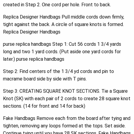
created in Step 2. One cord per hole. Front to back.
Replica Designer Handbags Pull middle cords down firmly,
tight against the back. A circle of square knots is formed.
Replica Designer Handbags
purse replica handbags Step 1: Cut 56 cords 1 3/4 yards
long and two 1 yard cords. (Put aside one yard cords for
later.) purse replica handbags
Step 2: Find centers of the 1 3/4 yd cords and pin to
macrame board side by side with T pins.
Step 3: CREATING SQUARE KNOT SECTIONS. Tie a Square
Knot (SK) with each pair of 2 cords to create 28 square knot
sections. (14 for front and 14 for back)
Fake Handbags Remove each from the board after tying and
tighten, removing any loops formed at the tops. Set aside.
Continue tying until you have 28 SK sections. Fake Handbags