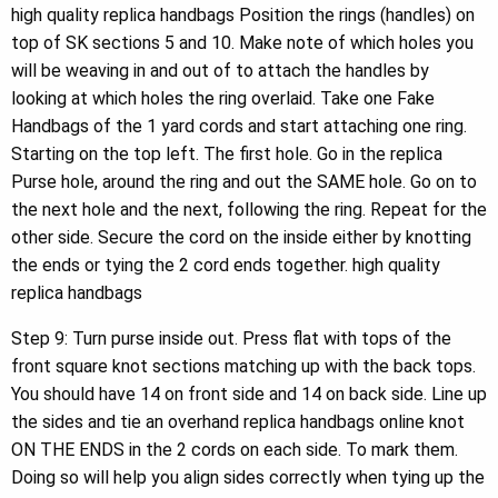
high quality replica handbags Position the rings (handles) on
top of SK sections 5 and 10. Make note of which holes you
will be weaving in and out of to attach the handles by
looking at which holes the ring overlaid. Take one Fake
Handbags of the 1 yard cords and start attaching one ring.
Starting on the top left. The first hole. Go in the replica
Purse hole, around the ring and out the SAME hole. Go on to
the next hole and the next, following the ring. Repeat for the
other side. Secure the cord on the inside either by knotting
the ends or tying the 2 cord ends together. high quality
replica handbags
Step 9: Turn purse inside out. Press flat with tops of the
front square knot sections matching up with the back tops.
You should have 14 on front side and 14 on back side. Line up
the sides and tie an overhand replica handbags online knot
ON THE ENDS in the 2 cords on each side. To mark them.
Doing so will help you align sides correctly when tying up the