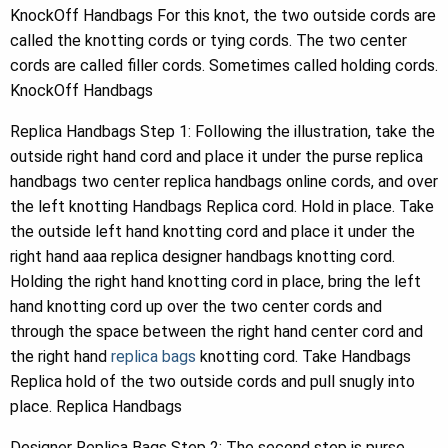
KnockOff Handbags For this knot, the two outside cords are
called the knotting cords or tying cords. The two center
cords are called filler cords. Sometimes called holding cords.
KnockOff Handbags
Replica Handbags Step 1: Following the illustration, take the
outside right hand cord and place it under the purse replica
handbags two center replica handbags online cords, and over
the left knotting Handbags Replica cord. Hold in place. Take
the outside left hand knotting cord and place it under the
right hand aaa replica designer handbags knotting cord.
Holding the right hand knotting cord in place, bring the left
hand knotting cord up over the two center cords and
through the space between the right hand center cord and
the right hand
replica bags
knotting cord. Take Handbags
Replica hold of the two outside cords and pull snugly into
place. Replica Handbags
Designer Replica Bags Step 2: The second step is purse