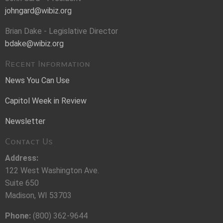
johngard@wibiz.org
Brian Dake - Legislative Director
bdake@wibiz.org
Recent Information
News You Can Use
Capitol Week in Review
Newsletter
Contact Us
Address:
122 West Washington Ave.
Suite 650
Madison, WI 53703
Phone:
(800) 362-9644