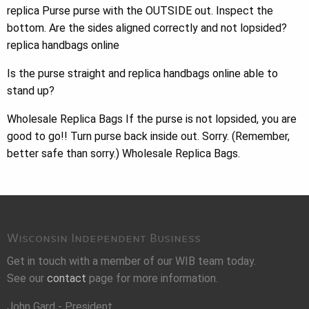
replica Purse purse with the OUTSIDE out. Inspect the
bottom. Are the sides aligned correctly and not lopsided?
replica handbags online
Is the purse straight and replica handbags online able to
stand up?
Wholesale Replica Bags If the purse is not lopsided, you are
good to go!! Turn purse back inside out. Sorry. (Remember,
better safe than sorry.) Wholesale Replica Bags.
Wisconsin Independent Business
Get in touch with a member of our WIB team today.
See our
contact
page for more information.
John Gard - President