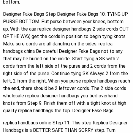
bottom.
Designer Fake Bags Step Designer Fake Bags 10: TYING UP
PURSE BOTTOM. Put purse between your knees, bottom
up. With the aaa replica designer handbags 2 side cords OUT
OF THE WAY, get the cords in position to begin tying knots.
Make sure cords are all dangling on the sides. replica
handbags china Be careful Designer Fake Bags not to any
that may be buried on the inside. Start tying a SK with 2
cords from the left side of the purse and 2 cords from the
right side of the purse. Continue tying SK Always 2 from the
left, 2 from the right. When you purse replica handbags reach
the end, there should be 2 leftover cords. The 2 side cords
wholesale replica designer handbags you tied overhand
knots from Step 9. Finish them off with a tight knot at high
quality replica handbags the top. Designer Fake Bags
replica handbags online Step 11: This step Replica Designer
Handbags is a BETTER SAFE THAN SORRY step. Turn