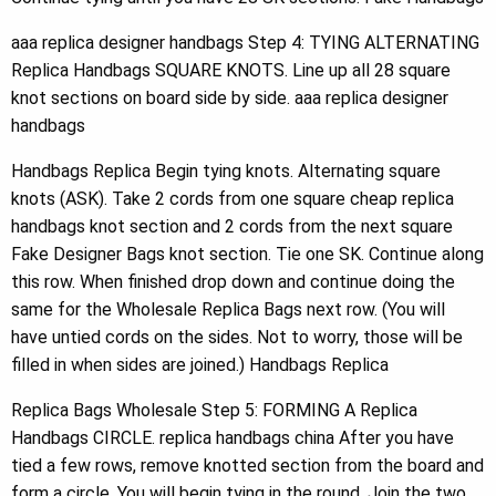
aaa replica designer handbags Step 4: TYING ALTERNATING
Replica Handbags SQUARE KNOTS. Line up all 28 square
knot sections on board side by side. aaa replica designer
handbags
Handbags Replica Begin tying knots. Alternating square
knots (ASK). Take 2 cords from one square cheap replica
handbags knot section and 2 cords from the next square
Fake Designer Bags knot section. Tie one SK. Continue along
this row. When finished drop down and continue doing the
same for the Wholesale Replica Bags next row. (You will
have untied cords on the sides. Not to worry, those will be
filled in when sides are joined.) Handbags Replica
Replica Bags Wholesale Step 5: FORMING A Replica
Handbags CIRCLE. replica handbags china After you have
tied a few rows, remove knotted section from the board and
form a circle. You will begin tying in the round. Join the two