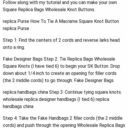
Follow along with my tutorial and you can make your own
Square Replica Bags Wholesale Knot Buttons.
replica Purse How To Tie A Macrame Square Knot Button
replica Purse
Step 1: Find the centers of 2 cords and reverse larks head
onto a ring.
Fake Designer Bags Step 2: Tie Replica Bags Wholesale
Square Knots (I have tied 6) to begin your SK Button. Drop
down about 1/4 inch to create an opening for filler cords
(the 2 middle cords) to go through. Fake Designer Bags
replica handbags china Step 3: Continue tying square knots.
wholesale replica designer handbags (I tied 6) replica
handbags china
Step 4: Take the Fake Handbags 2 filler cords (the 2 middle
cords) and push through the opening Wholesale Replica Bags