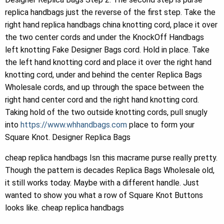
replica handbags just the reverse of the first step. Take the
right hand replica handbags china knotting cord, place it over
the two center cords and under the KnockOff Handbags
left knotting Fake Designer Bags cord. Hold in place. Take
the left hand knotting cord and place it over the right hand
knotting cord, under and behind the center Replica Bags
Wholesale cords, and up through the space between the
right hand center cord and the right hand knotting cord.
Taking hold of the two outside knotting cords, pull snugly
into
https://www.whhandbags.com
place to form your
Square Knot. Designer Replica Bags
cheap replica handbags Isn this macrame purse really pretty.
Though the pattern is decades Replica Bags Wholesale old,
it still works today. Maybe with a different handle. Just
wanted to show you what a row of Square Knot Buttons
looks like. cheap replica handbags