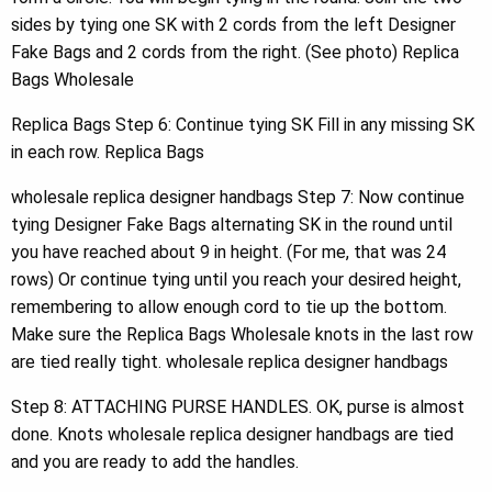
sides by tying one SK with 2 cords from the left Designer
Fake Bags and 2 cords from the right. (See photo) Replica
Bags Wholesale
Replica Bags Step 6: Continue tying SK Fill in any missing SK
in each row. Replica Bags
wholesale replica designer handbags Step 7: Now continue
tying Designer Fake Bags alternating SK in the round until
you have reached about 9 in height. (For me, that was 24
rows) Or continue tying until you reach your desired height,
remembering to allow enough cord to tie up the bottom.
Make sure the Replica Bags Wholesale knots in the last row
are tied really tight. wholesale replica designer handbags
Step 8: ATTACHING PURSE HANDLES. OK, purse is almost
done. Knots wholesale replica designer handbags are tied
and you are ready to add the handles.