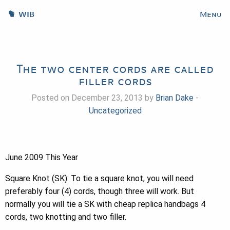
WIB
Menu
The two center cords are called
filler cords
Posted on December 23, 2013 by
Brian Dake
-
Uncategorized
June 2009 This Year
Square Knot (SK): To tie a square knot, you will need
preferably four (4) cords, though three will work. But
normally you will tie a SK with cheap replica handbags 4
cords, two knotting and two filler.