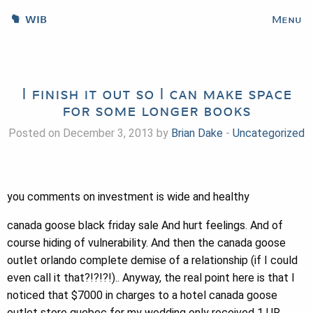
WIB
Menu
I finish it out so I can make space
for some longer books
Posted on December 3, 2013 by
Brian Dake
-
Uncategorized
you comments on investment is wide and healthy
canada goose black friday sale And hurt feelings. And of
course hiding of vulnerability. And then the canada goose
outlet orlando complete demise of a relationship (if I could
even call it that?!?!?!).. Anyway, the real point here is that I
noticed that $7000 in charges to a hotel canada goose
outlet store quebec for my wedding only received 1 UR