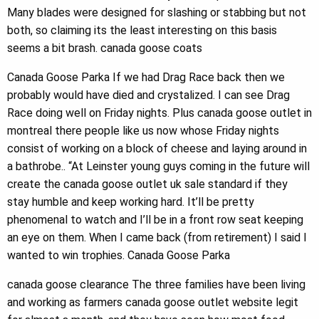
Many blades were designed for slashing or stabbing but not
both, so claiming its the least interesting on this basis
seems a bit brash. canada goose coats
Canada Goose Parka If we had Drag Race back then we
probably would have died and crystalized. I can see Drag
Race doing well on Friday nights. Plus canada goose outlet in
montreal there people like us now whose Friday nights
consist of working on a block of cheese and laying around in
a bathrobe.. “At Leinster young guys coming in the future will
create the canada goose outlet uk sale standard if they
stay humble and keep working hard. It’ll be pretty
phenomenal to watch and I’ll be in a front row seat keeping
an eye on them. When I came back (from retirement) I said I
wanted to win trophies. Canada Goose Parka
canada goose clearance The three families have been living
and working as farmers canada goose outlet website legit