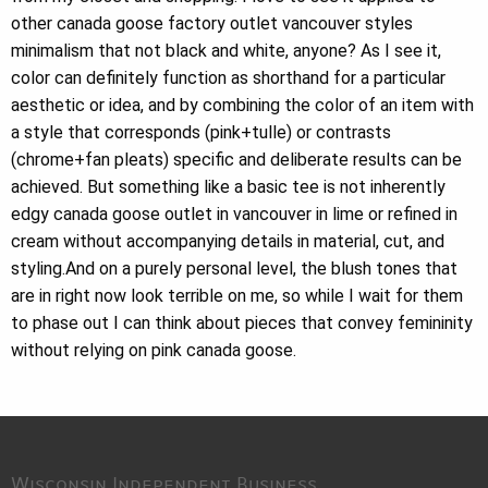
other canada goose factory outlet vancouver styles
minimalism that not black and white, anyone? As I see it,
color can definitely function as shorthand for a particular
aesthetic or idea, and by combining the color of an item with
a style that corresponds (pink+tulle) or contrasts
(chrome+fan pleats) specific and deliberate results can be
achieved. But something like a basic tee is not inherently
edgy canada goose outlet in vancouver in lime or refined in
cream without accompanying details in material, cut, and
styling.And on a purely personal level, the blush tones that
are in right now look terrible on me, so while I wait for them
to phase out I can think about pieces that convey femininity
without relying on pink canada goose.
Wisconsin Independent Business