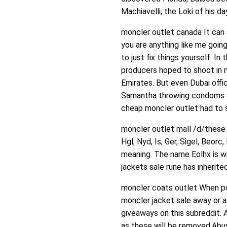
Machiavelli, the Loki of his 
moncler outlet canada It can 
you are anything like me goin
to just fix things yourself. I
producers hoped to shoot in n
Emirates. But even Dubai offi
Samantha throwing condoms at
cheap moncler outlet had to 
moncler outlet mall /d/these 
Hgl, Nyd, Is, Ger, Sigel, Beor
meaning. The name Eolhx is w
jackets sale rune has inherit
moncler coats outlet When po
moncler jacket sale away or a
giveaways on this subreddit. 
as these will be removed.Abusi