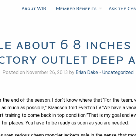
About WIB
Member Benefits
Ask the Cy
le about 6 8 inche
ctory outlet deep 
Posted on November 26, 2013 by
Brian Dake
-
Uncategorized
 the end of the season. I don’t know where that”For the team, w
y as much as possible,” Klaassen told EvertonTV.”We have a vacati
t training to come back in top condition.”That is my goal and ev
for places. You have to be ready as soon as you are needed.
 aren serious cheap moncler jackets sale in the sense that mon