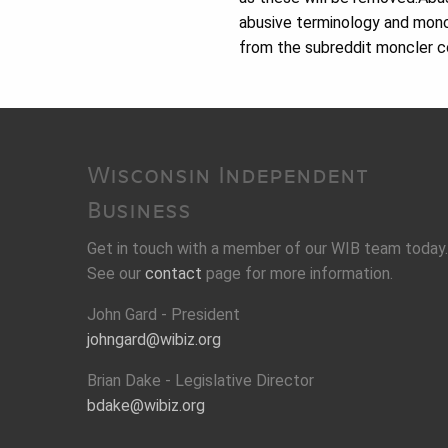
abusive terminology and moncl
from the subreddit moncler c
Wisconsin Independent
Business
Get in touch with a member of our WIB team today.
See our
contact
page for more information.
John Gard - President
johngard@wibiz.org
Brian Dake - Legislative Director
bdake@wibiz.org