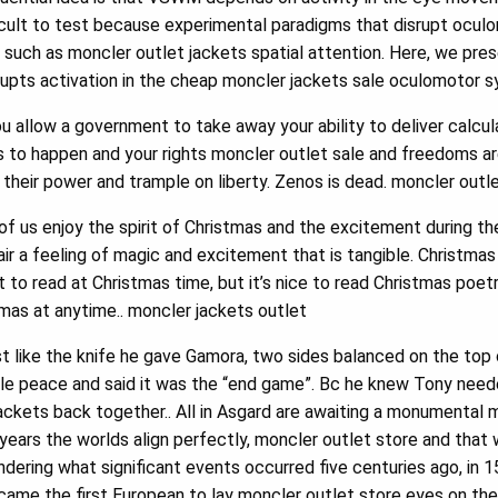
icult to test because experimental paradigms that disrupt oculo
 such as moncler outlet jackets spatial attention. Here, we pre
rupts activation in the cheap moncler jackets sale oculomotor 
 allow a government to take away your ability to deliver calcula
s to happen and your rights moncler outlet sale and freedoms ar
 their power and trample on liberty. Zenos is dead. moncler outl
f us enjoy the spirit of Christmas and the excitement during th
he air a feeling of magic and excitement that is tangible. Christm
 to read at Christmas time, but it’s nice to read Christmas poet
tmas at anytime.. moncler jackets outlet
like the knife he gave Gamora, two sides balanced on the top of
e peace and said it was the “end game”. Bc he knew Tony needed
jackets back together.. All in Asgard are awaiting a monumental
 years the worlds align perfectly, moncler outlet store and that
ering what significant events occurred five centuries ago, in 
came the first European to lay moncler outlet store eyes on the