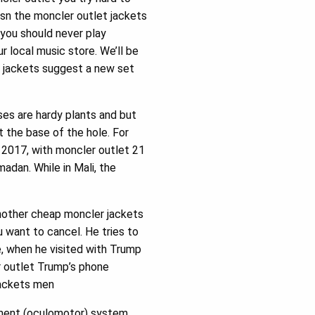
 isn the moncler outlet jackets
you should never play
 local music store. We’ll be
et jackets suggest a new set
ises are hardy plants and but
t the base of the hole. For
n 2017, with moncler outlet 21
amadan. While in Mali, the
another cheap moncler jackets
u want to cancel. He tries to
e, when he visited with Trump
r outlet Trump’s phone
 jackets men
ement (oculomotor) system.