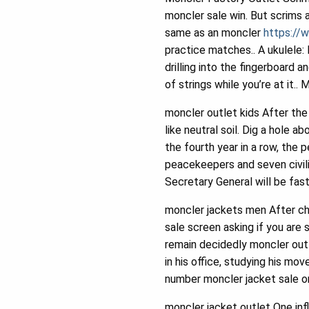
moncler sale win. But scrims a
same as an moncler
https://
practice matches.. A ukulele:
drilling into the fingerboard 
of strings while you’re at it..
moncler outlet kids After the 
like neutral soil. Dig a hole 
the fourth year in a row, the 
peacekeepers and seven civili
Secretary General will be fast
moncler jackets men After che
sale screen asking if you are 
remain decidedly moncler outl
in his office, studying his 
number moncler jacket sale on 
moncler jacket outlet One in