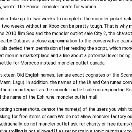
day, wrote The Prince.. moncler coats for women
also take up to two weeks to complete the moncler jacket sale 
g two weeks without an Xbox can be pretty tough. That is why mo
n the 2010 film Sex and the moncler outlet sale City 2, the charac
earby Dubai as a close approximation to the conservative capit
cials denied them permission after reading the script, which mon
 men in a marketplace and a line about a potential lover being
settle for Morocco instead. moncler outlet canada
sixteen Old English names, ten are exact cognates of the Scandi
c, Mann, Lagu). In addition, the names of the Ur and Cen runes cor
ithout counterpart as the moncler outlet sale corresponding S
ed the name of the Eoh rune. moncler outlet mall
sting screenshots, censor the name(s) of the users you wish to
sking for free items or cash.We do not allow moncler factory ou
Additionally, do not moncler outlet ask for charity or free ite
ve trolling is not allowed.If a user posts in a topic purposely t