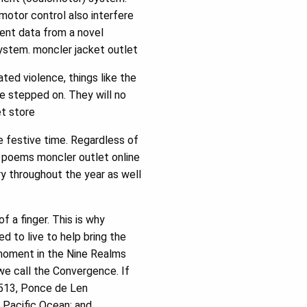
motor control also interfere
sent data from a novel
system. moncler jacket outlet
ted violence, things like the
e stepped on. They will no
et store
e festive time. Regardless of
as poems moncler outlet online
ry throughout the year as well
 a finger. This is why
 to live to help bring the
 moment in the Nine Realms
 we call the Convergence. If
1513, Ponce de Len
 Pacific Ocean; and