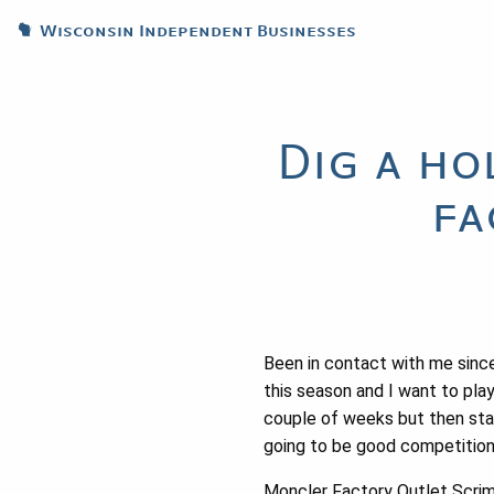
Wisconsin Independent Businesses
Dig a ho
fa
Been in contact with me since
this season and I want to pla
couple of weeks but then star
going to be good competition 
Moncler Factory Outlet Scrims