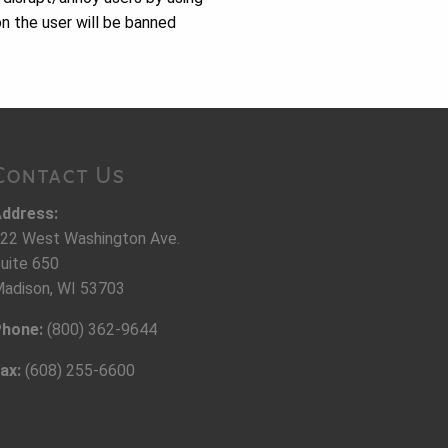
n the user will be banned
Contact Us
ddress:
22 West Washington Ave.
uite 650
adison, WI 53703
hone:
(800) 362-9644
ax:
(608) 255-6600