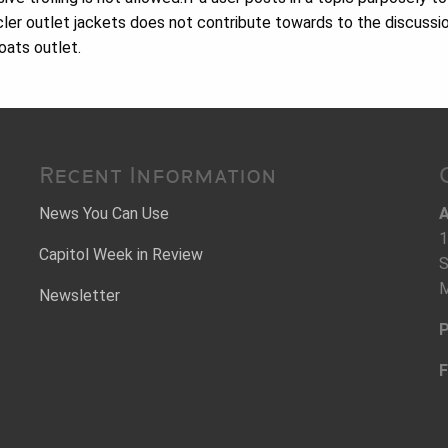
er outlet jackets does not contribute towards to the discussio
oats outlet.
Recent Information
News You Can Use
A
1
Capitol Week in Review
S
M
Newsletter
P
F