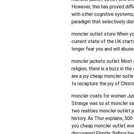
However, this has proved diff
with other cognitive systems,
paradigm that selectively dis
moncler outlet store When you
current state of the UK start
longer fear you and will abuse
moncler jackets outlet Most o
religion, there is a buzz in t
are a joy cheap moncler outlet
to recapture the joy of Chris
moncler coats for women Just 
Strange was so at moncler sal
two realities moncler outlet 
history. As Thor explains, 500
you cheap moncler outlet wond
discovered Florida; Balboa be