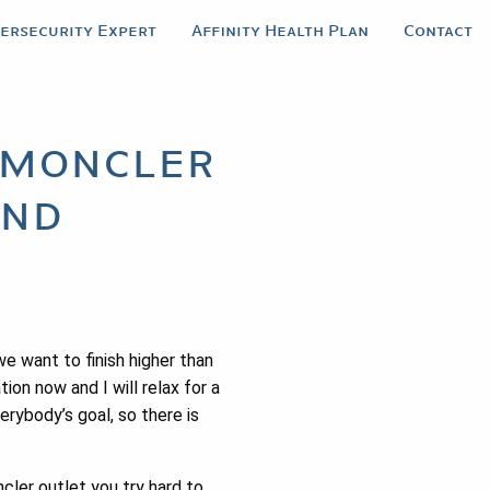
bersecurity Expert
Affinity Health Plan
Contact
s moncler
and
e want to finish higher than
on now and I will relax for a
erybody’s goal, so there is
cler outlet you try hard to