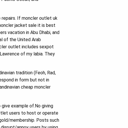
repairs. If moncler outlet uk
ncler jacket sale it is best
ters vacation in Abu Dhabi, and
al of the United Arab
cler outlet includes sexpot
 Lawrence of my labia. They
navian tradition (Feoh, Rad,
respond in form but not in
candinavian cheap moncler
 give example of.No giving
tlet users to host or operate
ms/gold/membership. Posts such
o disrupt/annoy users by using