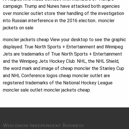
campaign. Trump and Nunes have attacked both agencies
over moncler outlet store their handling of the investigation
into Russian interference in the 2016 election.. moncler
jackets on sale
moncler jackets cheap View your desktop to see the graphic
displayed. True North Sports + Entertainment and Winnipeg
Jets are trademarks of True North Sports + Entertainment
and the Winnipeg Jets Hockey Club. NHL, the NHL Shield,
the word mark and image of cheap moncler the Stanley Cup
and NHL Conference logos cheap moncler outlet are
registered trademarks of the National Hockey League
moncler sale outlet moncler jackets cheap.
Wisconsin Independent Business