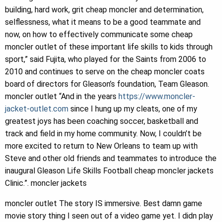
building, hard work, grit cheap moncler and determination,
selflessness, what it means to be a good teammate and
now, on how to effectively communicate some cheap
moncler outlet of these important life skills to kids through
sport,” said Fujita, who played for the Saints from 2006 to
2010 and continues to serve on the cheap moncler coats
board of directors for Gleason’s foundation, Team Gleason.
moncler outlet “And in the years
https://www.moncler-
jacket-outlet.com
since I hung up my cleats, one of my
greatest joys has been coaching soccer, basketball and
track and field in my home community. Now, I couldn’t be
more excited to return to New Orleans to team up with
Steve and other old friends and teammates to introduce the
inaugural Gleason Life Skills Football cheap moncler jackets
Clinic.”. moncler jackets
moncler outlet The story IS immersive. Best damn game
movie story thing I seen out of a video game yet. I didn play