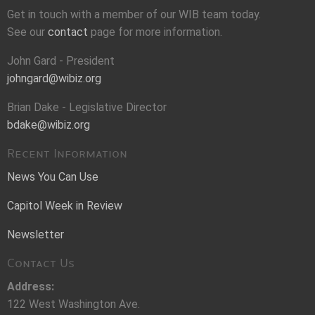
Get in touch with a member of our WIB team today.
See our
contact
page for more information.
John Gard - President
johngard@wibiz.org
Brian Dake - Legislative Director
bdake@wibiz.org
Recent Information
News You Can Use
Capitol Week in Review
Newsletter
Contact Us
Address:
122 West Washington Ave.