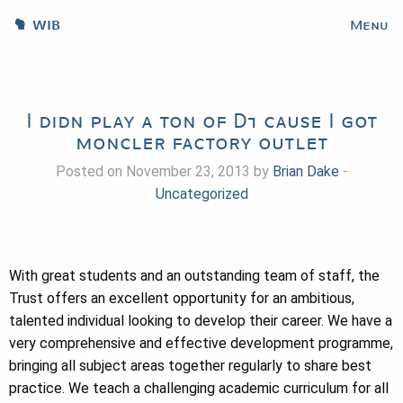
WIB
Menu
I didn play a ton of D1 cause I got
moncler factory outlet
Posted on November 23, 2013 by
Brian Dake
-
Uncategorized
With great students and an outstanding team of staff, the
Trust offers an excellent opportunity for an ambitious,
talented individual looking to develop their career. We have a
very comprehensive and effective development programme,
bringing all subject areas together regularly to share best
practice. We teach a challenging academic curriculum for all