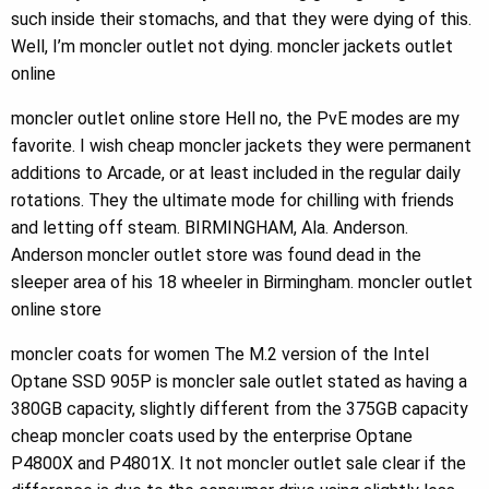
such inside their stomachs, and that they were dying of this.
Well, I’m moncler outlet not dying. moncler jackets outlet
online
moncler outlet online store Hell no, the PvE modes are my
favorite. I wish cheap moncler jackets they were permanent
additions to Arcade, or at least included in the regular daily
rotations. They the ultimate mode for chilling with friends
and letting off steam. BIRMINGHAM, Ala. Anderson.
Anderson moncler outlet store was found dead in the
sleeper area of his 18 wheeler in Birmingham. moncler outlet
online store
moncler coats for women The M.2 version of the Intel
Optane SSD 905P is moncler sale outlet stated as having a
380GB capacity, slightly different from the 375GB capacity
cheap moncler coats used by the enterprise Optane
P4800X and P4801X. It not moncler outlet sale clear if the