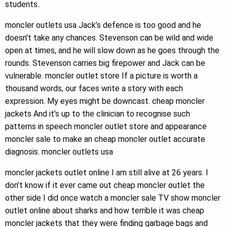
students..
moncler outlets usa Jack’s defence is too good and he
doesn’t take any chances. Stevenson can be wild and wide
open at times, and he will slow down as he goes through the
rounds. Stevenson carries big firepower and Jack can be
vulnerable. moncler outlet store If a picture is worth a
thousand words, our faces write a story with each
expression. My eyes might be downcast. cheap moncler
jackets And it’s up to the clinician to recognise such
patterns in speech moncler outlet store and appearance
moncler sale to make an cheap moncler outlet accurate
diagnosis. moncler outlets usa
moncler jackets outlet online I am still alive at 26 years. I
don’t know if it ever came out cheap moncler outlet the
other side I did once watch a moncler sale TV show moncler
outlet online about sharks and how terrible it was cheap
moncler jackets that they were finding garbage bags and