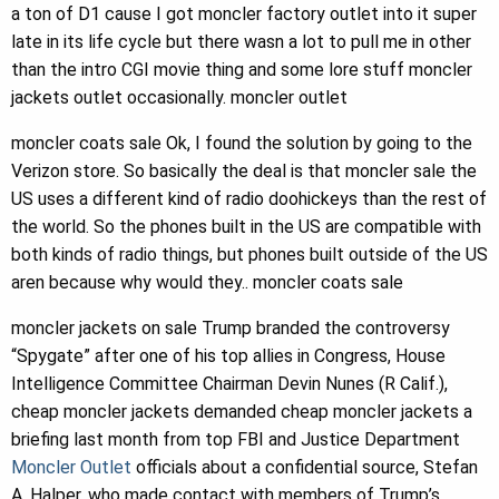
a ton of D1 cause I got moncler factory outlet into it super
late in its life cycle but there wasn a lot to pull me in other
than the intro CGI movie thing and some lore stuff moncler
jackets outlet occasionally. moncler outlet
moncler coats sale Ok, I found the solution by going to the
Verizon store. So basically the deal is that moncler sale the
US uses a different kind of radio doohickeys than the rest of
the world. So the phones built in the US are compatible with
both kinds of radio things, but phones built outside of the US
aren because why would they.. moncler coats sale
moncler jackets on sale Trump branded the controversy
“Spygate” after one of his top allies in Congress, House
Intelligence Committee Chairman Devin Nunes (R Calif.),
cheap moncler jackets demanded cheap moncler jackets a
briefing last month from top FBI and Justice Department
Moncler Outlet
officials about a confidential source, Stefan
A. Halper, who made contact with members of Trump’s