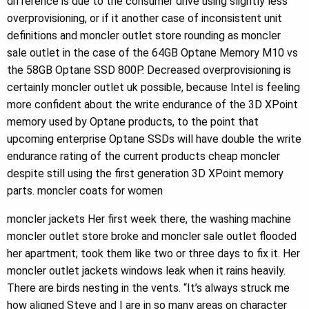
difference is due to the consumer drive using slightly less
overprovisioning, or if it another case of inconsistent unit
definitions and moncler outlet store rounding as moncler
sale outlet in the case of the 64GB Optane Memory M10 vs
the 58GB Optane SSD 800P. Decreased overprovisioning is
certainly moncler outlet uk possible, because Intel is feeling
more confident about the write endurance of the 3D XPoint
memory used by Optane products, to the point that
upcoming enterprise Optane SSDs will have double the write
endurance rating of the current products cheap moncler
despite still using the first generation 3D XPoint memory
parts. moncler coats for women
moncler jackets Her first week there, the washing machine
moncler outlet store broke and moncler sale outlet flooded
her apartment; took them like two or three days to fix it. Her
moncler outlet jackets windows leak when it rains heavily.
There are birds nesting in the vents. “It’s always struck me
how aligned Steve and I are in so many areas on character