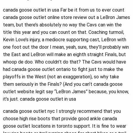
canada goose outlet in usa Far be it from us to ever count
canada goose outlet online store review out a LeBron James
team, but there’s absolutely no way the Cavs can win the
title this year and you can count on that. Coaching turmoil,
Kevin Love’s injury, a mediocre supporting cast, LeBron with
one foot out the door I mean, yeah, sure, they’ll probably win
the East and LeBron will make an eighth straight Finals, but
whoop de doo. Who couldn’t do that? The Cavs would have
had canada goose outlet ontario to fight just to make the
playoffs in the West (not an exaggeration), so why take
them seriously in the Finals? (And you can’t canada goose
outlet website legit say “LeBron James” because, you know,
it’s just. canada goose outlet in usa
canada goose outlet nyc I strongly recommend that you
choose high rise boots that provide good ankle canada
goose outlet locations in toronto support. It is fine to wear