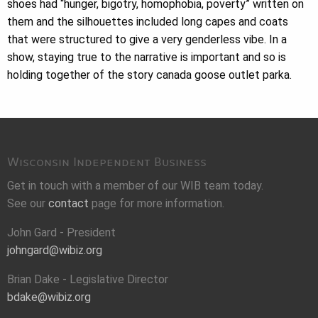
shoes had “hunger, bigotry, homophobia, poverty” written on
them and the silhouettes included long capes and coats
that were structured to give a very genderless vibe. In a
show, staying true to the narrative is important and so is
holding together of the story canada goose outlet parka.
Wisconsin Independent Business
Get in touch with a member of our WIB team today.
See our
contact
page for more information.
John Gard - President
johngard@wibiz.org
Brian Dake - Legislative Director
bdake@wibiz.org