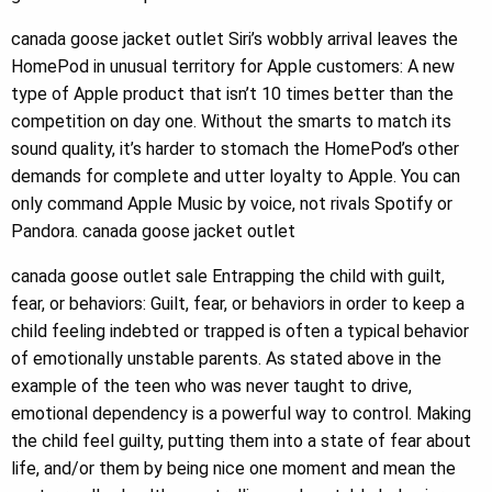
canada goose jacket outlet Siri’s wobbly arrival leaves the
HomePod in unusual territory for Apple customers: A new
type of Apple product that isn’t 10 times better than the
competition on day one. Without the smarts to match its
sound quality, it’s harder to stomach the HomePod’s other
demands for complete and utter loyalty to Apple. You can
only command Apple Music by voice, not rivals Spotify or
Pandora. canada goose jacket outlet
canada goose outlet sale Entrapping the child with guilt,
fear, or behaviors: Guilt, fear, or behaviors in order to keep a
child feeling indebted or trapped is often a typical behavior
of emotionally unstable parents. As stated above in the
example of the teen who was never taught to drive,
emotional dependency is a powerful way to control. Making
the child feel guilty, putting them into a state of fear about
life, and/or them by being nice one moment and mean the