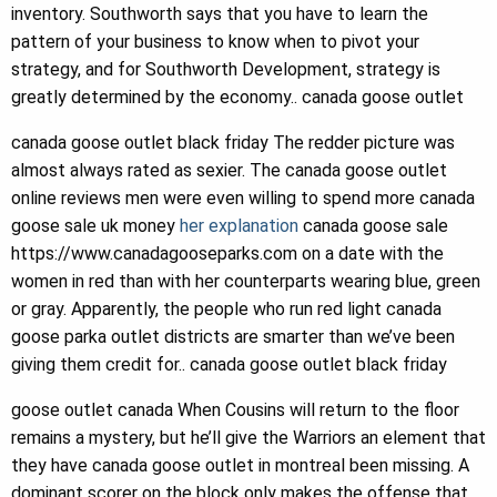
inventory. Southworth says that you have to learn the
pattern of your business to know when to pivot your
strategy, and for Southworth Development, strategy is
greatly determined by the economy.. canada goose outlet
canada goose outlet black friday The redder picture was
almost always rated as sexier. The canada goose outlet
online reviews men were even willing to spend more canada
goose sale uk money
her explanation
canada goose sale
https://www.canadagooseparks.com on a date with the
women in red than with her counterparts wearing blue, green
or gray. Apparently, the people who run red light canada
goose parka outlet districts are smarter than we’ve been
giving them credit for.. canada goose outlet black friday
goose outlet canada When Cousins will return to the floor
remains a mystery, but he’ll give the Warriors an element that
they have canada goose outlet in montreal been missing. A
dominant scorer on the block only makes the offense that