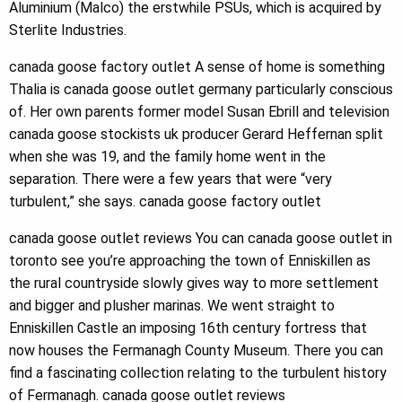
Aluminium (Malco) the erstwhile PSUs, which is acquired by
Sterlite Industries.
canada goose factory outlet A sense of home is something
Thalia is canada goose outlet germany particularly conscious
of. Her own parents former model Susan Ebrill and television
canada goose stockists uk producer Gerard Heffernan split
when she was 19, and the family home went in the
separation. There were a few years that were “very
turbulent,” she says. canada goose factory outlet
canada goose outlet reviews You can canada goose outlet in
toronto see you’re approaching the town of Enniskillen as
the rural countryside slowly gives way to more settlement
and bigger and plusher marinas. We went straight to
Enniskillen Castle an imposing 16th century fortress that
now houses the Fermanagh County Museum. There you can
find a fascinating collection relating to the turbulent history
of Fermanagh. canada goose outlet reviews