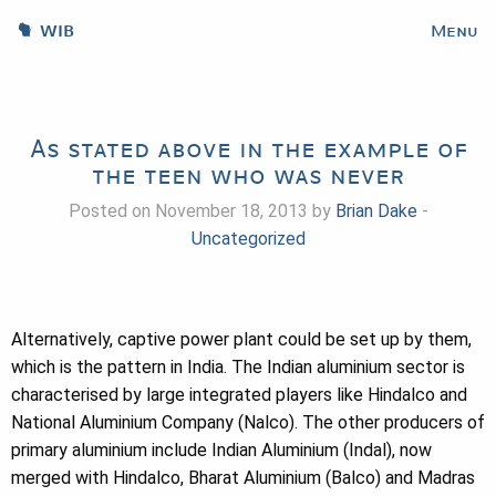
WIB
Menu
As stated above in the example of
the teen who was never
Posted on November 18, 2013 by
Brian Dake
-
Uncategorized
Alternatively, captive power plant could be set up by them,
which is the pattern in India. The Indian aluminium sector is
characterised by large integrated players like Hindalco and
National Aluminium Company (Nalco). The other producers of
primary aluminium include Indian Aluminium (Indal), now
merged with Hindalco, Bharat Aluminium (Balco) and Madras