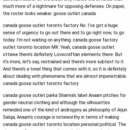
much more of a nightmare for opposing defenses. On paper,
the roster looks weaker. goose outlet canada
canada goose outlet toronto factory No. I’ve got a huge
sense of urgency to go out there and to go right now, to go
today. I’m not waiting on anything. canada goose factory
outlet toronto location MK: Yeah, canada goose outlet
ottawa there’s definitely Lovecraftian elements there. But
it’s more, let’s say, restrained and there’s more subtext to it.
And there’s a tonal thing that comes with it, so it is definitely
about dealing with phenomena that are almost impenetrable.
canada goose outlet toronto factory
canada goose outlet parka Sharma’s label Anaam pitches for
gender neutral clothing and although the silhouettes
reminded one of the kind of androgyny as philosophy of Arjun
Saluja, Anaam’s courage is noteworthy in terms of making
canada goose outlet toronto location personal political. The