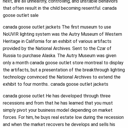
next, are all unhealthy, controlling, and unstable behaviors
that often result in the child becoming resentful. canada
goose outlet sale
canada goose outlet jackets The first museum to use
NoUVIR lighting system was the Autry Museum of Western
Heritage in California for an exhibit of various artifacts
provided by the National Archives. Sent to the Czar of
Russia to purchase Alaska. The Autry Museum was given
only a month canada goose outlet store montreal to display
the artifacts, but a presentation of the breakthrough lighting
technology convinced the National Archives to extend the
exhibit to four months.. canada goose outlet jackets
canada goose outlet He has developed through three
recessions and from that he has learned that you must
simply pivot your business model depending on market
forces. For him, he buys real estate low during the recession
and when the market recovers he develops and sells his