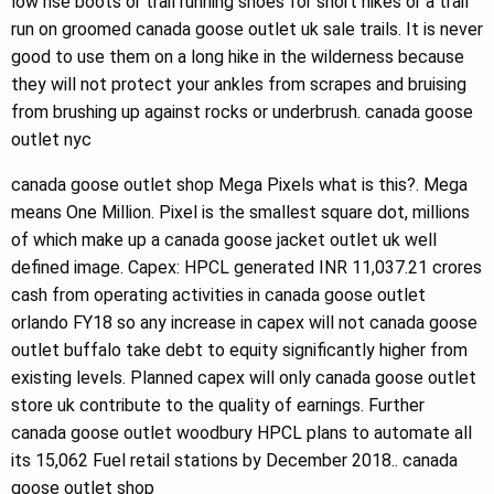
low rise boots or trail running shoes for short hikes or a trail
run on groomed canada goose outlet uk sale trails. It is never
good to use them on a long hike in the wilderness because
they will not protect your ankles from scrapes and bruising
from brushing up against rocks or underbrush. canada goose
outlet nyc
canada goose outlet shop Mega Pixels what is this?. Mega
means One Million. Pixel is the smallest square dot, millions
of which make up a canada goose jacket outlet uk well
defined image. Capex: HPCL generated INR 11,037.21 crores
cash from operating activities in canada goose outlet
orlando FY18 so any increase in capex will not canada goose
outlet buffalo take debt to equity significantly higher from
existing levels. Planned capex will only canada goose outlet
store uk contribute to the quality of earnings. Further
canada goose outlet woodbury HPCL plans to automate all
its 15,062 Fuel retail stations by December 2018.. canada
goose outlet shop