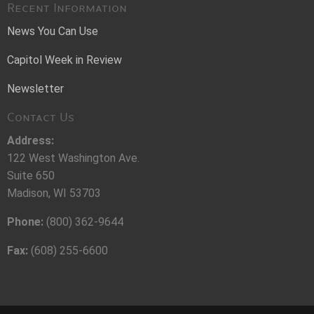
Recent Information
News You Can Use
Capitol Week in Review
Newsletter
Contact Us
Address:
122 West Washington Ave.
Suite 650
Madison, WI 53703
Phone:
(800) 362-9644
Fax:
(608) 255-6600