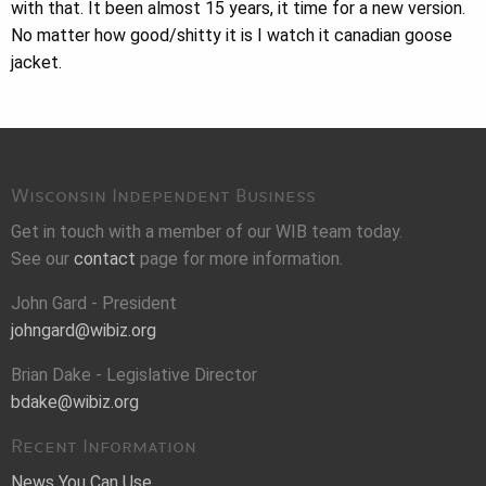
with that. It been almost 15 years, it time for a new version.
No matter how good/shitty it is I watch it canadian goose
jacket.
Wisconsin Independent Business
Get in touch with a member of our WIB team today.
See our
contact
page for more information.
John Gard - President
johngard@wibiz.org
Brian Dake - Legislative Director
bdake@wibiz.org
Recent Information
News You Can Use