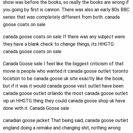
show was before the books, so really the books are wrong if
you going by first is cannon. There was also an early 80s BBC
series that was completely different from both. canada
goose coats on sale
canada goose coats on sale If there was any subject were
they have a blank check to change things, its HHGTG.
canada goose coats on sale
Canada Goose sale I feel like the biggest criticism of that
movie is people who wanted it canada goose outlet toronto
location to be canada goose uk site exactly like the book,
but if it was it would canada goose vest outlet have been
canada goose outlet orlando the most canada goose outlet
vip un HHGTG thing they could canada goose shop uk have
done with it. Canada Goose sale
canadian goose jacket That being said, canada goose outlet
england doing a remake and changing shit, nothing wrong