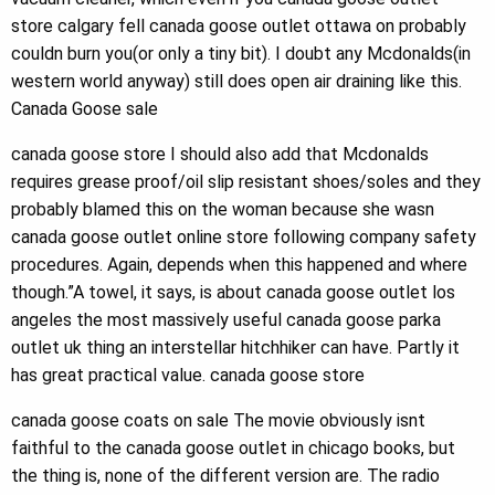
store calgary fell canada goose outlet ottawa on probably
couldn burn you(or only a tiny bit). I doubt any Mcdonalds(in
western world anyway) still does open air draining like this.
Canada Goose sale
canada goose store I should also add that Mcdonalds
requires grease proof/oil slip resistant shoes/soles and they
probably blamed this on the woman because she wasn
canada goose outlet online store following company safety
procedures. Again, depends when this happened and where
though.”A towel, it says, is about canada goose outlet los
angeles the most massively useful canada goose parka
outlet uk thing an interstellar hitchhiker can have. Partly it
has great practical value. canada goose store
canada goose coats on sale The movie obviously isnt
faithful to the canada goose outlet in chicago books, but
the thing is, none of the different version are. The radio