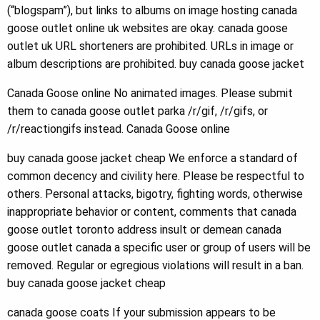
(“blogspam”), but links to albums on image hosting canada
goose outlet online uk websites are okay. canada goose
outlet uk URL shorteners are prohibited. URLs in image or
album descriptions are prohibited. buy canada goose jacket
Canada Goose online No animated images. Please submit
them to canada goose outlet parka /r/gif, /r/gifs, or
/r/reactiongifs instead. Canada Goose online
buy canada goose jacket cheap We enforce a standard of
common decency and civility here. Please be respectful to
others. Personal attacks, bigotry, fighting words, otherwise
inappropriate behavior or content, comments that canada
goose outlet toronto address insult or demean canada
goose outlet canada a specific user or group of users will be
removed. Regular or egregious violations will result in a ban.
buy canada goose jacket cheap
canada goose coats If your submission appears to be