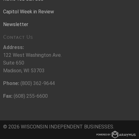
Capitol Week in Review
Newsletter
Contact Us
Address:
122 West Washington Ave.
Suite 650
Madison, WI 53703
Phone:
(800) 362-9644
Fax:
(608) 255-6600
© 2026 WISCONSIN INDEPENDENT BUSINESSES.