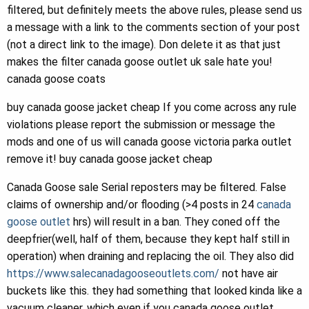
filtered, but definitely meets the above rules, please send us
a message with a link to the comments section of your post
(not a direct link to the image). Don delete it as that just
makes the filter canada goose outlet uk sale hate you!
canada goose coats
buy canada goose jacket cheap If you come across any rule
violations please report the submission or message the
mods and one of us will canada goose victoria parka outlet
remove it! buy canada goose jacket cheap
Canada Goose sale Serial reposters may be filtered. False
claims of ownership and/or flooding (>4 posts in 24
canada
goose outlet
hrs) will result in a ban. They coned off the
deepfrier(well, half of them, because they kept half still in
operation) when draining and replacing the oil. They also did
https://www.salecanadagooseoutlets.com/
not have air
buckets like this. they had something that looked kinda like a
vacuum cleaner, which even if you canada goose outlet