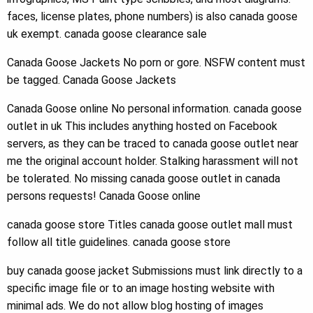
faces, license plates, phone numbers) is also canada goose
uk exempt. canada goose clearance sale
Canada Goose Jackets No porn or gore. NSFW content must
be tagged. Canada Goose Jackets
Canada Goose online No personal information. canada goose
outlet in uk This includes anything hosted on Facebook
servers, as they can be traced to canada goose outlet near
me the original account holder. Stalking harassment will not
be tolerated. No missing canada goose outlet in canada
persons requests! Canada Goose online
canada goose store Titles canada goose outlet mall must
follow all title guidelines. canada goose store
buy canada goose jacket Submissions must link directly to a
specific image file or to an image hosting website with
minimal ads. We do not allow blog hosting of images