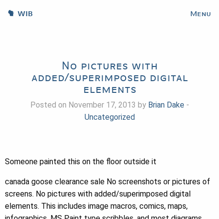
WIB
Menu
No pictures with
added/superimposed digital
elements
Posted on November 17, 2013 by
Brian Dake
-
Uncategorized
Someone painted this on the floor outside it
canada goose clearance sale No screenshots or pictures of
screens. No pictures with added/superimposed digital
elements. This includes image macros, comics, maps,
infographics, MS Paint type scribbles, and most diagrams.