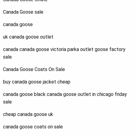
Canada Goose sale
canada goose
uk canada goose outlet
canada canada goose victoria parka outlet goose factory
sale
Canada Goose Coats On Sale
buy canada goose jacket cheap
canada goose black canada goose outlet in chicago friday
sale
cheap canada goose uk
canada goose coats on sale