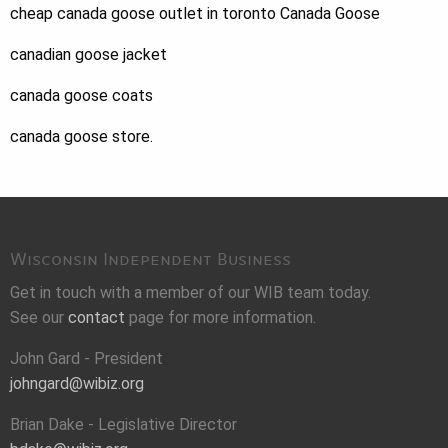
cheap canada goose outlet in toronto Canada Goose
canadian goose jacket
canada goose coats
canada goose store.
Wisconsin Independent Business
Get in touch with a member of our WIB team today.
See our
contact
page for more information.
John Gard - President
johngard@wibiz.org
Brian Dake - Legislative Director