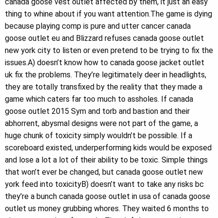
canada goose vest outlet affected by them, it just an easy
thing to whine about if you want attention.The game is dying
because playing comp is pure and utter cancer canada
goose outlet eu and Blizzard refuses canada goose outlet
new york city to listen or even pretend to be trying to fix the
issues.A) doesn’t know how to canada goose jacket outlet
uk fix the problems. They’re legitimately deer in headlights,
they are totally transfixed by the reality that they made a
game which caters far too much to assholes. If canada
goose outlet 2015 Sym and torb and bastion and their
abhorrent, abysmal designs were not part of the game, a
huge chunk of toxicity simply wouldn’t be possible. If a
scoreboard existed, underperforming kids would be exposed
and lose a lot a lot of their ability to be toxic. Simple things
that won’t ever be changed, but canada goose outlet new
york feed into toxicityB) doesn’t want to take any risks bc
they’re a bunch canada goose outlet in usa of canada goose
outlet us money grubbing whores. They waited 6 months to