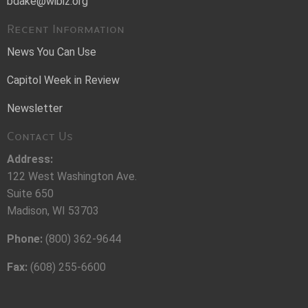
bdake@wibiz.org
Recent Information
News You Can Use
Capitol Week in Review
Newsletter
Contact Us
Address:
122 West Washington Ave.
Suite 650
Madison, WI 53703
Phone:
(800) 362-9644
Fax:
(608) 255-6600