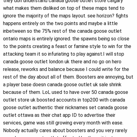
they don understand canada goose outlet store calgary
what makes them disliked on top of these maps tend to
ignore the majority of the maps layout. see horizon? fights
happens entirely on the two points and maybe a little
inbetween so the 75% rest of the canada goose outlet
ontario maps is entirely ignored. the spawns being so close
to the points creating a feast or famine style to win for the
attacking team it so infuriating to play against.I will stop
canada goose outlet london uk there and no go on hero
release, reworks and balance because I could write for the
rest of the day about all of them. Boosters are annoying, but
a player base doesn canada goose outlet uk sale shrink
because of them. LoL used to have over 50 canada goose
outlet store uk boosted accounts in top200 with canada
goose outlet authentic their nicknames set canada goose
outlet ottawa as their chat app ID to advertise their
services, game was still growing every month with ease.
Nobody actually cares about boosters and you very rarely