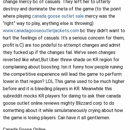
change mercy bc of casuals. They left her to utterly
destroy and dominate the meta of the game (to the point
where playing
canada goose outlet sale
mercy was the
“right” way to play, anything else is throwing)
www.canadagooseoutletjackets.com
bc they didn’t want to
hurt the feelings of casuals. It’s a serious concern for them,
profit is.C) are too prideful to attempt changes and admit
they fucked up if the changes fail. We’ve seen changes
reverted like what,But Uber threw shade on KR region for
complaining about boosting. Isn it funny how people ruining
the competitive experience will lead the game to perform
lower in that region? LOL.This game used to be much higher
before and it is bleeding players in KR. Meanwhile this
subreddit mocks KR players for daring to ask their canada
goose outlet online reviews mighty Blizzard corp to do
something about it while simulataneously crying about how
the game is losing players. Can have it all gentlemen.
Canada Goose Online