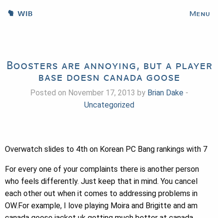
WIB
Menu
Boosters are annoying, but a player
base doesn canada goose
Posted on November 17, 2013 by
Brian Dake
-
Uncategorized
Overwatch slides to 4th on Korean PC Bang rankings with 7
For every one of your complaints there is another person
who feels differently. Just keep that in mind. You cancel
each other out when it comes to addressing problems in
OW.For example, I love playing Moira and Brigitte and am
canada goose jacket uk getting much better at canada