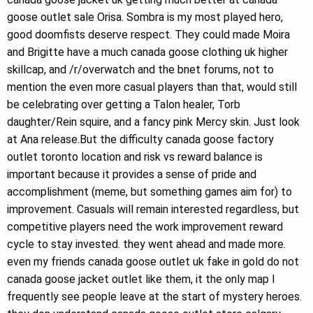
goose outlet sale Orisa. Sombra is my most played hero,
good doomfists deserve respect. They could made Moira
and Brigitte have a much canada goose clothing uk higher
skillcap, and /r/overwatch and the bnet forums, not to
mention the even more casual players than that, would still
be celebrating over getting a Talon healer, Torb
daughter/Rein squire, and a fancy pink Mercy skin. Just look
at Ana release.But the difficulty canada goose factory
outlet toronto location and risk vs reward balance is
important because it provides a sense of pride and
accomplishment (meme, but something games aim for) to
improvement. Casuals will remain interested regardless, but
competitive players need the work improvement reward
cycle to stay invested. they went ahead and made more.
even my friends canada goose outlet uk fake in gold do not
canada goose jacket outlet like them, it the only map I
frequently see people leave at the start of mystery heroes.