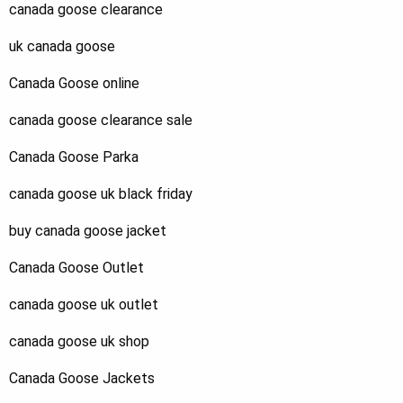
canada goose clearance
uk canada goose
Canada Goose online
canada goose clearance sale
Canada Goose Parka
canada goose uk black friday
buy canada goose jacket
Canada Goose Outlet
canada goose uk outlet
canada goose uk shop
Canada Goose Jackets